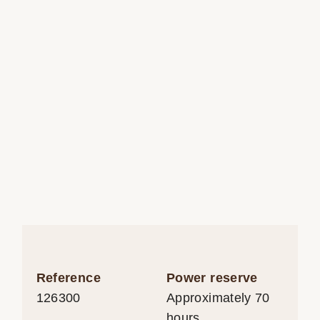
Reference
Power reserve
126300
Approximately 70
hours