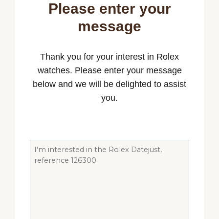
Please enter your
message
Thank you for your interest in Rolex
watches. Please enter your message
below and we will be delighted to assist
you.