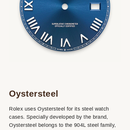
Oystersteel
Rolex uses Oystersteel for its steel watch
cases. Specially developed by the brand,
Oystersteel belongs to the 904L steel family,