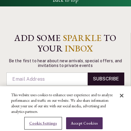
ADD SOME
SPARKLE
TO
YOUR
INBOX
Be the first to hear about new arrivals, special offers, and
invitations to private events
SUBSCRIBE
This website uses cookies to enhance user experience and to analyze
performance and traffic on our website. We also share information
about your use of our site with our social media, advertising and
analytics partners.
CONTACT US
Cookie Settings
Accept Cookies