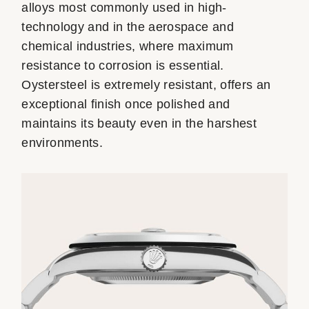
alloys most commonly used in high-
technology and in the aerospace and
chemical industries, where maximum
resistance to corrosion is essential.
Oystersteel is extremely resistant, offers an
exceptional finish once polished and
maintains its beauty even in the harshest
environments.