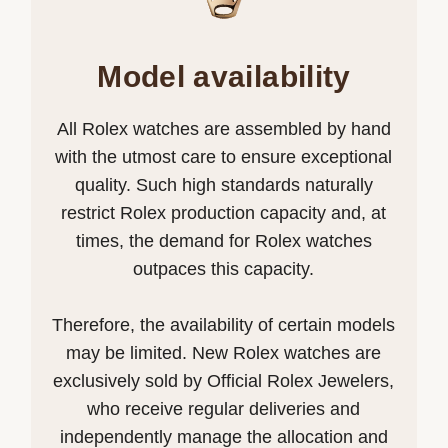
Model availability
All Rolex watches are assembled by hand
with the utmost care to ensure exceptional
quality. Such high standards naturally
restrict Rolex production capacity and, at
times, the demand for Rolex watches
outpaces this capacity.
Therefore, the availability of certain models
may be limited. New Rolex watches are
exclusively sold by Official Rolex Jewelers,
who receive regular deliveries and
independently manage the allocation and