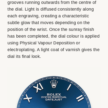
grooves running outwards from the centre of
the dial. Light is diffused consistently along
each engraving, creating a characteristic
subtle glow that moves depending on the
position of the wrist. Once the sunray finish
has been completed, the dial colour is applied
using Physical Vapour Deposition or
electroplating. A light coat of varnish gives the
dial its final look.