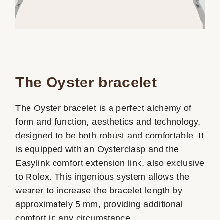
The Oyster bracelet
The Oyster bracelet is a perfect alchemy of
form and function, aesthetics and technology,
designed to be both robust and comfortable. It
is equipped with an Oysterclasp and the
Easylink comfort extension link, also exclusive
to Rolex. This ingenious system allows the
wearer to increase the bracelet length by
approximately 5 mm, providing additional
comfort in any circumstance.