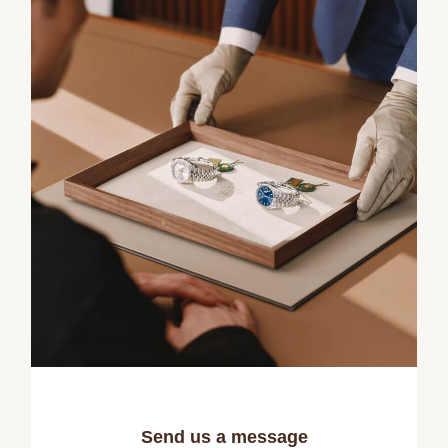
Send us a message