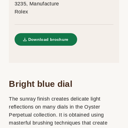
3235, Manufacture
Rolex
Download brochure
Bright blue dial
The sunray finish creates delicate light
reflections on many dials in the Oyster
Perpetual collection. It is obtained using
masterful brushing techniques that create