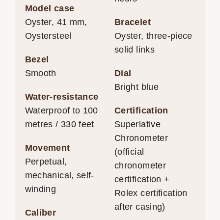
Model case
Oyster, 41 mm,
Bracelet
Oystersteel
Oyster, three-piece
solid links
Bezel
Smooth
Dial
Bright blue
Water-resistance
Waterproof to 100
Certification
metres / 330 feet
Superlative
Chronometer
Movement
(official
Perpetual,
chronometer
mechanical, self-
certification +
winding
Rolex certification
after casing)
Caliber