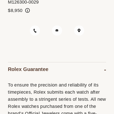
M126300-0029
Oyster Story
$8,950
Rolex at Ben Bridge
Contact us
Rolex Guarantee
To ensure the precision and reliability of its
timepieces, Rolex submits each watch after
assembly to a stringent series of tests. All new
Rolex watches purchased from one of the
brand’s Official Jewelers come with a five-