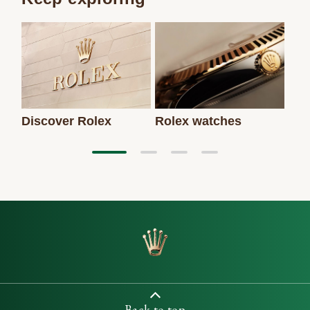
Discover Rolex
Rolex watches
New
Back to top