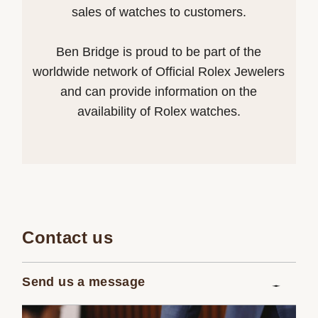
sales of watches to customers.
Ben Bridge is proud to be part of the
worldwide network of Official Rolex Jewelers
and can provide information on the
availability of Rolex watches.
Contact us
Send us a message