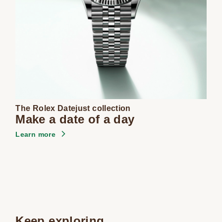
The Rolex Datejust collection
Make a date of a day
Learn more
Keep exploring