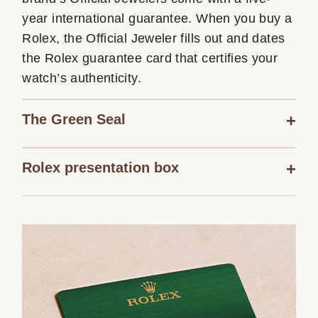
year international guarantee. When you buy a
Rolex, the Official Jeweler fills out and dates
the Rolex guarantee card that certifies your
watch’s authenticity.
The Green Seal
Rolex presentation box