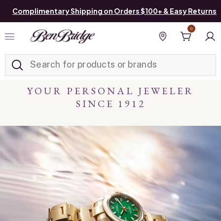
Complimentary Shipping on Orders $100+ & Easy Returns
0
Added to
Manage List
Find a store
YOUR PERSONAL JEWELER
SINCE 1912