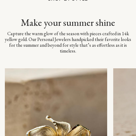
Make your summer shine
Capture the warm glow of the season with pieces crafted in 14k
yellow gold. Our Personal Jewelers handpicked their favorite looks
for the summer and beyond for style that’s as effortless as it is
timeless.