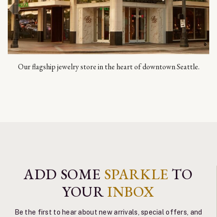
Our flagship jewelry store in the heart of downtown Seattle.
ADD SOME
SPARKLE
TO
YOUR
INBOX
Be the first to hear about new arrivals, special offers, and