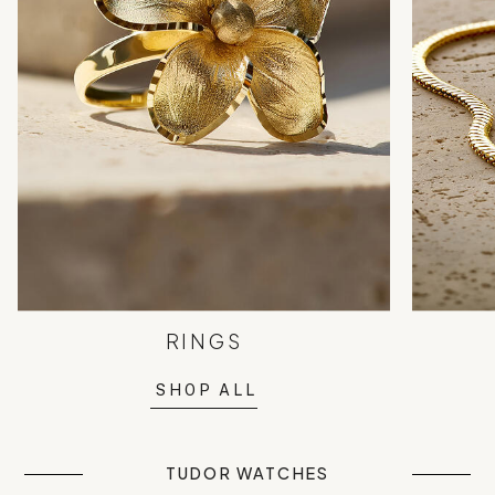
RINGS
SHOP ALL
TUDOR WATCHES