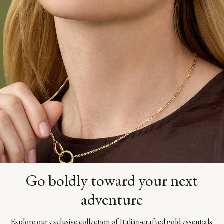
Go boldly toward your next
adventure
Explore our exclusive collection of Italian-crafted gold essentials.