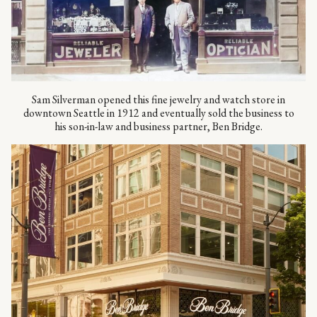
Sam Silverman opened this fine jewelry and watch store in
downtown Seattle in 1912 and eventually sold the business to
his son-in-law and business partner, Ben Bridge.