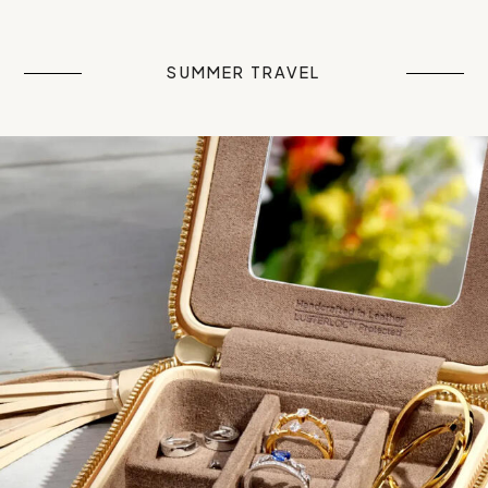
SUMMER TRAVEL