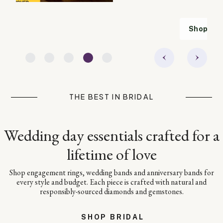
Shop TAG Heuer
THE BEST IN BRIDAL
Wedding day essentials crafted for a
lifetime of love
Shop engagement rings, wedding bands and anniversary bands for
every style and budget. Each piece is crafted with natural and
responsibly-sourced diamonds and gemstones.
SHOP BRIDAL