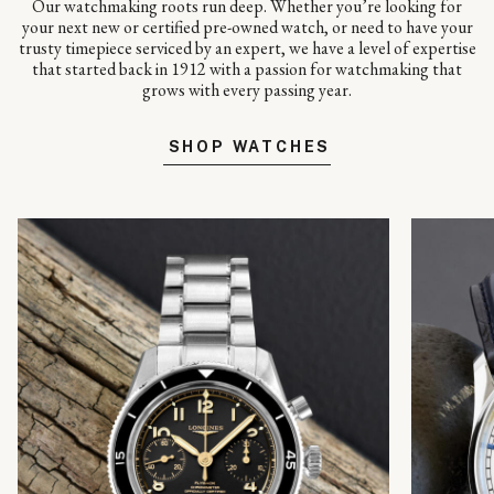
Our watchmaking roots run deep. Whether you’re looking for
your next new or certified pre-owned watch, or need to have your
trusty timepiece serviced by an expert, we have a level of expertise
that started back in 1912 with a passion for watchmaking that
grows with every passing year.
SHOP WATCHES