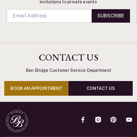
invitations to private events
SUBSCRIBE
CONTACT US
Ben Bridge Customer Service Department
BOOK AN APPOINTMENT
CONTACT US