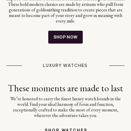
These bold modern classics are made by artisans who pull from
generations of goldsmithing tradition to create pieces that are
meant to become part of your story and grow in meaning with
every mile.
SHOP NOW
LUXURY WATCHES
These moments are made to last
We’re honored to carry the finest luxury watch brands in the
world. Find your ideal harmony of form and function,
exceptionally crafted to make the most of every moment,
wherever the adventure takes you.
SHOP WATCHES