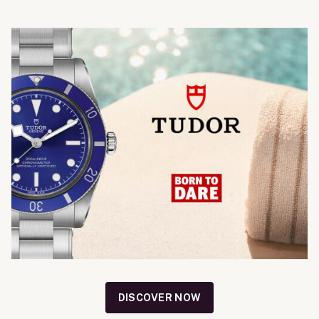
DISCOVER NOW