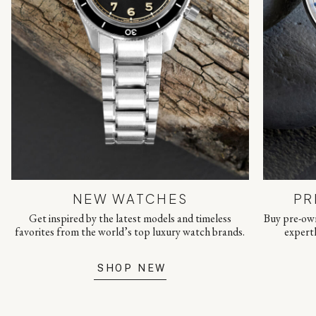
NEW WATCHES
PR
Get inspired by the latest models and timeless
Buy pre-own
favorites from the world’s top luxury watch brands.
expert
SHOP NEW