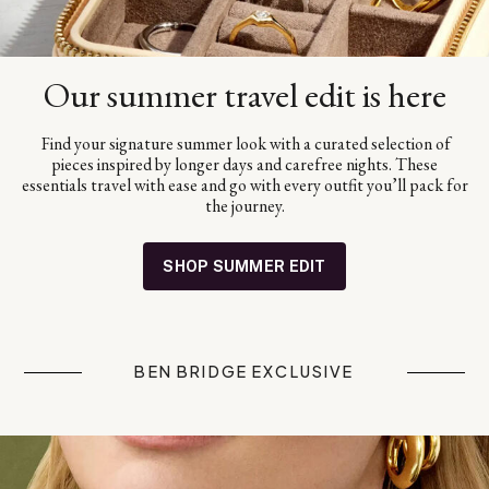
Our summer travel edit is here
Find your signature summer look with a curated selection of
pieces inspired by longer days and carefree nights. These
essentials travel with ease and go with every outfit you’ll pack for
the journey.
SHOP SUMMER EDIT
BEN BRIDGE EXCLUSIVE