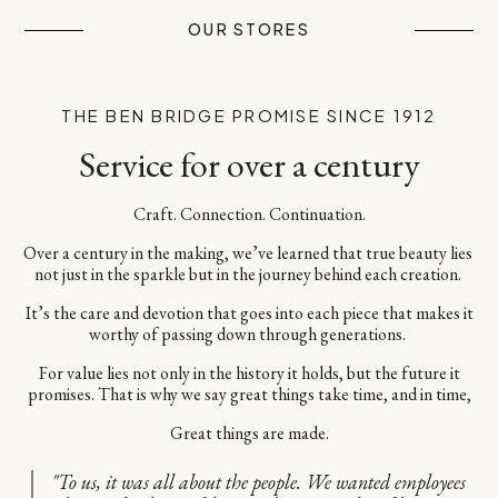
OUR STORES
THE BEN BRIDGE PROMISE SINCE 1912
Service for over a century
Craft. Connection. Continuation.​
Over a century in the making, we’ve learned that true beauty lies ​
not just in the sparkle but in the journey behind each creation. ​
It’s the care and devotion that goes into each piece​ that makes it
worthy of passing down through generations. ​
For value lies not only in the history it holds, but the future it
promises.​ That is why we say great things take time, and in time,​
Great things are made.
"To us, it was all about the people. We wanted employees