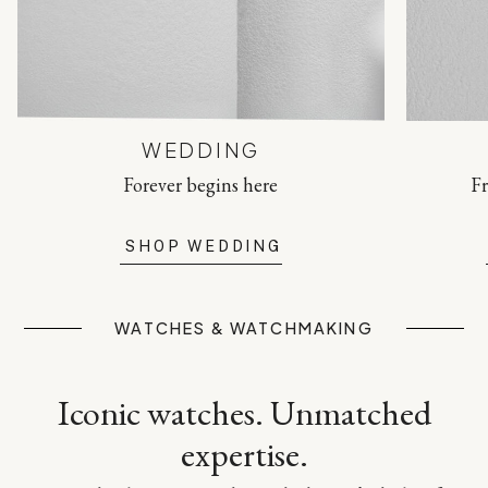
WEDDING
Forever begins here
Fr
SHOP WEDDING
WATCHES & WATCHMAKING
Iconic watches. Unmatched
expertise.