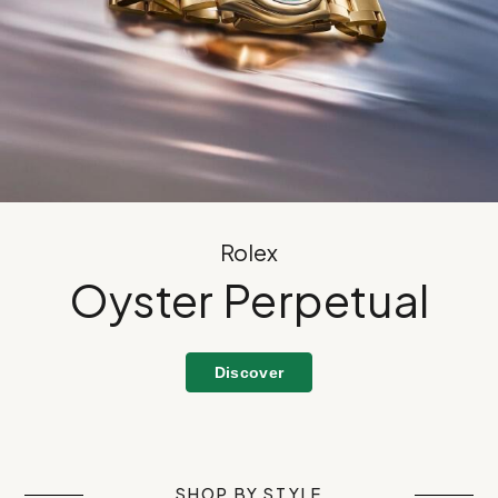
Rolex
Oyster Perpetual
Discover
SHOP BY STYLE