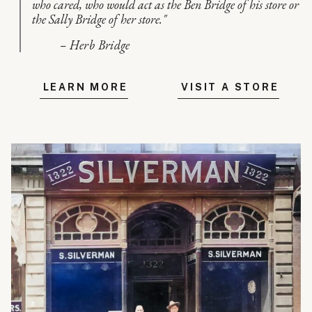
who cared, who would act as the Ben Bridge of his store or
the Sally Bridge of her store."
– Herb Bridge
LEARN MORE
VISIT A STORE