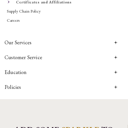
Certificates and Affiliations
Supply Chain Policy
Careers
Our Services
Customer Service
Education
Policies