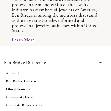
professionalism and ethics of the jewelry
industry. As members of Jewelers of America,
Ben Bridge is among the members that stand
as the most trustworthy, informed and
professional jewelry businesses within United
States.
Learn More
Ben Bridge Difference
About Us
Ben Bridge Difference
Ethical Sourcing
Community Impact
Corporate Responsibility