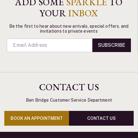
ADD SOME
SPARKLE
TO
YOUR
INBOX
Be the first to hear about new arrivals, special offers, and
invitations to private events
SUBSCRIBE
CONTACT US
Ben Bridge Customer Service Department
BOOK AN APPOINTMENT
CONTACT US