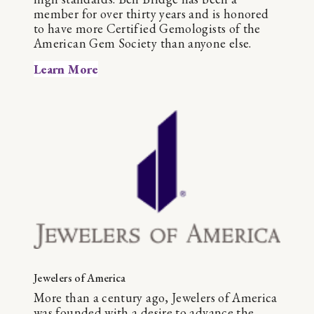
member for over thirty years and is honored
to have more Certified Gemologists of the
American Gem Society than anyone else.
Learn More
Jewelers of America
More than a century ago, Jewelers of America
was founded with a desire to advance the