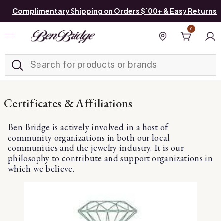
Complimentary Shipping on Orders $100+ & Easy Returns
0
Added to
Manage List
Find a store
Certificates & Affiliations
Ben Bridge is actively involved in a host of
community organizations in both our local
communities and the jewelry industry. It is our
philosophy to contribute and support organizations in
which we believe.