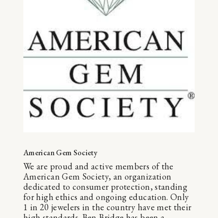
American Gem Society
We are proud and active members of the
American Gem Society, an organization
dedicated to consumer protection, standing
for high ethics and ongoing education. Only
1 in 20 jewelers in the country have met their
high standards. Ben Bridge has been a