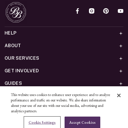
HELP
ABOUT
OUR SERVICES
GET INVOLVED
GUIDES
This website uses cookies to enhance user experience and to analyze
©
2026
Ben Bridge Jeweler, Inc.
performance and traffic on our website. We also share information
Privacy
California Privacy Policy - CCPA
Cookies
Web
about your use of our site with our social media, advertising and
analytics partners.
Accessibility Policy
Do Not Sell My Information
Cookie Settings
Accept Cookies
Unsubscribe