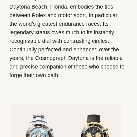
Daytona Beach, Florida, embodies the ties
between Rolex and motor sport, in particular,
the world’s greatest endurance races. Its
legendary status owes much to its instantly
recognizable dial with contrasting circles.
Continually perfected and enhanced over the
years, the Cosmograph Daytona is the reliable
and precise companion of those who choose to
forge their own path.