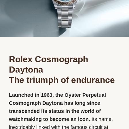
Oyster Story
Rolex at Ben Bridge
Contact us
Rolex Cosmograph
Daytona
The triumph of endurance
Launched in 1963, the Oyster Perpetual
Cosmograph Daytona has long since
transcended its status in the world of
watchmaking to become an icon.
Its name,
inextricably linked with the famous circuit at