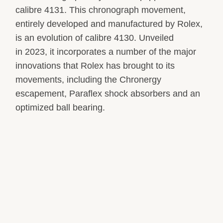
calibre 4131. This chronograph movement,
entirely developed and manufactured by Rolex,
is an evolution of calibre 4130. Unveiled
in 2023, it incorporates a number of the major
innovations that Rolex has brought to its
movements, including the Chronergy
escapement, Paraflex shock absorbers and an
optimized ball bearing.