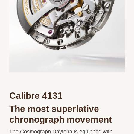
Calibre 4131
The most superlative
chronograph movement
The Cosmograph Daytona is equipped with