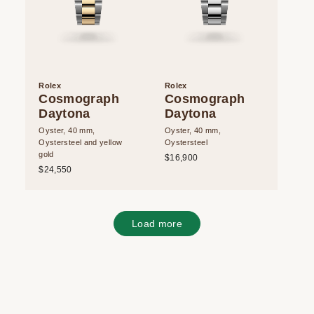
Rolex
Rolex
Cosmograph
Cosmograph
Daytona
Daytona
Oyster, 40 mm,
Oyster, 40 mm,
Oystersteel and yellow
Oystersteel
gold
$16,900
$24,550
Load more