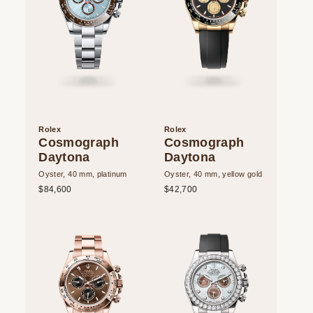
Rolex
Rolex
Cosmograph
Cosmograph
Daytona
Daytona
Oyster, 40 mm, platinum
Oyster, 40 mm, yellow gold
$84,600
$42,700