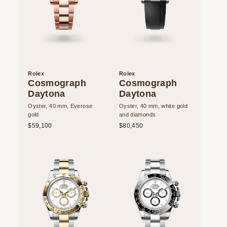
Rolex
Rolex
Cosmograph
Cosmograph
Daytona
Daytona
Oyster, 40 mm, Everose
Oyster, 40 mm, white gold
gold
and diamonds
$59,100
$80,450