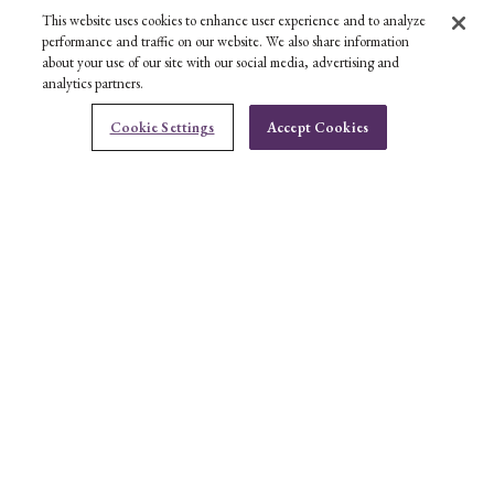
This website uses cookies to enhance user experience and to analyze
performance and traffic on our website. We also share information
about your use of our site with our social media, advertising and
analytics partners.
Cookie Settings
Accept Cookies