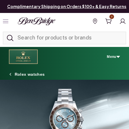
Complimentary Shipping on Orders $100+ & Easy Returns
0
Added to
Manage List
Find a store
Menu
Rolex watches
Discover Rolex
Rolex watches
New watches 2026
Rolex accessories
Watchmaking
Servicing