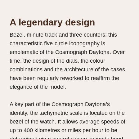
A legendary design
Bezel, minute track and three counters: this
characteristic five-circle iconography is
emblematic of the Cosmograph Daytona. Over
time, the design of the dials, the colour
combinations and the architecture of the cases
have been regularly reworked to reaffirm the
elegance of the model.
A key part of the Cosmograph Daytona’s
identity, the tachymetric scale is located on the
bezel of the watch. It allows average speeds of
up to 400 kilometres or miles per hour to be
determined via a central sweep seconds hand.