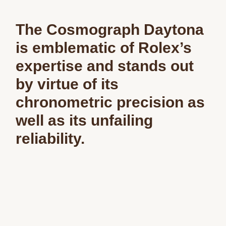
The Cosmograph Daytona
is emblematic of Rolex’s
expertise and stands out
by virtue of its
chronometric precision as
well as its unfailing
reliability.