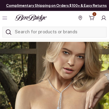
Complimentary Shipping on Orders $100+ & Easy Returns
0
Added to
Manage List
Find a store