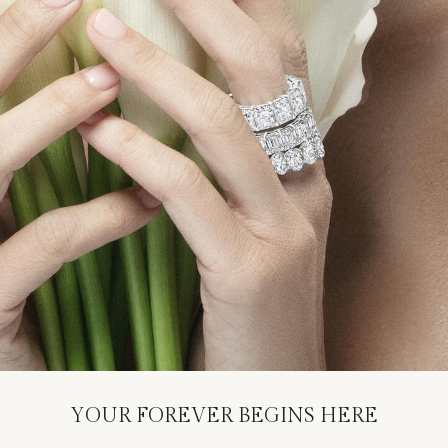
YOUR FOREVER BEGINS HERE