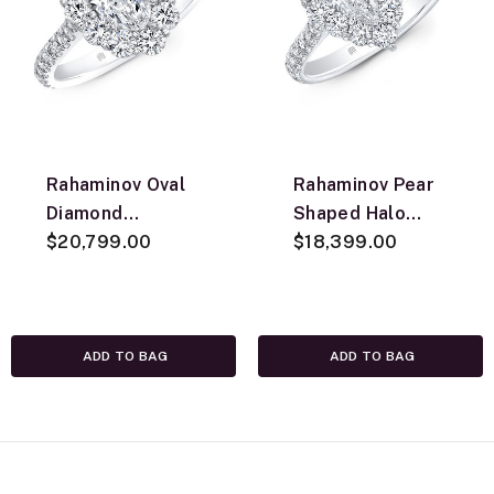
Rahaminov Oval
Rahaminov Pear
Diamond
Shaped Halo
Engagement Ring,
$20,799.00
Diamond
$18,399.00
18K White Gold
Engagement Ring,
18K White Gold
ADD TO BAG
ADD TO BAG