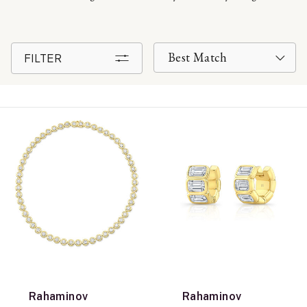
FILTER
Rahaminov
Rahaminov