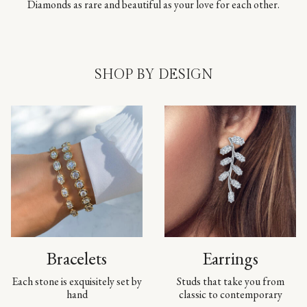
Diamonds as rare and beautiful as your love for each other.
SHOP BY DESIGN
Bracelets
Earrings
Each stone is exquisitely set by
Studs that take you from
hand
classic to contemporary