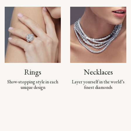
Rings
Necklaces
Show-stopping style in each
Layer yourself in the world’s
unique design
finest diamonds