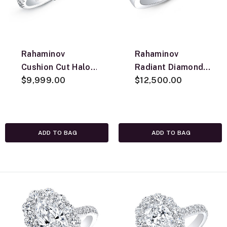
Rahaminov
Rahaminov
Cushion Cut Halo
Radiant Diamond
Engagement Ring,
$9,999.00
Engagement Ring,
$12,500.00
18K White Gold
18K White Gold
ADD TO BAG
ADD TO BAG