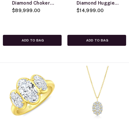
Diamond Choker
Diamond Huggie
Necklace, 18K
$89,999.00
Earrings, 18K
$14,999.00
Yellow Gold
Yellow Gold
ADD TO BAG
ADD TO BAG