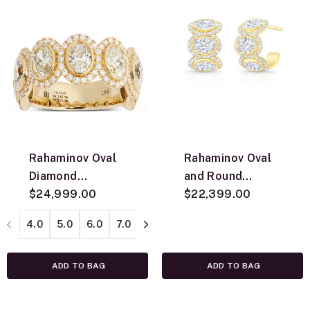
Rahaminov Oval
Rahaminov Oval
Diamond
and Round
Anniversary Band,
$24,999.00
Diamond Halo
$22,399.00
18K Yellow Gold
Huggie Earrings
4.0
5.0
6.0
7.0
8.0
9.0
10.0
11.0
12.0
ADD TO BAG
ADD TO BAG