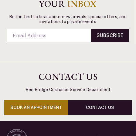
YOUR
INBOX
Be the first to hear about new arrivals, special offers, and
invitations to private events
SUBSCRIBE
CONTACT US
Ben Bridge Customer Service Department
BOOK AN APPOINTMENT
CONTACT US