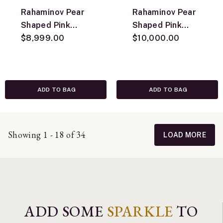
Rahaminov Pear
Rahaminov Pear
Shaped Pink
Shaped Pink
Tourmaline Ring,
$8,999.00
Tourmaline
$10,000.00
18K Yellow Gold,
Pendant, 18K
Size 6.5
Yellow Gold
ADD TO BAG
ADD TO BAG
Showing 1 - 18 of 34
LOAD MORE
ADD SOME
SPARKLE
TO