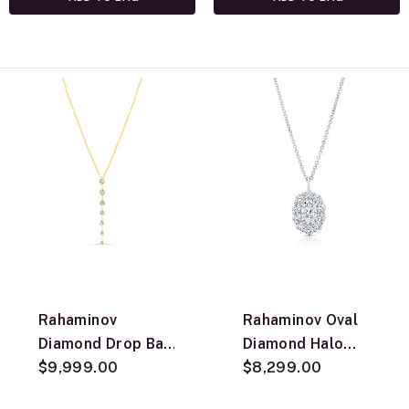
Rahaminov
Rahaminov Oval
Diamond Drop Bar
Diamond Halo
Pendant
$9,999.00
Necklace, 18k
$8,299.00
Necklace, 18K
White Gold