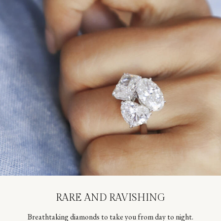
RARE AND RAVISHING
Breathtaking diamonds to take you from day to night.