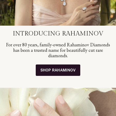
INTRODUCING RAHAMINOV
For over 80 years, family-owned Rahaminov Diamonds
has been a trusted name for beautifully cut rare
diamonds.
SHOP RAHAMINOV