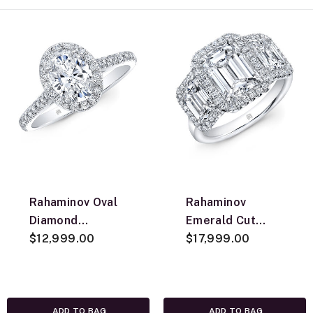
Rahaminov Oval
Rahaminov
Diamond
Emerald Cut
Engagement Ring,
$12,999.00
Diamond
$17,999.00
18K White Gold
Engagement Ring,
18K White Gold
ADD TO BAG
ADD TO BAG