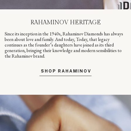
RAHAMINOV HERITAGE
Since its inception in the 1940s, Rahaminov Diamonds has always
been about love and family. And today, Today, that legacy
continues as the founder’s daughters have joined as its third
generation, bringing their knowledge and modern sensibilities to
the Rahaminov brand.
SHOP RAHAMINOV