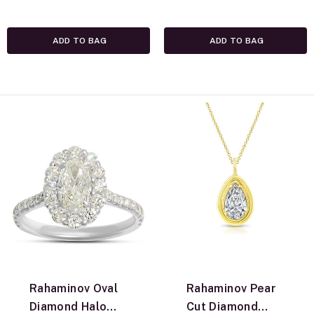
Yellow Gold
ADD TO BAG
ADD TO BAG
Rahaminov Oval
Rahaminov Pear
Diamond Halo
Cut Diamond