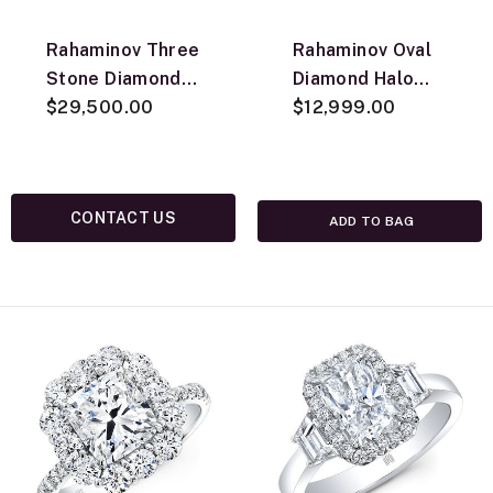
Rahaminov Three
Rahaminov Oval
Stone Diamond
Diamond Halo
Ring, 18K Yellow
$29,500.00
Necklace, 18K
$12,999.00
Gold
White Gold
CONTACT US
ADD TO BAG