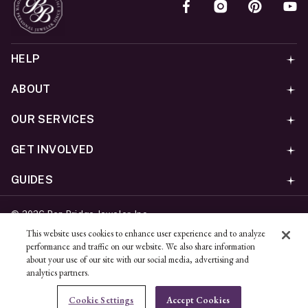
HELP
ABOUT
OUR SERVICES
GET INVOLVED
GUIDES
©
2026
Ben Bridge Jeweler, Inc.
Privacy
California Privacy Policy - CCPA
Cookies
Web
This website uses cookies to enhance user experience and to analyze
performance and traffic on our website. We also share information
Accessibility Policy
Do Not Sell My Information
about your use of our site with our social media, advertising and
analytics partners.
Unsubscribe
Cookie Settings
Accept Cookies