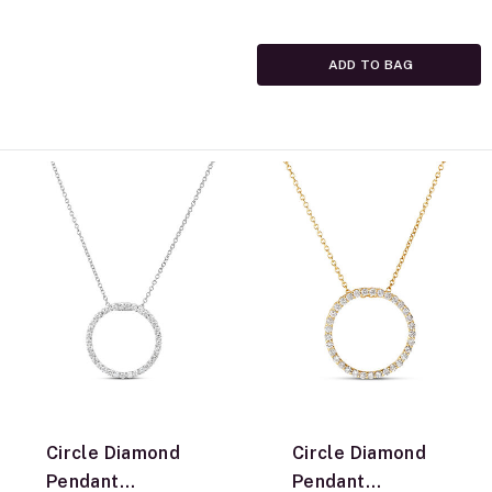
ADD TO BAG
Circle Diamond
Circle Diamond
Pendant
Pendant