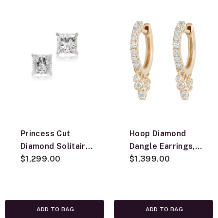
Princess Cut
Hoop Diamond
Diamond Solitaire
Dangle Earrings,
Stud Earrings
$1,299.00
14K Yellow Gold
$1,399.00
14K, 3/4 ctw.
ADD TO BAG
ADD TO BAG