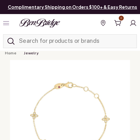
Complimentary Shipping on Orders $100+ & Easy Returns
0
Added to
Manage List
Find a store
Home
Jewelry