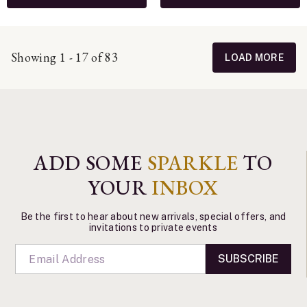
Showing 1 - 17 of 83
LOAD MORE
ADD SOME
SPARKLE
TO
YOUR
INBOX
Be the first to hear about new arrivals, special offers, and
invitations to private events
SUBSCRIBE