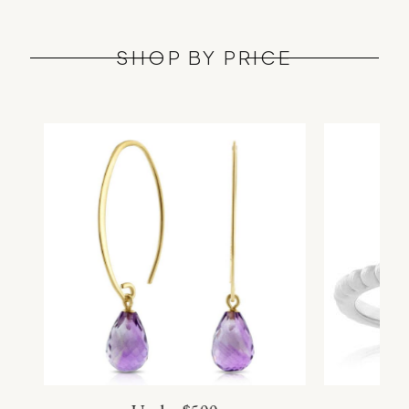
SHOP BY PRICE