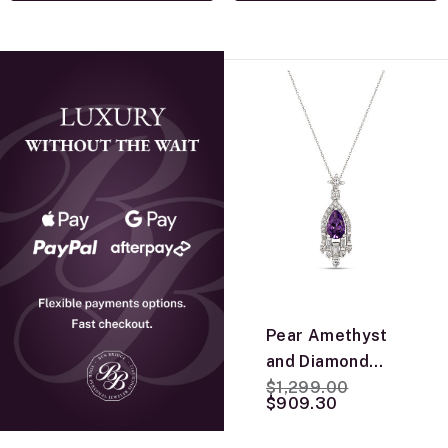
Pear Amethyst
and Diamond
Price reduced from
to
Pendant, 14K
$1,299.00
$909.30
White Gold