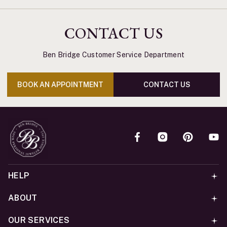
CONTACT US
Ben Bridge Customer Service Department
BOOK AN APPOINTMENT
CONTACT US
HELP
ABOUT
OUR SERVICES