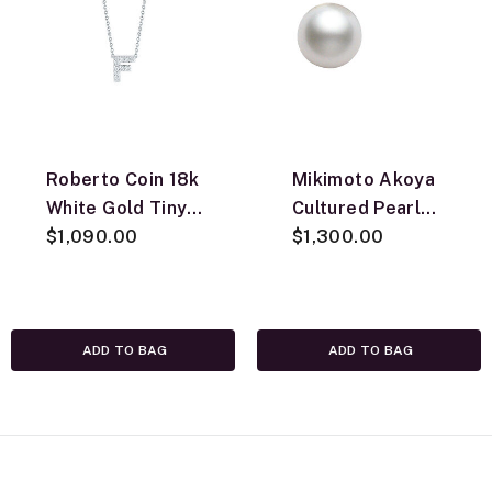
Roberto Coin 18k
Mikimoto Akoya
White Gold Tiny
Cultured Pearl
Treasures
$1,090.00
Earrings 7.5mm,
$1,300.00
Diamond Love
A, 18K
Letter “F”
Necklace
ADD TO BAG
ADD TO BAG