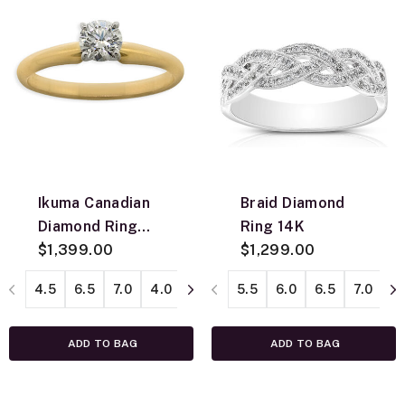
Ikuma Canadian
Braid Diamond
Diamond Ring
Ring 14K
14K, 3/8 ct.
$1,399.00
$1,299.00
4.5
6.5
7.0
4.0
5.0
5.5
5.5
6.0
6.0
7.5
6.5
8.0
7.0
7.
ADD TO BAG
ADD TO BAG