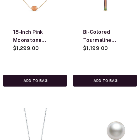
18-Inch Pink
Bi-Colored
Moonstone
Tourmaline
Station Necklace,
$1,299.00
Pendant
$1,199.00
14K Yellow Gold
Necklace, 14K
Yellow Gold
ADD TO BAG
ADD TO BAG