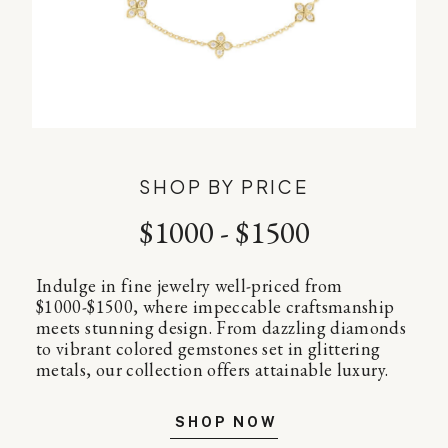
SHOP BY PRICE
$1000 - $1500
Indulge in fine jewelry well-priced from
$1000-$1500, where impeccable craftsmanship
meets stunning design. From dazzling diamonds
to vibrant colored gemstones set in glittering
metals, our collection offers attainable luxury.
SHOP NOW