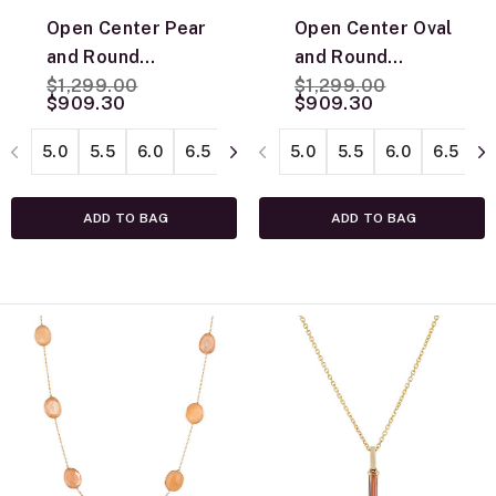
Open Center Pear
Open Center Oval
and Round
and Round
Price reduced from
to
Price reduced from
to
Diamond Ring,
$1,299.00
Diamond Ring,
$1,299.00
$909.30
$909.30
14K White Gold
14K White Gold
5.0
5.5
6.0
6.5
7.0
7.5
5.0
8.0
5.5
8.5
6.0
6.5
7
ADD TO BAG
ADD TO BAG