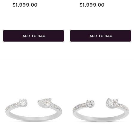
Necklace, 14K
$1,999.00
Necklace, 14K
$1,999.00
White Gold
Yellow Gold
ADD TO BAG
ADD TO BAG