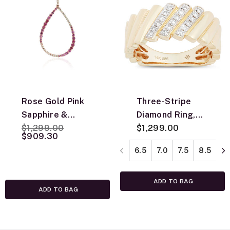
Rose Gold Pink
Three-Stripe
Sapphire &
Diamond Ring,
Price reduced from
to
Diamond Pear
$1,299.00
14K Yellow Gold
$1,299.00
$909.30
Shaped Necklace
6.5
7.0
7.5
8.5
9.
14K
ADD TO BAG
ADD TO BAG