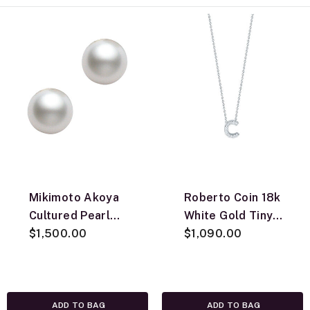
Mikimoto Akoya
Roberto Coin 18k
Cultured Pearl
White Gold Tiny
Earrings 8mm, A,
$1,500.00
Treasures
$1,090.00
18K
Diamond Love
Letter “C”
Necklace
ADD TO BAG
ADD TO BAG