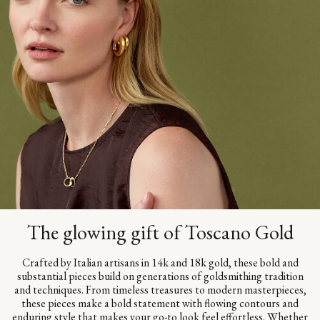
The glowing gift of Toscano Gold
Crafted by Italian artisans in 14k and 18k gold, these bold and
substantial pieces build on generations of goldsmithing tradition
and techniques. From timeless treasures to modern masterpieces,
these pieces make a bold statement with flowing contours and
enduring style that makes your go-to look feel effortless. Whether