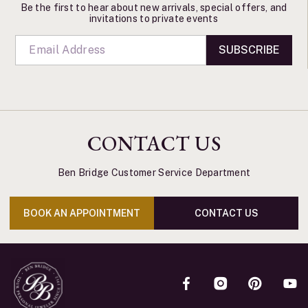
Be the first to hear about new arrivals, special offers, and
invitations to private events
SUBSCRIBE
CONTACT US
Ben Bridge Customer Service Department
BOOK AN APPOINTMENT
CONTACT US