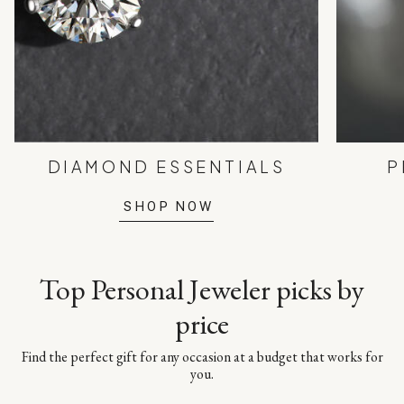
DIAMOND ESSENTIALS
P
SHOP NOW
Top Personal Jeweler picks by
price
Find the perfect gift for any occasion at a budget that works for
you.