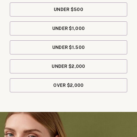
UNDER $500
UNDER $1,000
UNDER $1.500
UNDER $2,000
OVER $2,000