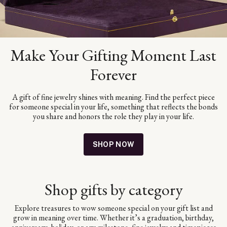
Make Your Gifting Moment Last
Forever
A gift of fine jewelry shines with meaning. Find the perfect piece
for someone special in your life, something that reflects the bonds
you share and honors the role they play in your life.
SHOP NOW
Shop gifts by category
Explore treasures to wow someone special on your gift list and
grow in meaning over time. Whether it’s a graduation, birthday,