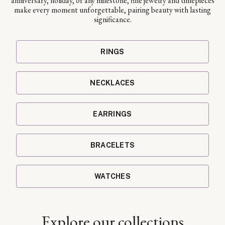
anniversary, holiday, or any milestone, fine jewelry and timepieces
make every moment unforgettable, pairing beauty with lasting
significance.
RINGS
NECKLACES
EARRINGS
BRACELETS
WATCHES
Explore our collections