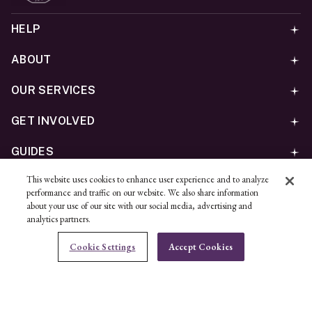
HELP
ABOUT
OUR SERVICES
GET INVOLVED
GUIDES
This website uses cookies to enhance user experience and to analyze
©
2026
Ben Bridge Jeweler, Inc.
performance and traffic on our website. We also share information
Privacy
California Privacy Policy - CCPA
Cookies
Web
about your use of our site with our social media, advertising and
analytics partners.
Accessibility Policy
Do Not Sell My Information
Cookie Settings
Accept Cookies
Unsubscribe