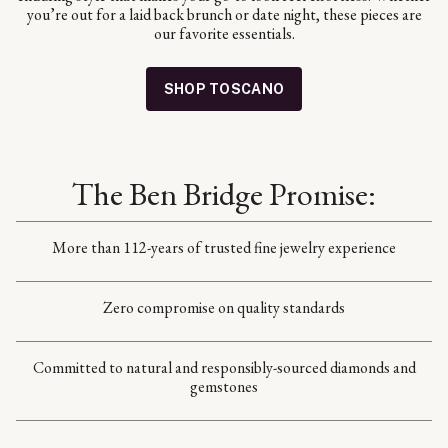
you’re out for a laid back brunch or date night, these pieces are
our favorite essentials.
SHOP TOSCANO
The Ben Bridge Promise:
More than 112-years of trusted fine jewelry experience
Zero compromise on quality standards
Committed to natural and responsibly-sourced diamonds and
gemstones