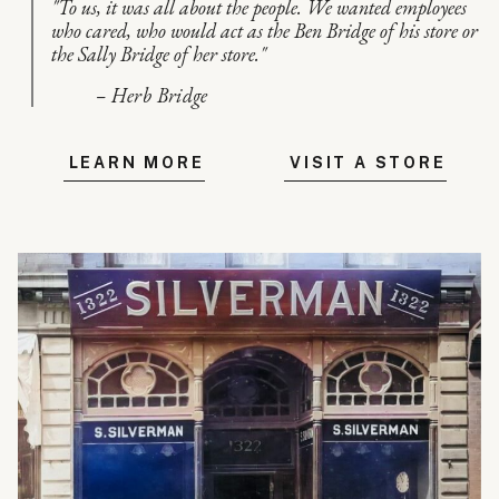
"To us, it was all about the people. We wanted employees
who cared, who would act as the Ben Bridge of his store or
the Sally Bridge of her store."
– Herb Bridge
LEARN MORE
VISIT A STORE