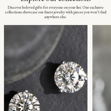
Discover beloved gifts for everyone on your list. Our exclusive
collections showcase our finest jewelry with pieces you won’t find
anywhere else.