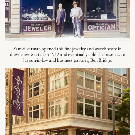
Sam Silverman opened this fine jewelry and watch store in
downtown Seattle in 1912 and eventually sold the business to
his son-in-law and business partner, Ben Bridge.