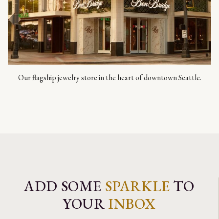
Our flagship jewelry store in the heart of downtown Seattle.
ADD SOME
SPARKLE
TO
YOUR
INBOX