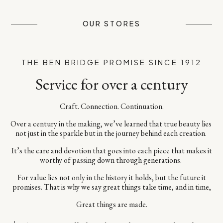
OUR STORES
THE BEN BRIDGE PROMISE SINCE 1912
Service for over a century
Craft. Connection. Continuation.​
Over a century in the making, we’ve learned that true beauty lies ​
not just in the sparkle but in the journey behind each creation. ​
It’s the care and devotion that goes into each piece​ that makes it
worthy of passing down through generations. ​
For value lies not only in the history it holds, but the future it
promises.​ That is why we say great things take time, and in time,​
Great things are made.