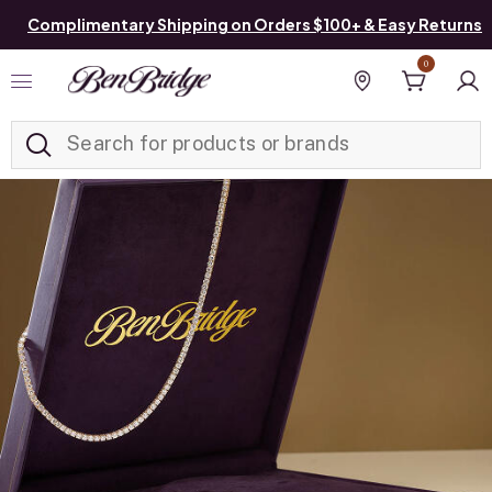
Complimentary Shipping on Orders $100+ & Easy Returns
0
Added to
Manage List
Find a store