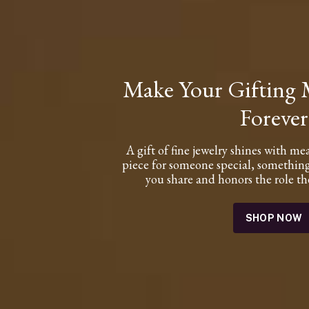
Make Your Gifting
Forever
A gift of fine jewelry shines with me
piece for someone special, something
you share and honors the role the
SHOP NOW