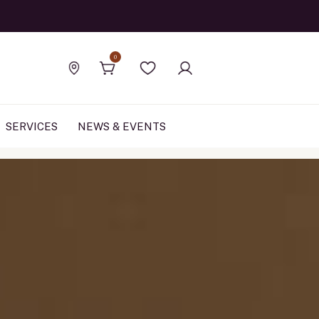
Official Rolex Jewele
0
Find a store
Wishlist
SERVICES
NEWS & EVENTS