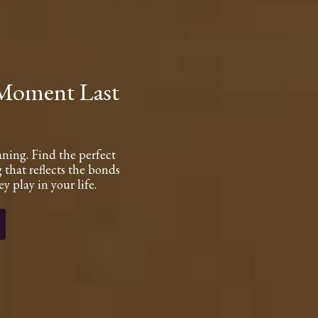
 Moment Last
aning. Find the perfect
 that reflects the bonds
y play in your life.