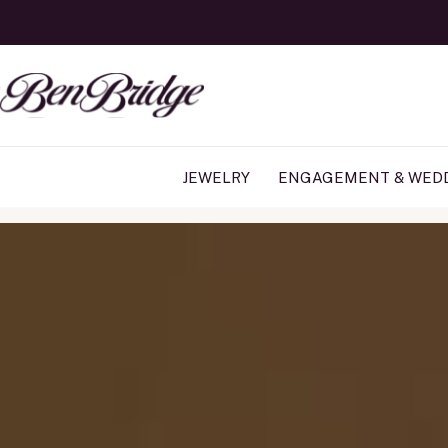
JEWELRY
ENGAGEMENT & WED