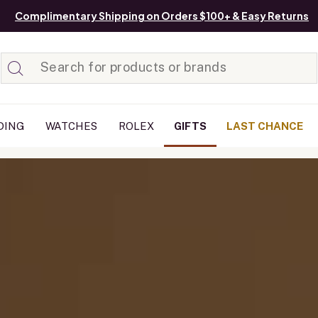
Complimentary Shipping on Orders $100+ & Easy Returns
Added to
Manage List
DING
WATCHES
ROLEX
GIFTS
LAST CHANCE