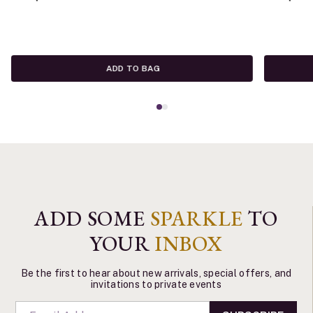
ADD TO BAG
ADD SOME
SPARKLE
TO
YOUR
INBOX
Be the first to hear about new arrivals, special offers, and
invitations to private events