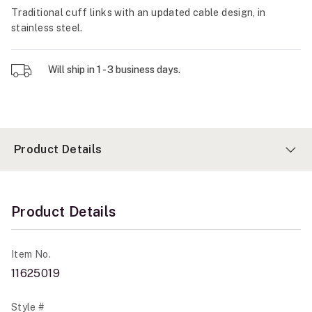
Traditional cuff links with an updated cable design, in
stainless steel.
Will ship in 1 - 3 business days.
Product Details
Product Details
Item No.
11625019
Style #