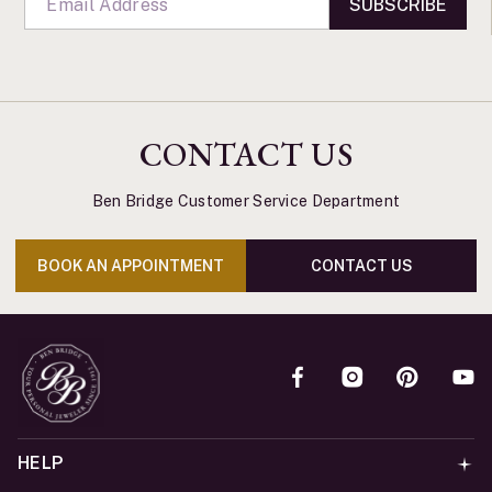
SUBSCRIBE
CONTACT US
Ben Bridge Customer Service Department
BOOK AN APPOINTMENT
CONTACT US
HELP