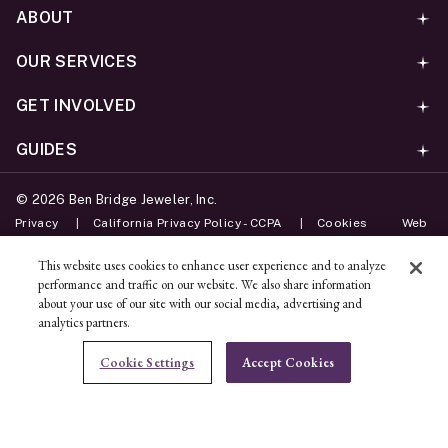
ABOUT
OUR SERVICES
GET INVOLVED
GUIDES
©
2026
Ben Bridge Jeweler, Inc.
Privacy
California Privacy Policy - CCPA
Cookies
Web
Accessibility Policy
Do Not Sell My Information
This website uses cookies to enhance user experience and to analyze
performance and traffic on our website. We also share information
Unsubscribe
about your use of our site with our social media, advertising and
analytics partners.
ADD TO BAG
Cookie Settings
Accept Cookies