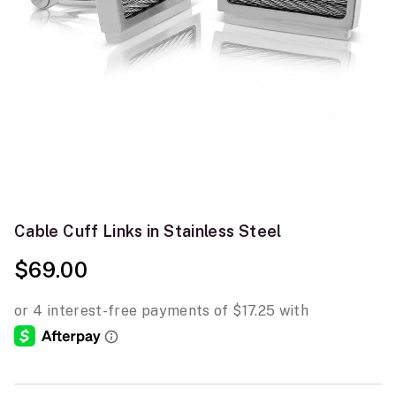
Cable Cuff Links in Stainless Steel
$69.00