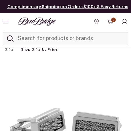
Complimentary Shipping on Orders $100+ & Easy Returns
0
Added to
Manage List
Find a store
Gifts
Shop Gifts by Price