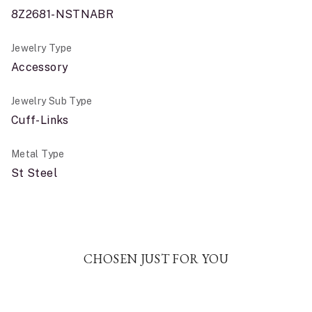
8Z2681-NSTNABR
Jewelry Type
Accessory
Jewelry Sub Type
Cuff-Links
Metal Type
St Steel
CHOSEN JUST FOR YOU