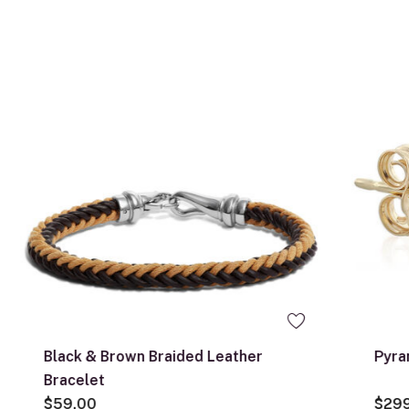
Black & Brown Braided Leather
Pyra
Bracelet
$59.00
$29