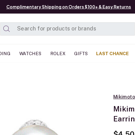
Complimentary Shipping on Orders $100+ & Easy Returns
Added to
Manage List
DING
WATCHES
ROLEX
GIFTS
LAST CHANCE
Mikimoto
Mikim
Earri
$4,50