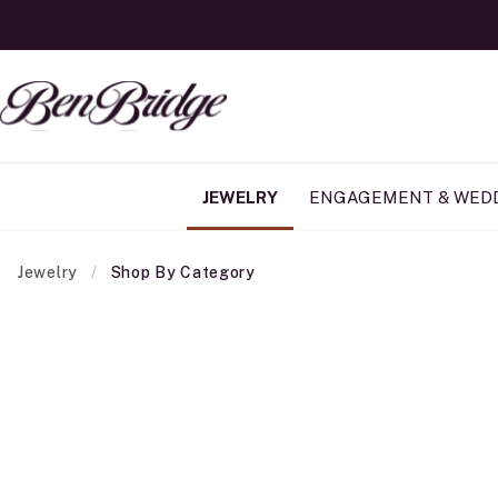
JEWELRY
ENGAGEMENT & WED
Jewelry
Shop By Category