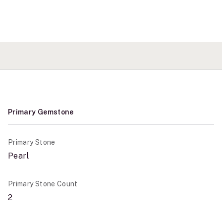
Primary Gemstone
Primary Stone
Pearl
Primary Stone Count
2