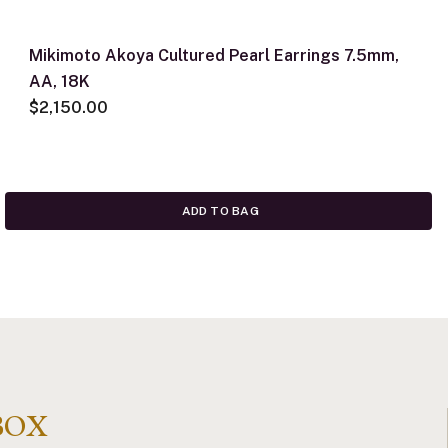
Mikimoto Akoya Cultured Pearl Earrings 7.5mm,
AA, 18K
$2,150.00
ADD TO BAG
BOX