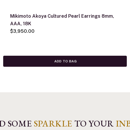
Mikimoto Akoya Cultured Pearl Earrings 8mm,
AAA, 18K
$3,950.00
ADD TO BAG
D SOME
SPARKLE
TO YOUR
IN