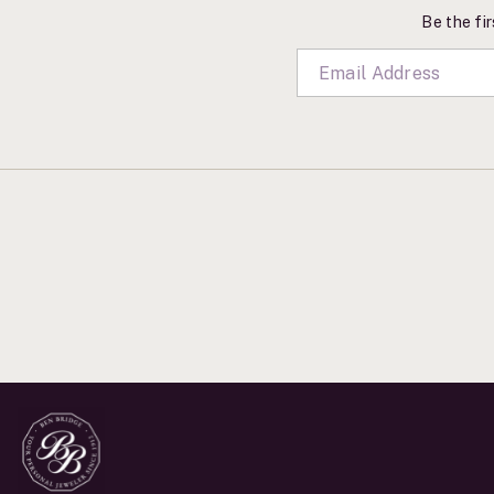
Be the fir