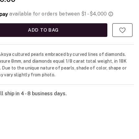
ADD TO BAG
koya cultured pearls embraced by curved lines of diamonds.
sure 8mm, and diamonds equal 1/8 carat total weight, in 18K
. Due to the unique nature of pearls, shade of color, shape or
y vary slightly from photo.
l ship in 4 - 8 business days.