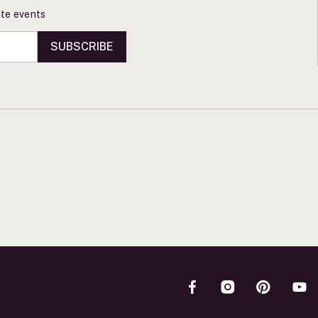
vate events
SUBSCRIBE