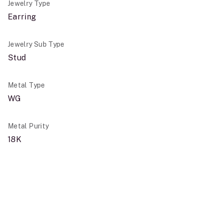
Jewelry Type
Earring
Jewelry Sub Type
Stud
Metal Type
WG
Metal Purity
18K