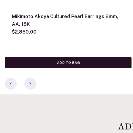
Mikimoto Akoya Cultured Pearl Earrings 8mm,
AA, 18K
$2,850.00
ADD TO BAG
AD