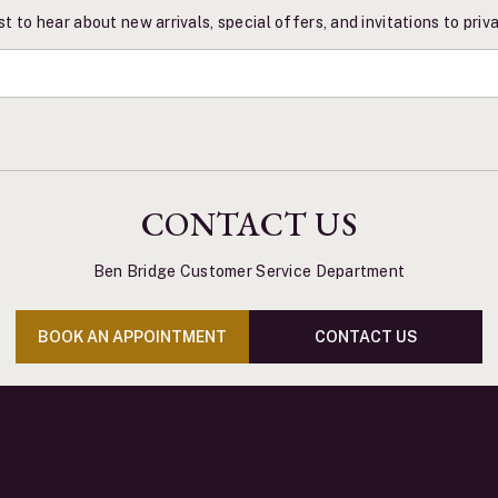
st to hear about new arrivals, special offers, and invitations to pri
CONTACT US
Ben Bridge Customer Service Department
BOOK AN APPOINTMENT
CONTACT US