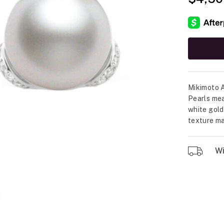
Mikimoto A
Pearls mea
white gold
texture ma
Wil