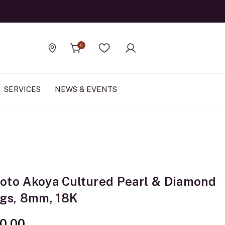
Official Rolex Jewele
0
Find a store
Wishlist
SERVICES
NEWS & EVENTS
oto Akoya Cultured Pearl & Diamond
ngs, 8mm, 18K
0.00