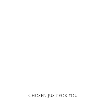
CHOSEN JUST FOR YOU