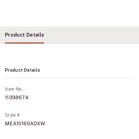
Product Details
Product Details
Item No.
11398674
Style #
MEA10160ADXW