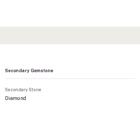
Secondary Gemstone
Secondary Stone
Diamond