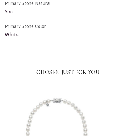
Primary Stone Natural
Yes
Primary Stone Color
White
CHOSEN JUST FOR YOU