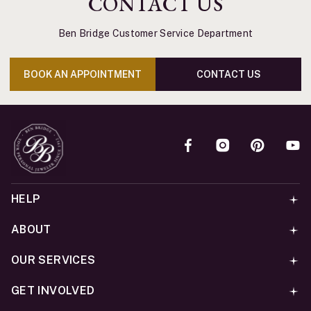
CONTACT US
Ben Bridge Customer Service Department
BOOK AN APPOINTMENT
CONTACT US
HELP
ABOUT
OUR SERVICES
GET INVOLVED