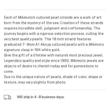
Each of Mikimoto's cultured pearl strands are a work of art
born from the mystery of the sea. Creation of these strands
requires incredible skill, judgment and craftsmanship. The
journey begins with a rigorous selection process, culling the
very best quality pearls. This 18 inch strand features
graduated 7 - 9mm A1 Akoya cultured pearls with a Mikimoto
signature clasp in 18K white gold.
Give the gift of a lifetime with nature's most precious jewel.
Legendary quality and style since 1893, Mikimoto jewels are
objects of desire to cherish today and for generations to
come.
Due to the unique nature of pearls, shade of color, shape or
texture, may vary slightly from photo.
Will ship in 4 - 8 business days.