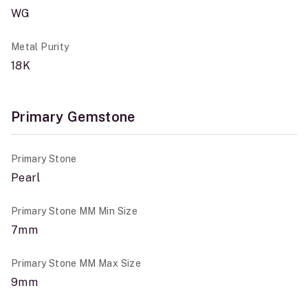
WG
Metal Purity
18K
Primary Gemstone
Primary Stone
Pearl
Primary Stone MM Min Size
7mm
Primary Stone MM Max Size
9mm