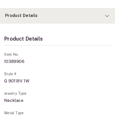
Product Details
Product Details
Item No.
10389906
Style #
G 90118V 1W
Jewelry Type
Necklace
Metal Type