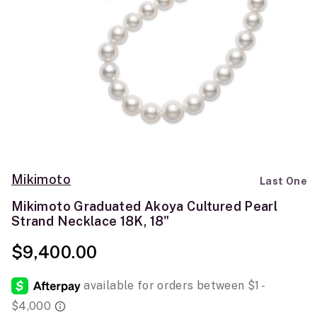
Mikimoto
Last One
Mikimoto Graduated Akoya Cultured Pearl
Strand Necklace 18K, 18"
$9,400.00