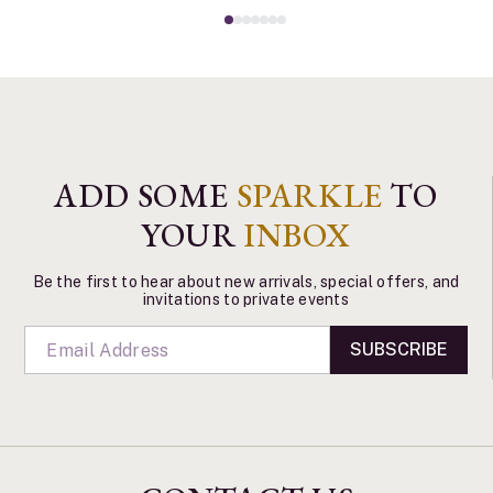
ADD SOME
SPARKLE
TO
YOUR
INBOX
Be the first to hear about new arrivals, special offers, and
invitations to private events
SUBSCRIBE