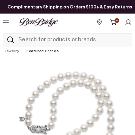
Complimentary Shipping on Orders $100+ & Easy Returns
0
Added to
Manage List
Find a store
Jewelry
Featured Brands