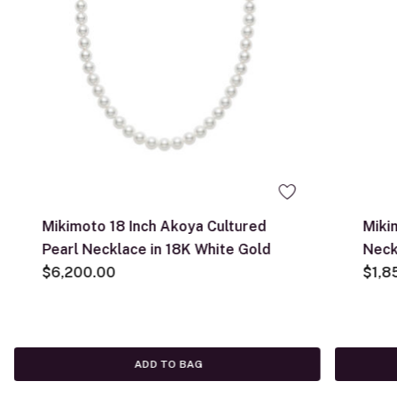
Mikimoto 18 Inch Akoya Cultured
Miki
Pearl Necklace in 18K White Gold
Neck
$6,200.00
$1,8
ADD TO BAG