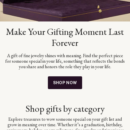
Make Your Gifting Moment Last
Forever
A gift of fine jewelry shines with meaning. Find the perfect piece
for someone special in your life, something that reflects the bonds
you share and honors the role they play in your life.
SHOP NOW
Shop gifts by category
Explore treasures to wow someone special on your gift list and
grow in meaning over time. Whether it’s a graduation, birthday,