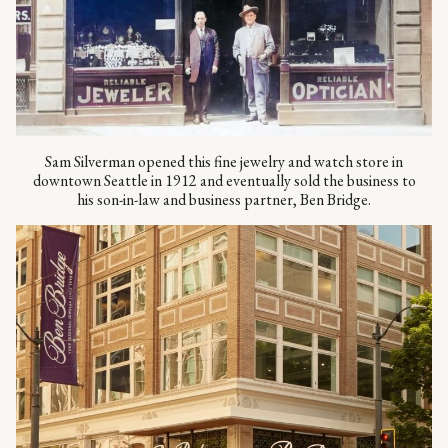
Sam Silverman opened this fine jewelry and watch store in
downtown Seattle in 1912 and eventually sold the business to
his son-in-law and business partner, Ben Bridge.