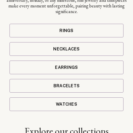
anniversary, holiday, or any milestone, fine jewelry and timepieces
make every moment unforgettable, pairing beauty with lasting
significance.
RINGS
NECKLACES
EARRINGS
BRACELETS
WATCHES
Explore our collections