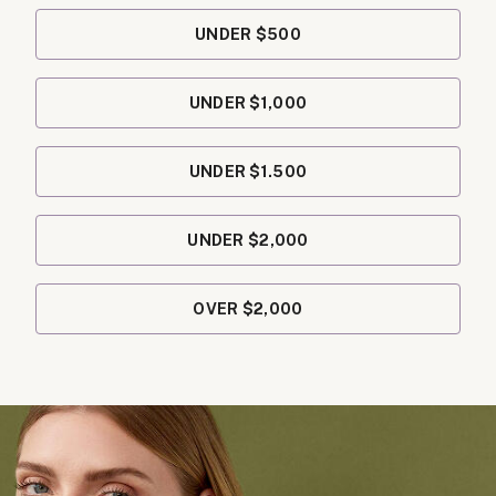
UNDER $500
UNDER $1,000
UNDER $1.500
UNDER $2,000
OVER $2,000