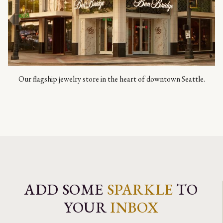
Our flagship jewelry store in the heart of downtown Seattle.
ADD SOME
SPARKLE
TO
YOUR
INBOX