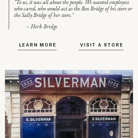
"To us, it was all about the people. We wanted employees
who cared, who would act as the Ben Bridge of his store or
the Sally Bridge of her store."
– Herb Bridge
LEARN MORE
VISIT A STORE