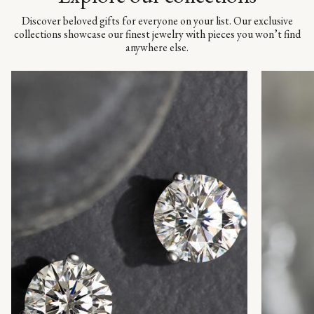
Discover beloved gifts for everyone on your list. Our exclusive
collections showcase our finest jewelry with pieces you won’t find
anywhere else.