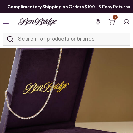
Complimentary Shipping on Orders $100+ & Easy Returns
0
Added to
Manage List
Find a store