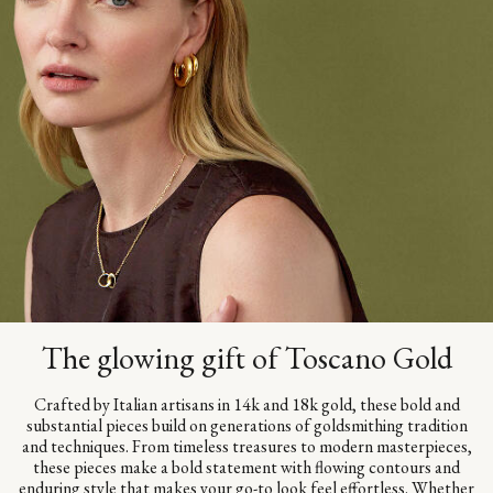
The glowing gift of Toscano Gold
Crafted by Italian artisans in 14k and 18k gold, these bold and
substantial pieces build on generations of goldsmithing tradition
and techniques. From timeless treasures to modern masterpieces,
these pieces make a bold statement with flowing contours and
enduring style that makes your go-to look feel effortless. Whether