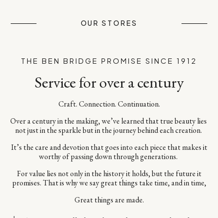
OUR STORES
THE BEN BRIDGE PROMISE SINCE 1912
Service for over a century
Craft. Connection. Continuation.​
Over a century in the making, we’ve learned that true beauty lies ​
not just in the sparkle but in the journey behind each creation. ​
It’s the care and devotion that goes into each piece​ that makes it
worthy of passing down through generations. ​
For value lies not only in the history it holds, but the future it
promises.​ That is why we say great things take time, and in time,​
Great things are made.