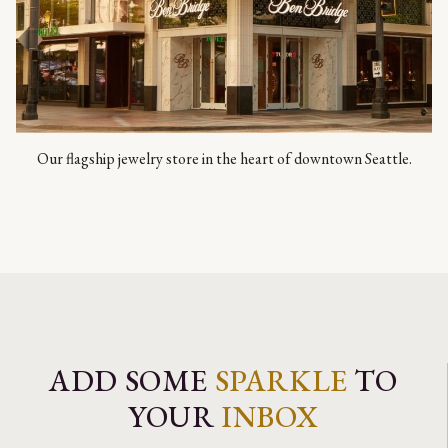
Our flagship jewelry store in the heart of downtown Seattle.
ADD SOME
SPARKLE
TO
YOUR
INBOX