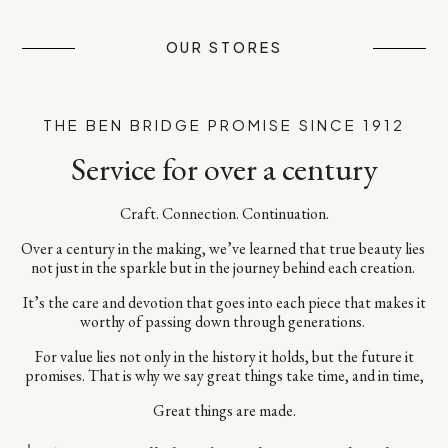
OUR STORES
THE BEN BRIDGE PROMISE SINCE 1912
Service for over a century
Craft. Connection. Continuation.​
Over a century in the making, we’ve learned that true beauty lies ​
not just in the sparkle but in the journey behind each creation. ​
It’s the care and devotion that goes into each piece​ that makes it
worthy of passing down through generations. ​
For value lies not only in the history it holds, but the future it
promises.​ That is why we say great things take time, and in time,​
Great things are made.