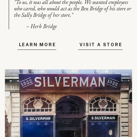
"To us, it was all about the people. We wanted employees
who cared, who would act as the Ben Bridge of his store or
the Sally Bridge of her store."
– Herb Bridge
LEARN MORE
VISIT A STORE