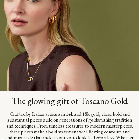
The glowing gift of Toscano Gold
Crafted by Italian artisans in 14k and 18k gold, these bold and
substantial pieces build on generations of goldsmithing tradition
and techniques. From timeless treasures to modern masterpieces,
these pieces make a bold statement with flowing contours and
enduring style that makes your go-to look feel effortless. Whether