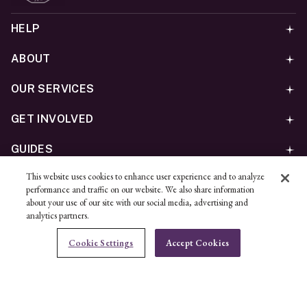
HELP
ABOUT
OUR SERVICES
GET INVOLVED
GUIDES
This website uses cookies to enhance user experience and to analyze
©
2026
Ben Bridge Jeweler, Inc.
performance and traffic on our website. We also share information
Privacy
California Privacy Policy - CCPA
Cookies
Web
about your use of our site with our social media, advertising and
analytics partners.
Accessibility Policy
Do Not Sell My Information
Cookie Settings
Accept Cookies
Unsubscribe