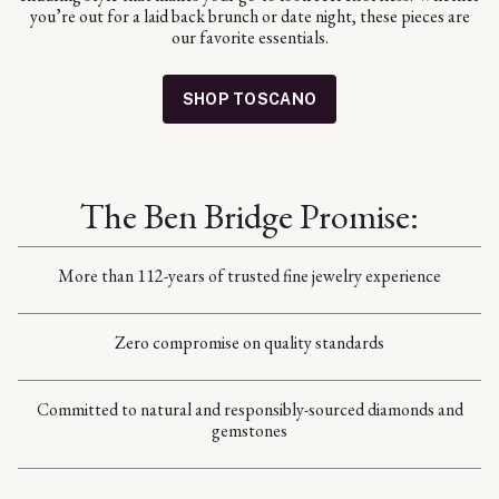
you’re out for a laid back brunch or date night, these pieces are
our favorite essentials.
SHOP TOSCANO
The Ben Bridge Promise:
More than 112-years of trusted fine jewelry experience
Zero compromise on quality standards
Committed to natural and responsibly-sourced diamonds and
gemstones