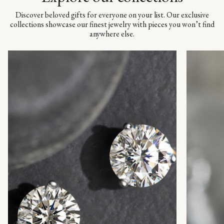
Discover beloved gifts for everyone on your list. Our exclusive
collections showcase our finest jewelry with pieces you won’t find
anywhere else.