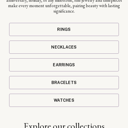
anniversary, holiday, or any milestone, fine jewelry and timepieces
make every moment unforgettable, pairing beauty with lasting
significance.
RINGS
NECKLACES
EARRINGS
BRACELETS
WATCHES
Explore our collections