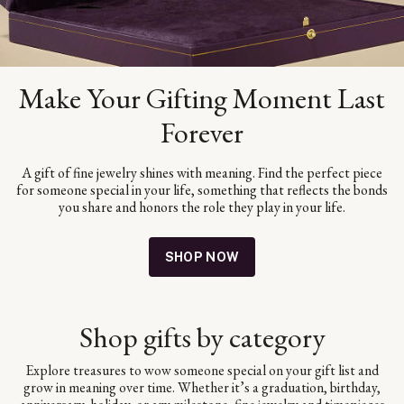
Make Your Gifting Moment Last
Forever
A gift of fine jewelry shines with meaning. Find the perfect piece
for someone special in your life, something that reflects the bonds
you share and honors the role they play in your life.
SHOP NOW
Shop gifts by category
Explore treasures to wow someone special on your gift list and
grow in meaning over time. Whether it’s a graduation, birthday,