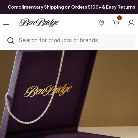
Complimentary Shipping on Orders $100+ & Easy Returns
0
Added to
Manage List
Find a store