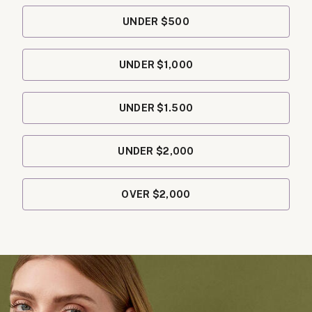
UNDER $500
UNDER $1,000
UNDER $1.500
UNDER $2,000
OVER $2,000