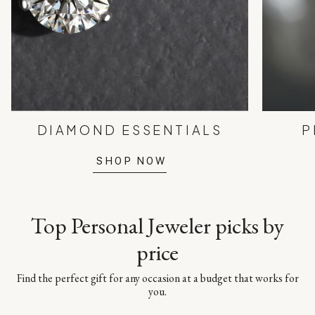
DIAMOND ESSENTIALS
P
SHOP NOW
Top Personal Jeweler picks by
price
Find the perfect gift for any occasion at a budget that works for
you.