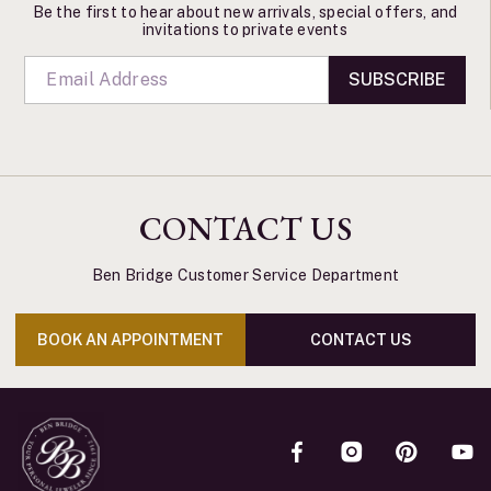
Be the first to hear about new arrivals, special offers, and
invitations to private events
SUBSCRIBE
CONTACT US
Ben Bridge Customer Service Department
BOOK AN APPOINTMENT
CONTACT US