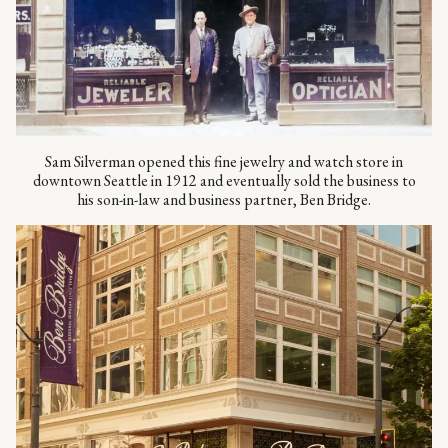
Sam Silverman opened this fine jewelry and watch store in
downtown Seattle in 1912 and eventually sold the business to
his son-in-law and business partner, Ben Bridge.