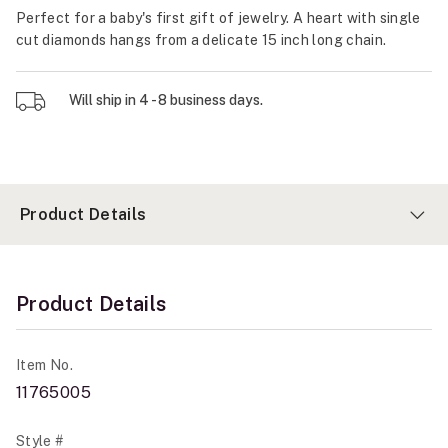
Perfect for a baby's first gift of jewelry. A heart with single
cut diamonds hangs from a delicate 15 inch long chain.
Will ship in 4 - 8 business days.
Product Details
Product Details
Item No.
11765005
Style #