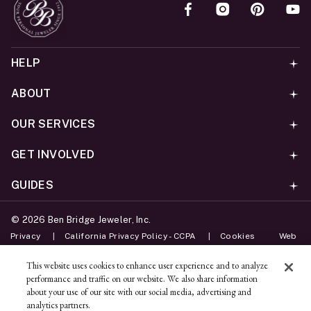
HELP
ABOUT
OUR SERVICES
GET INVOLVED
GUIDES
©
2026
Ben Bridge Jeweler, Inc.
Privacy
California Privacy Policy - CCPA
Cookies
Web
Accessibility Policy
Do Not Sell My Information
This website uses cookies to enhance user experience and to analyze
performance and traffic on our website. We also share information
Unsubscribe
about your use of our site with our social media, advertising and
analytics partners.