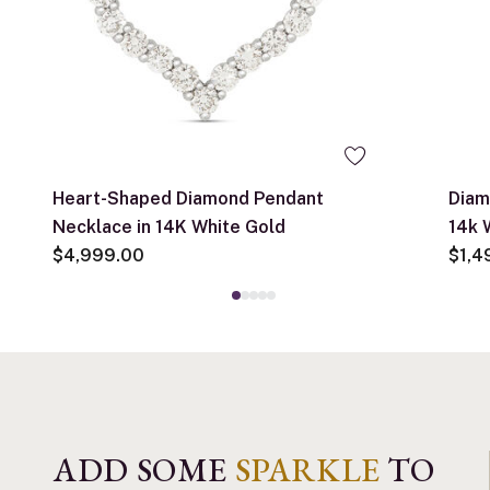
Heart-Shaped Diamond Pendant
Diam
Necklace in 14K White Gold
14k 
$4,999.00
$1,4
ADD SOME
SPARKLE
TO