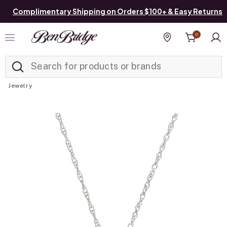
Complimentary Shipping on Orders $100+ & Easy Returns
0
Added to
Manage List
Find a store
Jewelry