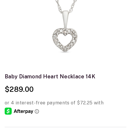
Baby Diamond Heart Necklace 14K
$289.00