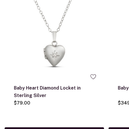
Baby Heart Diamond Locket in
Baby
Sterling Silver
$79.00
$34