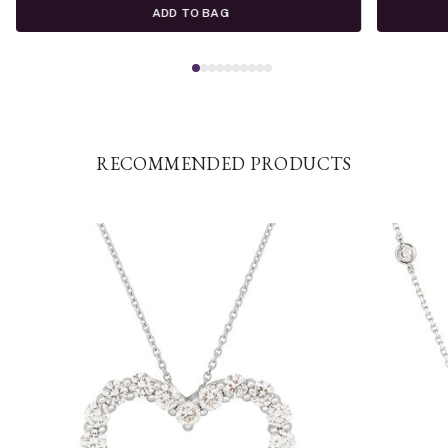
ADD TO BAG
RECOMMENDED PRODUCTS