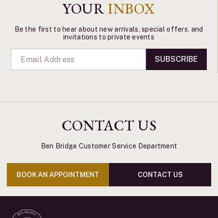
YOUR
INBOX
Be the first to hear about new arrivals, special offers, and
invitations to private events
SUBSCRIBE
CONTACT US
Ben Bridge Customer Service Department
BOOK AN APPOINTMENT
CONTACT US