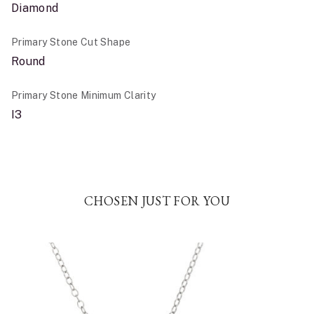
Diamond
Primary Stone Cut Shape
Round
Primary Stone Minimum Clarity
I3
CHOSEN JUST FOR YOU