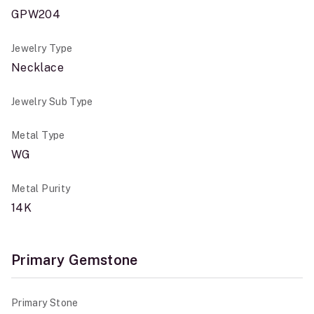
GPW204
Jewelry Type
Necklace
Jewelry Sub Type
Metal Type
WG
Metal Purity
14K
Primary Gemstone
Primary Stone