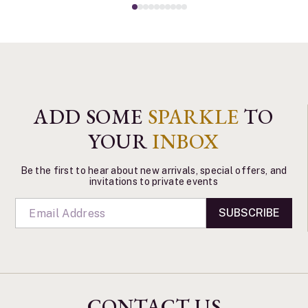
ADD SOME
SPARKLE
TO
YOUR
INBOX
Be the first to hear about new arrivals, special offers, and
invitations to private events
SUBSCRIBE
CONTACT US