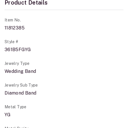
Product Details
Item No.
11812385
Style #
361B5FGYG
Jewelry Type
Wedding Band
Jewelry Sub Type
Diamond Band
Metal Type
YG