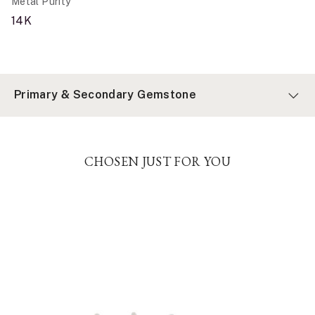
Metal Purity
14K
Primary & Secondary Gemstone
CHOSEN JUST FOR YOU