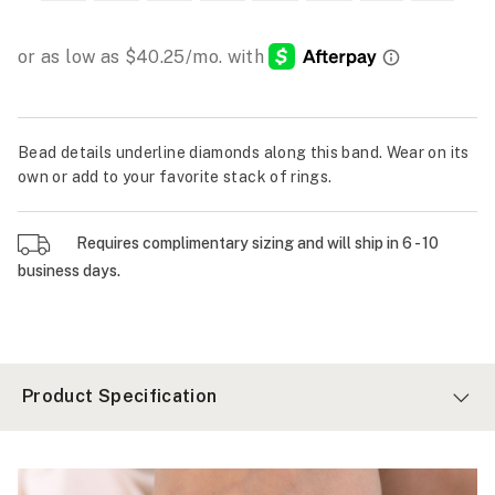
Bead details underline diamonds along this band. Wear on its
own or add to your favorite stack of rings.
Requires complimentary sizing and will ship in 6 - 10
business days.
Product Specification