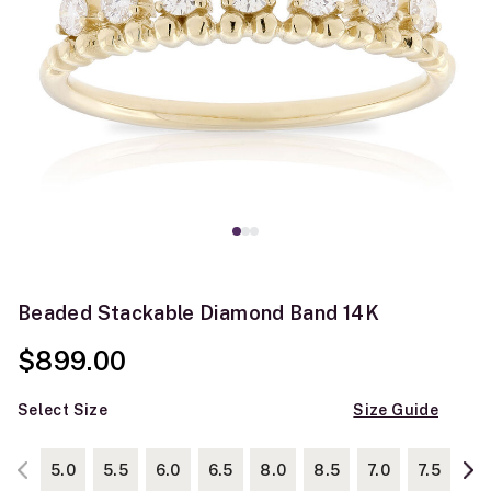
Beaded Stackable Diamond Band 14K
$899.00
Select Size
Size Guide
5.0
5.5
6.0
6.5
8.0
8.5
7.0
7.5