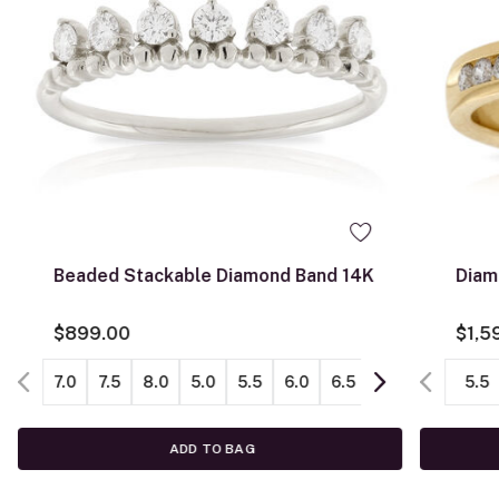
Beaded Stackable Diamond Band 14K
Diam
$899.00
$1,5
7.0
7.5
8.0
5.0
5.5
6.0
6.5
8.5
5.5
ADD TO BAG