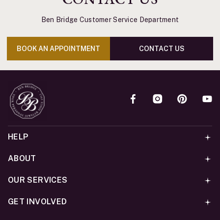
Ben Bridge Customer Service Department
BOOK AN APPOINTMENT
CONTACT US
HELP
ABOUT
OUR SERVICES
GET INVOLVED