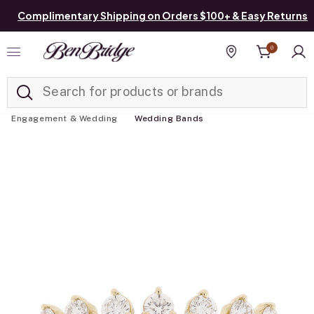
Complimentary Shipping on Orders $100+ & Easy Returns
0
Added to
Manage List
Find a store
Engagement & Wedding
Wedding Bands