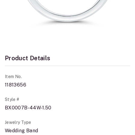
Product Details
Item No.
11813656
Style #
BX0007B-44W-1.50
Jewelry Type
Wedding Band