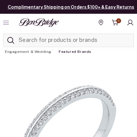
Complimentary Shipping on Orders $100+ & Easy Returns
0
Added to
Manage List
Find a store
Engagement & Wedding
Featured Brands