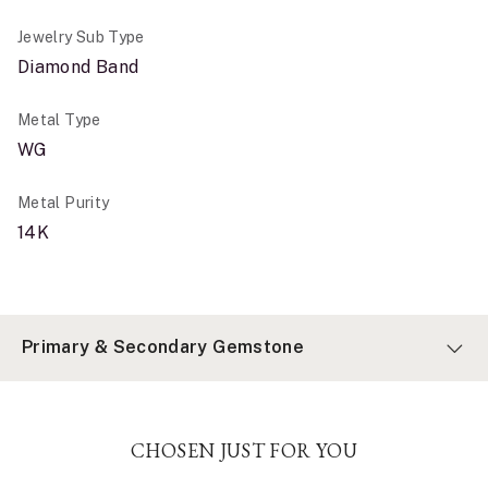
Jewelry Sub Type
Diamond Band
Metal Type
WG
Metal Purity
14K
Primary & Secondary Gemstone
CHOSEN JUST FOR YOU