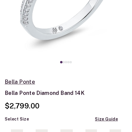
Bella Ponte
Bella Ponte Diamond Band 14K
$2,799.00
Select Size
Size Guide