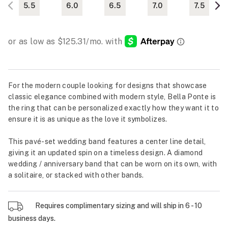
5.5
6.0
6.5
7.0
7.5
For the modern couple looking for designs that showcase
classic elegance combined with modern style, Bella Ponte is
the ring that can be personalized exactly how they want it to
ensure it is as unique as the love it symbolizes.
This pavé-set wedding band features a center line detail,
giving it an updated spin on a timeless design. A diamond
wedding / anniversary band that can be worn on its own, with
a solitaire, or stacked with other bands.
Requires complimentary sizing and will ship in 6 - 10
business days.