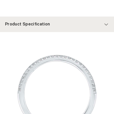
Product Specification