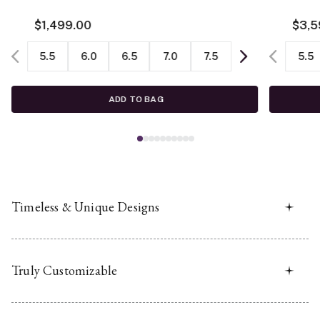
$1,499.00
$3,5
5.5
6.0
6.5
7.0
7.5
5.5
ADD TO BAG
Timeless & Unique Designs
Truly Customizable