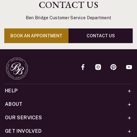
CONTACT US
Ben Bridge Customer Service Department
BOOK AN APPOINTMENT
CONTACT US
HELP
ABOUT
OUR SERVICES
GET INVOLVED