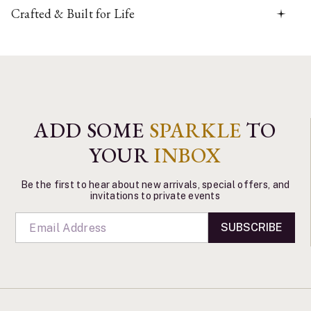
Crafted & Built for Life
ADD SOME
SPARKLE
TO
YOUR
INBOX
Be the first to hear about new arrivals, special offers, and
invitations to private events
SUBSCRIBE