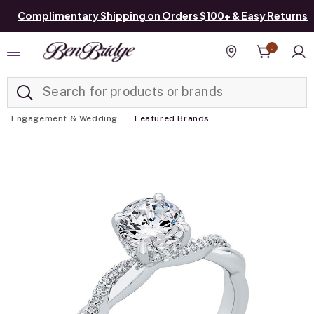
Complimentary Shipping on Orders $100+ & Easy Returns
0
Added to
Manage List
Find a store
Engagement & Wedding
Featured Brands