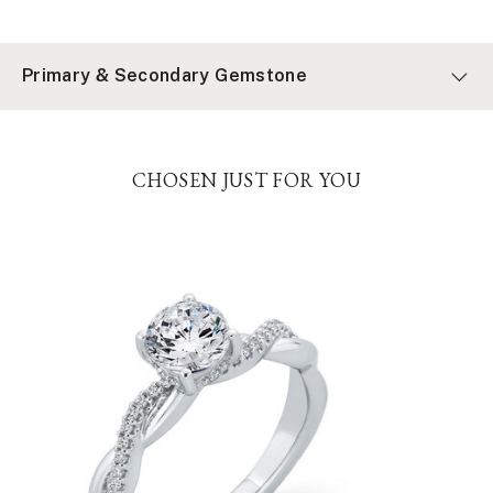
Primary & Secondary Gemstone
CHOSEN JUST FOR YOU