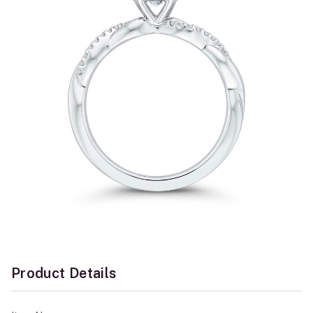
Product Details