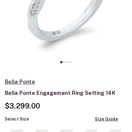
Bella Ponte
Bella Ponte Engagement Ring Setting 14K
$3,299.00
Select Size
Size Guide