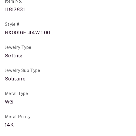
Item No.
11812831
Style #
BX0016E-44W-1.00
Jewelry Type
Setting
Jewelry Sub Type
Solitaire
Metal Type
WG
Metal Purity
14K