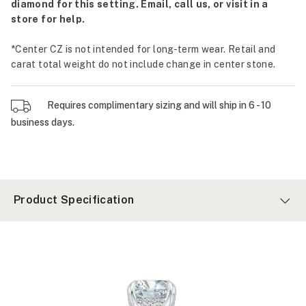
diamond for this setting. Email, call us, or visit in a
store for help.
*Center CZ is not intended for long-term wear. Retail and
carat total weight do not include change in center stone.
Requires complimentary sizing and will ship in 6 - 10
business days.
Product Specification