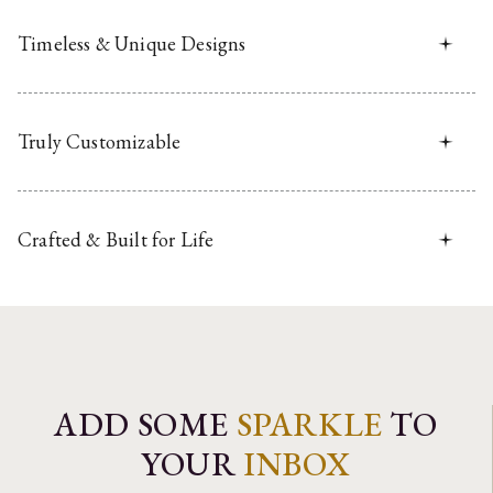
Timeless & Unique Designs
Truly Customizable
Crafted & Built for Life
ADD SOME
SPARKLE
TO
YOUR
INBOX