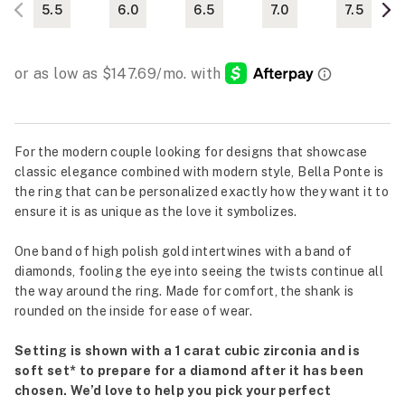
5.5
6.0
6.5
7.0
7.5
For the modern couple looking for designs that showcase
classic elegance combined with modern style, Bella Ponte is
the ring that can be personalized exactly how they want it to
ensure it is as unique as the love it symbolizes.
One band of high polish gold intertwines with a band of
diamonds, fooling the eye into seeing the twists continue all
the way around the ring. Made for comfort, the shank is
rounded on the inside for ease of wear.
Setting is shown with a 1 carat cubic zirconia and is
soft set* to prepare for a diamond after it has been
chosen. We’d love to help you pick your perfect