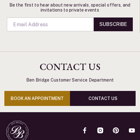
Be the first to hear about new arrivals, special offers, and
invitations to private events
SUBSCRIBE
CONTACT US
Ben Bridge Customer Service Department
BOOK AN APPOINTMENT
CONTACT US