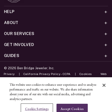
HELP
ABOUT
OUR SERVICES
GET INVOLVED
GUIDES
©
2026
Ben Bridge Jeweler, Inc.
Privacy
California Privacy Policy - CCPA
Cookies
Web
Accessibility Policy
Do Not Sell My Information
This website uses cookies to enhance user experience and to analyze
performance and traffic on our website. We also share information
Unsubscribe
about your use of our site with our social media, advertising and
analytics partners.
ADD TO BAG
Cookie Settings
Accept Cookies