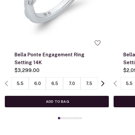
Bella Ponte Engagement Ring
Bell
Setting 14K
Sett
$3,299.00
$2,0
5.5
6.0
6.5
7.0
7.5
5.5
ADD TO BAG