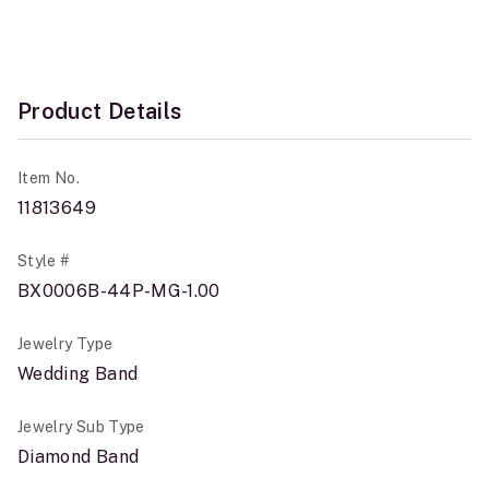
Product Details
Item No.
11813649
Style #
BX0006B-44P-MG-1.00
Jewelry Type
Wedding Band
Jewelry Sub Type
Diamond Band