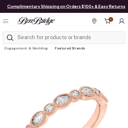
Complimentary Shipping on Orders $100+ & Easy Returns
0
Added to
Manage List
Find a store
Engagement & Wedding
Featured Brands