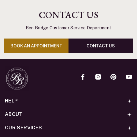
CONTACT US
Ben Bridge Customer Service Department
BOOK AN APPOINTMENT
CONTACT US
HELP
ABOUT
OUR SERVICES