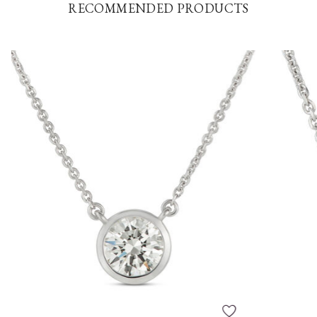
RECOMMENDED PRODUCTS