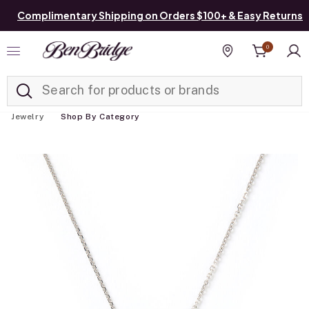
Complimentary Shipping on Orders $100+ & Easy Returns
0
Added to
Manage List
Find a store
Jewelry
Shop By Category