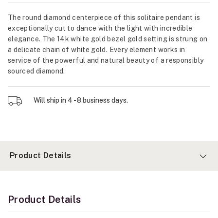
The round diamond centerpiece of this solitaire pendant is
exceptionally cut to dance with the light with incredible
elegance. The 14k white gold bezel gold setting is strung on
a delicate chain of white gold. Every element works in
service of the powerful and natural beauty of a responsibly
sourced diamond.
Will ship in 4 - 8 business days.
Product Details
Product Details