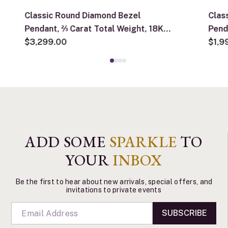
Classic Round Diamond Bezel
Clas
Pendant, ⅔ Carat Total Weight, 18K
Pend
White Gold
$3,299.00
Whit
$1,9
ADD SOME
SPARKLE
TO
YOUR
INBOX
Be the first to hear about new arrivals, special offers, and
invitations to private events
SUBSCRIBE