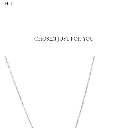
HIJ
CHOSEN JUST FOR YOU