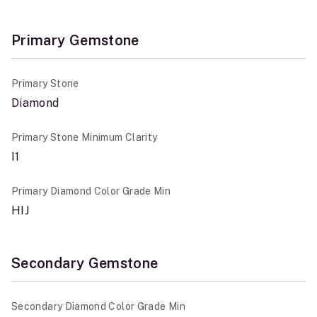
Primary Gemstone
Primary Stone
Diamond
Primary Stone Minimum Clarity
I1
Primary Diamond Color Grade Min
HIJ
Secondary Gemstone
Secondary Diamond Color Grade Min