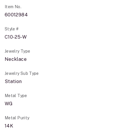
Item No.
60012984
Style #
C10-25-W
Jewelry Type
Necklace
Jewelry Sub Type
Station
Metal Type
WG
Metal Purity
14K