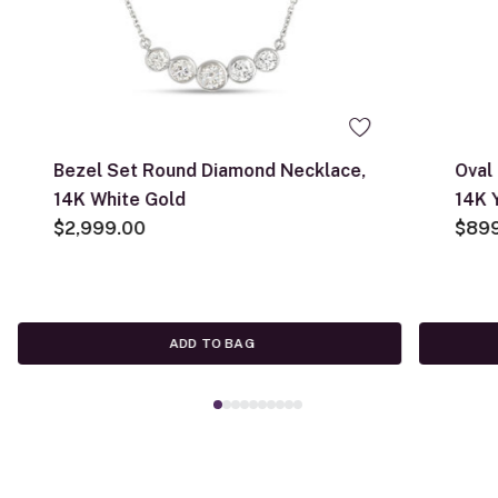
Bezel Set Round Diamond Necklace,
Oval
14K White Gold
14K 
$2,999.00
$89
ADD TO BAG