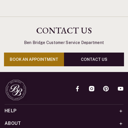
CONTACT US
Ben Bridge Customer Service Department
BOOK AN APPOINTMENT
CONTACT US
HELP
ABOUT