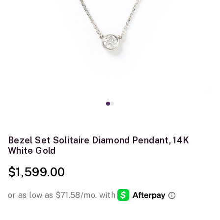
Bezel Set Solitaire Diamond Pendant, 14K
White Gold
$1,599.00