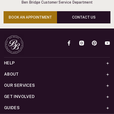
Ben Bridge Customer Service Department
BOOK AN APPOINTMENT
CONTACT US
HELP
ABOUT
OUR SERVICES
GET INVOLVED
GUIDES