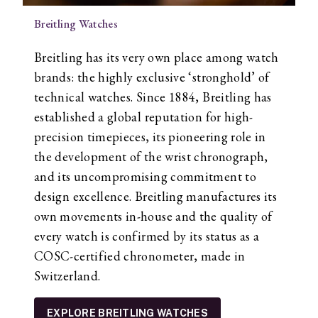
Breitling Watches
Breitling has its very own place among watch
brands: the highly exclusive ‘stronghold’ of
technical watches. Since 1884, Breitling has
established a global reputation for high-
precision timepieces, its pioneering role in
the development of the wrist chronograph,
and its uncompromising commitment to
design excellence. Breitling manufactures its
own movements in-house and the quality of
every watch is confirmed by its status as a
COSC-certified chronometer, made in
Switzerland.
EXPLORE BREITLING WATCHES