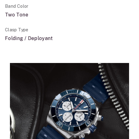
Band Color
Two Tone
Clasp Type
Folding / Deployant