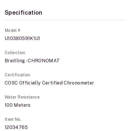
Specification
Model #
U10380591K1U1
Collection
Breitling - CHRONOMAT
Certification
COSC Officially Certified Chronometer
Water Resistance
100 Meters
Item No.
12034765