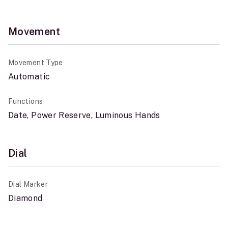
Movement
Movement Type
Automatic
Functions
Date, Power Reserve, Luminous Hands
Dial
Dial Marker
Diamond