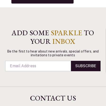
ADD SOME
SPARKLE
TO
YOUR
INBOX
Be the first to hear about new arrivals, special offers, and
invitations to private events
SUBSCRIBE
CONTACT US