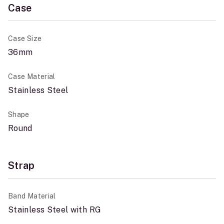
Case
Case Size
36mm
Case Material
Stainless Steel
Shape
Round
Strap
Band Material
Stainless Steel with RG