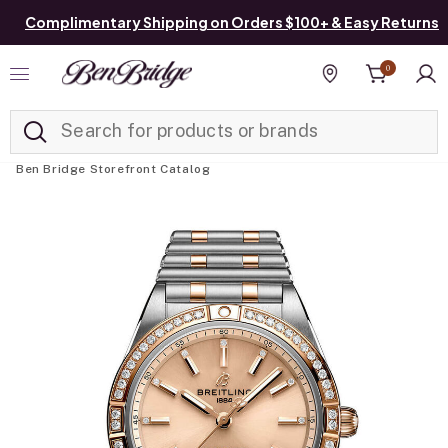
Complimentary Shipping on Orders $100+ & Easy Returns
0
Added to
Manage List
Find a store
Ben Bridge Storefront Catalog