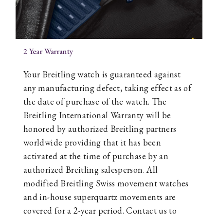
2 Year Warranty
Your Breitling watch is guaranteed against
any manufacturing defect, taking effect as of
the date of purchase of the watch. The
Breitling International Warranty will be
honored by authorized Breitling partners
worldwide providing that it has been
activated at the time of purchase by an
authorized Breitling salesperson. All
modified Breitling Swiss movement watches
and in-house superquartz movements are
covered for a 2-year period. Contact us to