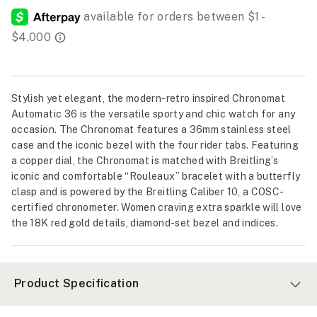
Stylish yet elegant, the modern-retro inspired Chronomat
Automatic 36 is the versatile sporty and chic watch for any
occasion. The Chronomat features a 36mm stainless steel
case and the iconic bezel with the four rider tabs. Featuring
a copper dial, the Chronomat is matched with Breitling’s
iconic and comfortable “Rouleaux” bracelet with a butterfly
clasp and is powered by the Breitling Caliber 10, a COSC-
certified chronometer. Women craving extra sparkle will love
the 18K red gold details, diamond-set bezel and indices.
Product Specification