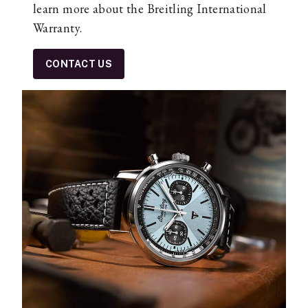
learn more about the Breitling International
Warranty.
CONTACT US