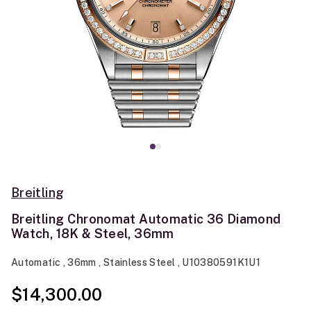
Breitling
Breitling Chronomat Automatic 36 Diamond
Watch, 18K & Steel, 36mm
Automatic , 36mm , Stainless Steel , U10380591K1U1
$14,300.00