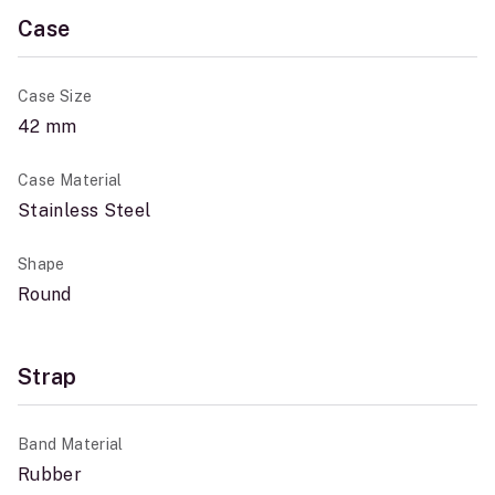
Case
Case Size
42 mm
Case Material
Stainless Steel
Shape
Round
Strap
Band Material
Rubber