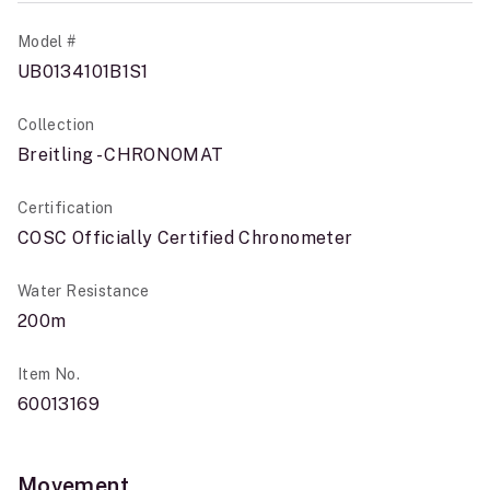
Model #
UB0134101B1S1
Collection
Breitling - CHRONOMAT
Certification
COSC Officially Certified Chronometer
Water Resistance
200m
Item No.
60013169
Movement