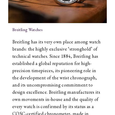
Breitling Watches
Breitling has its very own place among watch
brands: the highly exclusive ‘stronghold’ of
technical watches. Since 1884, Breitling has
established a global reputation for high-
precision timepieces, its pioneering role in
the development of the wrist chronograph,
and its uncompromising commitment to
design excellence. Breitling manufactures its
own movements in-house and the quality of
every watch is confirmed by its status as a
COSC-certified chronometer, made in