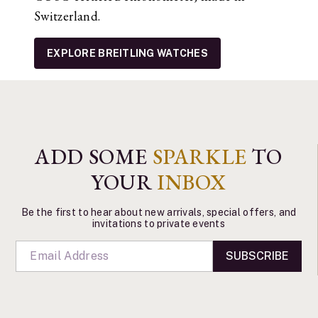
Switzerland.
EXPLORE BREITLING WATCHES
ADD SOME
SPARKLE
TO
YOUR
INBOX
Be the first to hear about new arrivals, special offers, and
invitations to private events
SUBSCRIBE