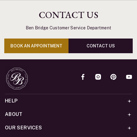
CONTACT US
Ben Bridge Customer Service Department
BOOK AN APPOINTMENT
CONTACT US
HELP
ABOUT
OUR SERVICES