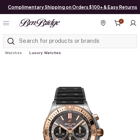
Complimentary Shipping on Orders $100+ & Easy Returns
0
Added to
Manage List
Find a store
Watches
Luxury Watches