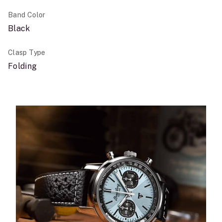
Band Color
Black
Clasp Type
Folding