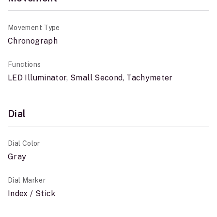
Movement Type
Chronograph
Functions
LED Illuminator, Small Second, Tachymeter
Dial
Dial Color
Gray
Dial Marker
Index / Stick