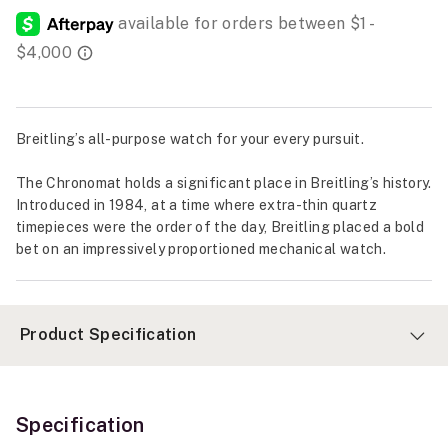
Breitling’s all-purpose watch for your every pursuit.
The Chronomat holds a significant place in Breitling’s history.
Introduced in 1984, at a time where extra-thin quartz
timepieces were the order of the day, Breitling placed a bold
bet on an impressively proportioned mechanical watch.
Product Specification
Specification