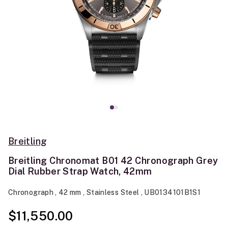
Breitling
Breitling Chronomat B01 42 Chronograph Grey
Dial Rubber Strap Watch, 42mm
Chronograph , 42 mm , Stainless Steel , UB0134101B1S1
$11,550.00