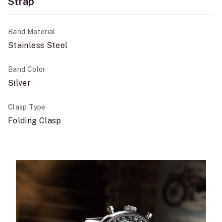
Strap
Band Material
Stainless Steel
Band Color
Silver
Clasp Type
Folding Clasp