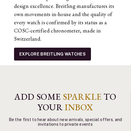
design excellence. Breitling manufactures its
own movements in-house and the quality of
every watch is confirmed by its status as a
COSC-certified chronometer, made in
Switzerland.
EXPLORE BREITLING WATCHES
ADD SOME
SPARKLE
TO
YOUR
INBOX
Be the first to hear about new arrivals, special offers, and
invitations to private events