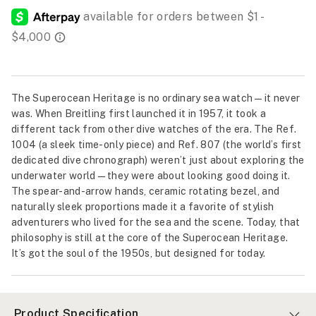
The Superocean Heritage is no ordinary sea watch—it never
was. When Breitling first launched it in 1957, it took a
different tack from other dive watches of the era. The Ref.
1004 (a sleek time-only piece) and Ref. 807 (the world’s first
dedicated dive chronograph) weren’t just about exploring the
underwater world—they were about looking good doing it.
The spear-and-arrow hands, ceramic rotating bezel, and
naturally sleek proportions made it a favorite of stylish
adventurers who lived for the sea and the scene. Today, that
philosophy is still at the core of the Superocean Heritage.
It’s got the soul of the 1950s, but designed for today.
Product Specification