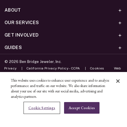
ABOUT
OUR SERVICES
GET INVOLVED
GUIDES
©
2026
Ben Bridge Jeweler, Inc.
Privacy
California Privacy Policy - CCPA
Cookies
Web
Accessibility Policy
Do Not Sell My Information
This website uses cookies to enhance user experience and to analyze
performance and traffic on our website. We also share information
Unsubscribe
about your use of our site with our social media, advertising and
analytics partners.
ADD TO BAG
Cookie Settings
Accept Cookies