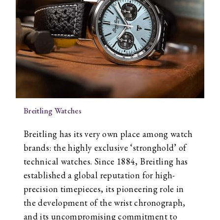
Breitling Watches
Breitling has its very own place among watch
brands: the highly exclusive ‘stronghold’ of
technical watches. Since 1884, Breitling has
established a global reputation for high-
precision timepieces, its pioneering role in
the development of the wrist chronograph,
and its uncompromising commitment to