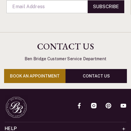
SUBSCRIBE
CONTACT US
Ben Bridge Customer Service Department
BOOK AN APPOINTMENT
CONTACT US
HELP