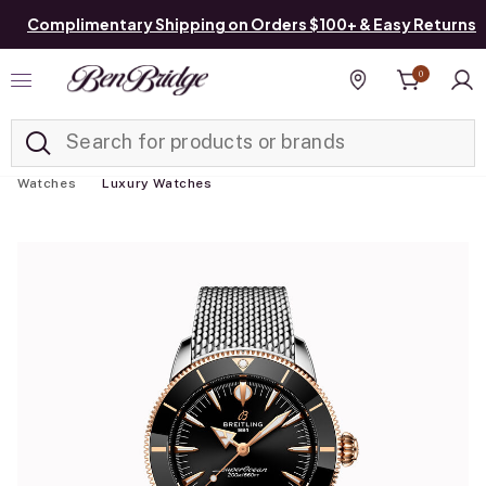
Complimentary Shipping on Orders $100+ & Easy Returns
0
Added to
Manage List
Find a store
Watches
Luxury Watches