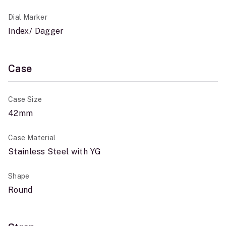
Dial Marker
Index/ Dagger
Case
Case Size
42mm
Case Material
Stainless Steel with YG
Shape
Round