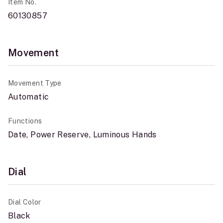
Item No.
60130857
Movement
Movement Type
Automatic
Functions
Date, Power Reserve, Luminous Hands
Dial
Dial Color
Black