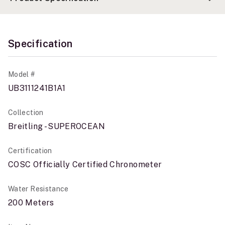
Specification
Model #
UB3111241B1A1
Collection
Breitling - SUPEROCEAN
Certification
COSC Officially Certified Chronometer
Water Resistance
200 Meters