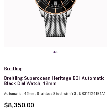
Breitling
Breitling Superocean Heritage B31 Automatic
Black Dial Watch, 42mm
Automatic , 42mm , Stainless Steel with YG , UB3111241B1A1
$8,350.00