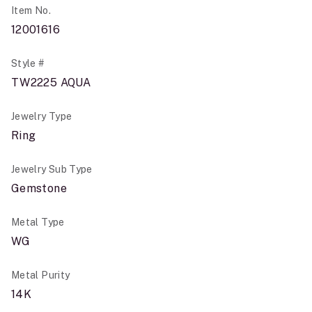
Item No.
12001616
Style #
TW2225 AQUA
Jewelry Type
Ring
Jewelry Sub Type
Gemstone
Metal Type
WG
Metal Purity
14K