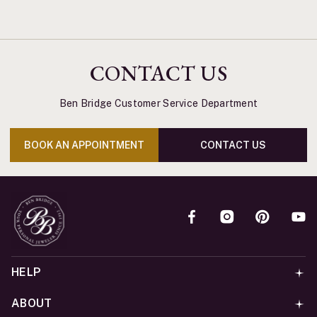
CONTACT US
Ben Bridge Customer Service Department
BOOK AN APPOINTMENT
CONTACT US
HELP
ABOUT