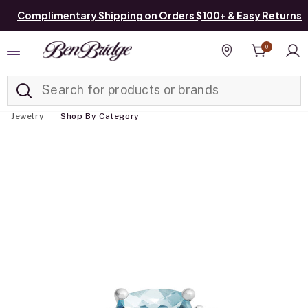
Complimentary Shipping on Orders $100+ & Easy Returns
0
Added to
Manage List
Find a store
Jewelry
Shop By Category