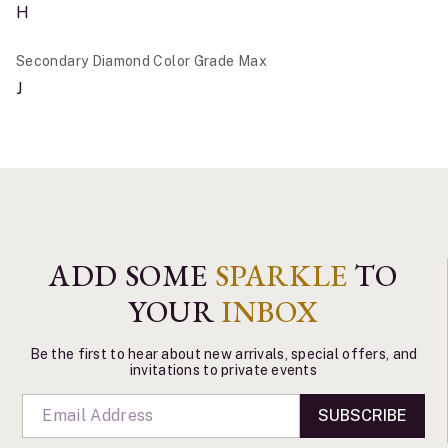
H
Secondary Diamond Color Grade Max
J
ADD SOME
SPARKLE
TO
YOUR
INBOX
Be the first to hear about new arrivals, special offers, and
invitations to private events
SUBSCRIBE