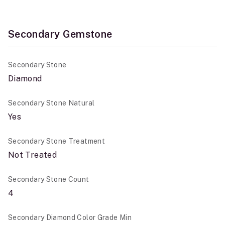
Secondary Gemstone
Secondary Stone
Diamond
Secondary Stone Natural
Yes
Secondary Stone Treatment
Not Treated
Secondary Stone Count
4
Secondary Diamond Color Grade Min