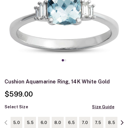
Cushion Aquamarine Ring, 14K White Gold
$599.00
Select Size
Size Guide
5.0
5.5
6.0
8.0
6.5
7.0
7.5
8.5