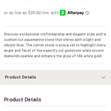
Discover exceptional craftsmanship and elegant style with a
cushion cut aquamarine stone that shines with a light and
vibrant blue. The center stone is prong set to highlight every
angle and facet of the expertly cut gemstone while accent
diamonds sparkle and enhance the glow of 14k white gold.
Product Details
Product Details