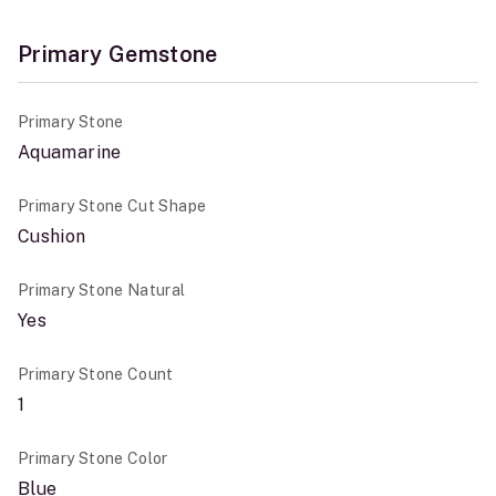
Primary Gemstone
Primary Stone
Aquamarine
Primary Stone Cut Shape
Cushion
Primary Stone Natural
Yes
Primary Stone Count
1
Primary Stone Color
Blue