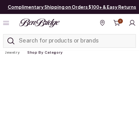
Complimentary Shipping on Orders $100+ & Easy Returns
0
Added to
Manage List
Find a store
Jewelry
Shop By Category