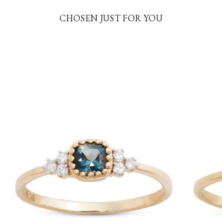
CHOSEN JUST FOR YOU