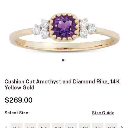
Cushion Cut Amethyst and Diamond Ring, 14K
Yellow Gold
$269.00
Select Size
Size Guide