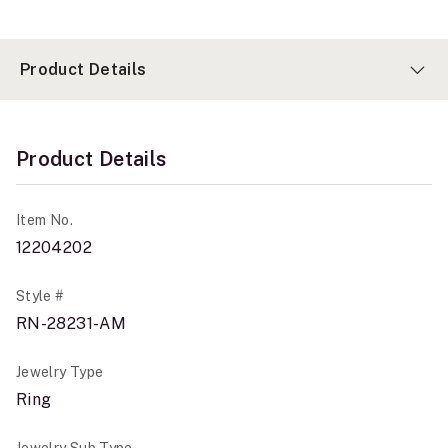
Product Details
Product Details
Item No.
12204202
Style #
RN-28231-AM
Jewelry Type
Ring