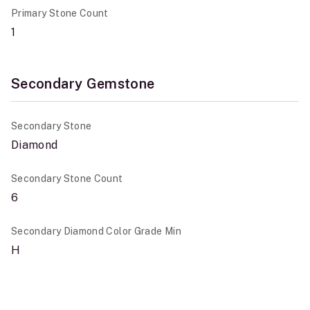
Primary Stone Count
1
Secondary Gemstone
Secondary Stone
Diamond
Secondary Stone Count
6
Secondary Diamond Color Grade Min
H