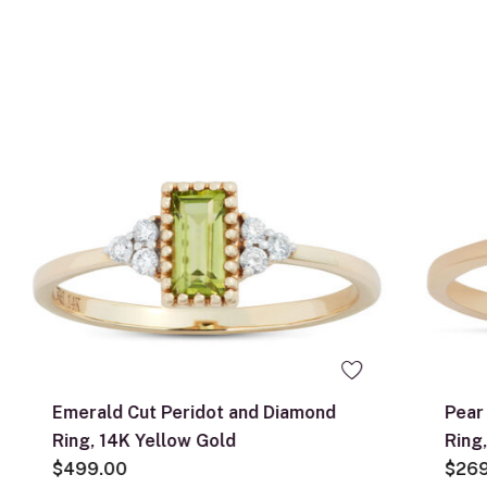
Emerald Cut Peridot and Diamond
Pear
Ring, 14K Yellow Gold
Ring
$499.00
$26