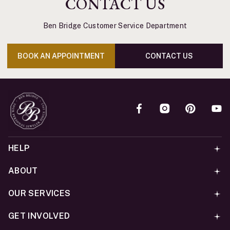
CONTACT US
Ben Bridge Customer Service Department
BOOK AN APPOINTMENT
CONTACT US
HELP
ABOUT
OUR SERVICES
GET INVOLVED