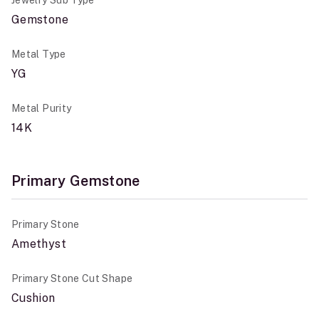
Jewelry Sub Type
Gemstone
Metal Type
YG
Metal Purity
14K
Primary Gemstone
Primary Stone
Amethyst
Primary Stone Cut Shape
Cushion