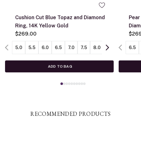
Cushion Cut Blue Topaz and Diamond
Pear
Ring, 14K Yellow Gold
Diam
$269.00
$26
5.0
5.5
6.0
6.5
7.0
7.5
8.0
8.5
9.0
6.5
ADD TO BAG
RECOMMENDED PRODUCTS