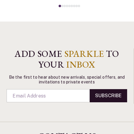
ADD SOME
SPARKLE
TO
YOUR
INBOX
Be the first to hear about new arrivals, special offers, and
invitations to private events
SUBSCRIBE