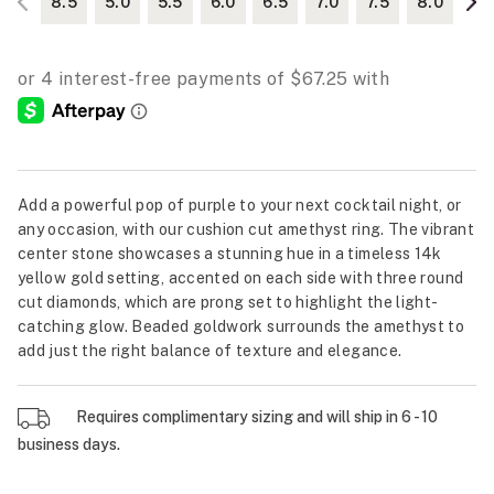
8.5
5.0
5.5
6.0
6.5
7.0
7.5
8.0
Add a powerful pop of purple to your next cocktail night, or
any occasion, with our cushion cut amethyst ring. The vibrant
center stone showcases a stunning hue in a timeless 14k
yellow gold setting, accented on each side with three round
cut diamonds, which are prong set to highlight the light-
catching glow. Beaded goldwork surrounds the amethyst to
add just the right balance of texture and elegance.
Requires complimentary sizing and will ship in 6 - 10
business days.