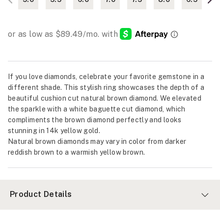
If you love diamonds, celebrate your favorite gemstone in a
different shade. This stylish ring showcases the depth of a
beautiful cushion cut natural brown diamond. We elevated
the sparkle with a white baguette cut diamond, which
compliments the brown diamond perfectly and looks
stunning in 14k yellow gold.
Natural brown diamonds may vary in color from darker
reddish brown to a warmish yellow brown.
Product Details