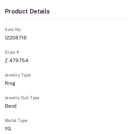
Product Details
Item No.
12208716
Style #
Z 479754
Jewelry Type
Ring
Jewelry Sub Type
Band
Metal Type
YG