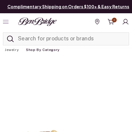
Complimentary Shipping on Orders $100+ & Easy Returns
0
Added to
Manage List
Find a store
Jewelry
Shop By Category