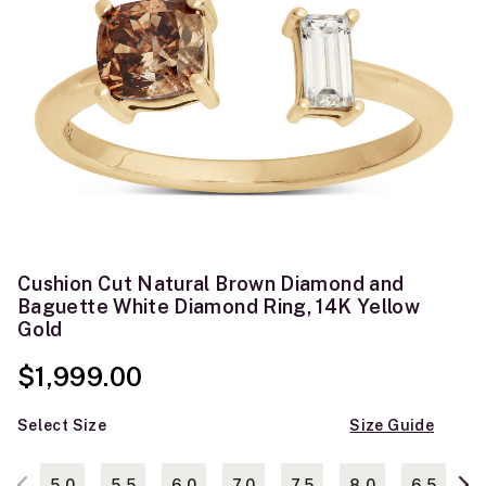
Cushion Cut Natural Brown Diamond and
Baguette White Diamond Ring, 14K Yellow
Gold
$1,999.00
Select Size
Size Guide
5.0
5.5
6.0
7.0
7.5
8.0
6.5