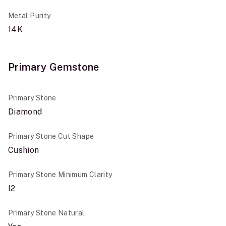
Metal Purity
14K
Primary Gemstone
Primary Stone
Diamond
Primary Stone Cut Shape
Cushion
Primary Stone Minimum Clarity
I2
Primary Stone Natural