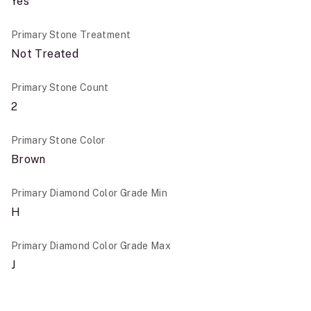
Yes
Primary Stone Treatment
Not Treated
Primary Stone Count
2
Primary Stone Color
Brown
Primary Diamond Color Grade Min
H
Primary Diamond Color Grade Max
J