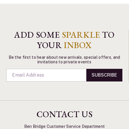
ADD SOME
SPARKLE
TO
YOUR
INBOX
Be the first to hear about new arrivals, special offers, and
invitations to private events
SUBSCRIBE
CONTACT US
Ben Bridge Customer Service Department