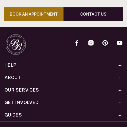
BOOK AN APPOINTMENT
CONTACT US
HELP
ABOUT
OUR SERVICES
GET INVOLVED
GUIDES