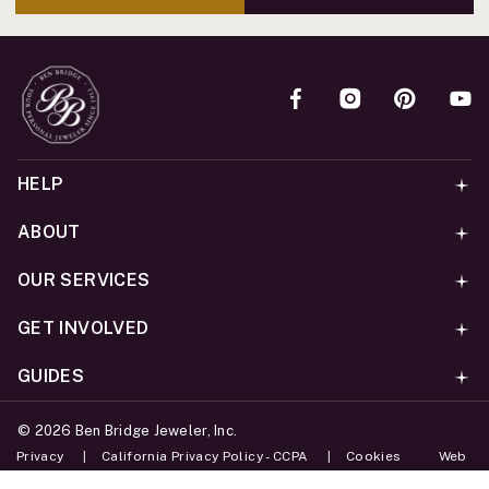
HELP
ABOUT
OUR SERVICES
GET INVOLVED
GUIDES
©
2026
Ben Bridge Jeweler, Inc.
Privacy
California Privacy Policy - CCPA
Cookies
Web