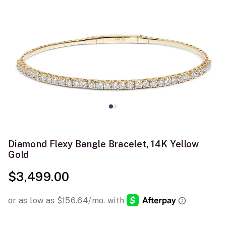
Diamond Flexy Bangle Bracelet, 14K Yellow
Gold
$3,499.00