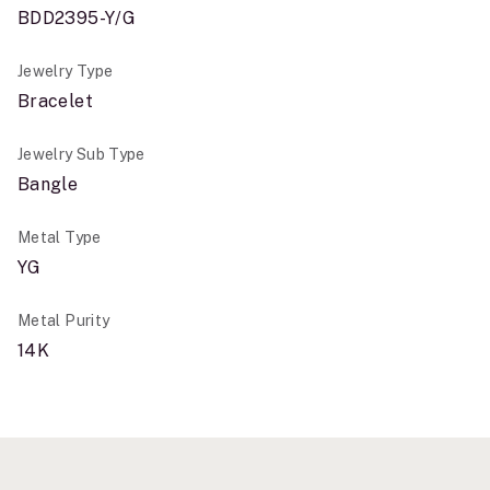
BDD2395-Y/G
Jewelry Type
Bracelet
Jewelry Sub Type
Bangle
Metal Type
YG
Metal Purity
14K