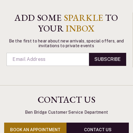
ADD SOME
SPARKLE
TO
YOUR
INBOX
Be the first to hear about new arrivals, special offers, and
invitations to private events
SUBSCRIBE
CONTACT US
Ben Bridge Customer Service Department
BOOK AN APPOINTMENT
CONTACT US