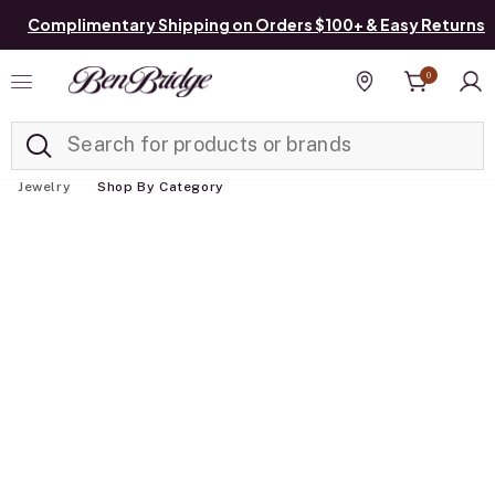
Complimentary Shipping on Orders $100+ & Easy Returns
0
Added to
Manage List
Find a store
Jewelry
Shop By Category