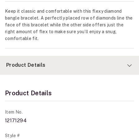
Keep it classic and comfortable with this flexy diamond
bangle bracelet. A perfectly placed row of diamonds line the
face of this bracelet while the other side offers just the
right amount of flex to make sure you’ll enjoy a snug,
comfortable fit.
Product Details
Product Details
Item No.
12171294
Style #