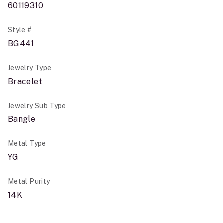
60119310
Style #
BG441
Jewelry Type
Bracelet
Jewelry Sub Type
Bangle
Metal Type
YG
Metal Purity
14K