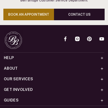
Ben Bridge Customer Service Department
BOOK AN APPOINTMENT
CONTACT US
HELP
ABOUT
OUR SERVICES
GET INVOLVED
GUIDES