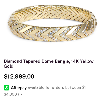
Diamond Tapered Dome Bangle, 14K Yellow
Gold
$12,999.00