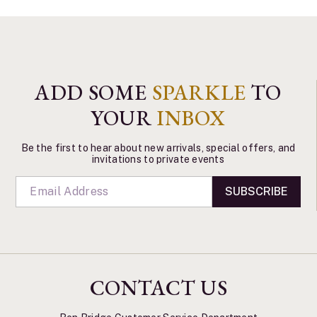
ADD SOME
SPARKLE
TO
YOUR
INBOX
Be the first to hear about new arrivals, special offers, and
invitations to private events
SUBSCRIBE
CONTACT US