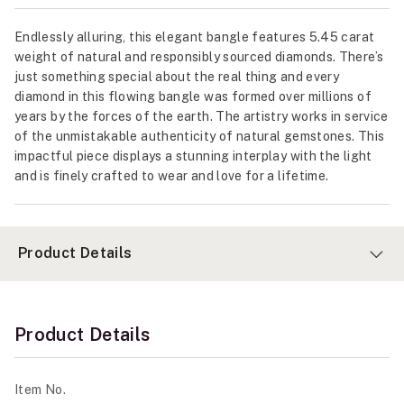
Endlessly alluring, this elegant bangle features 5.45 carat
weight of natural and responsibly sourced diamonds. There’s
just something special about the real thing and every
diamond in this flowing bangle was formed over millions of
years by the forces of the earth. The artistry works in service
of the unmistakable authenticity of natural gemstones. This
impactful piece displays a stunning interplay with the light
and is finely crafted to wear and love for a lifetime.
Product Details
Product Details
Item No.