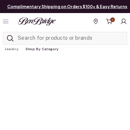
Complimentary Shipping on Orders $100+ & Easy Returns
0
Added to
Manage List
Find a store
Jewelry
Shop By Category