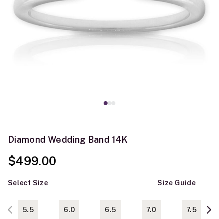
Diamond Wedding Band 14K
$499.00
Select Size
Size Guide
5.5
6.0
6.5
7.0
7.5