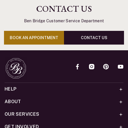
CONTACT US
Ben Bridge Customer Service Department
BOOK AN APPOINTMENT
CONTACT US
HELP
ABOUT
OUR SERVICES
GET INVOLVED