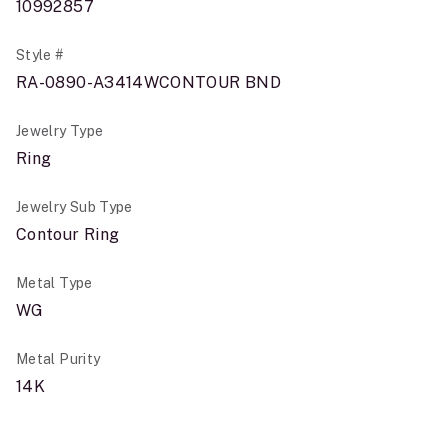
10992857
Style #
RA-0890-A3414WCONTOUR BND
Jewelry Type
Ring
Jewelry Sub Type
Contour Ring
Metal Type
WG
Metal Purity
14K