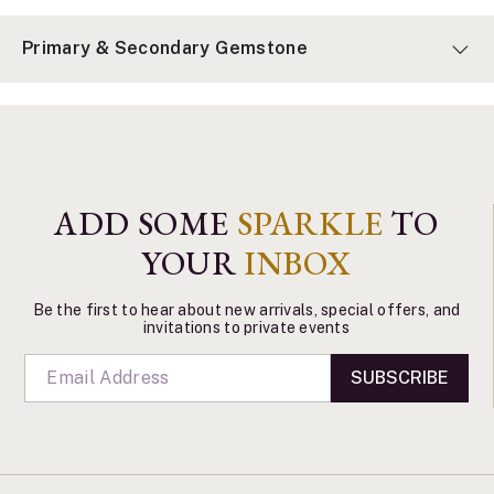
Primary & Secondary Gemstone
ADD SOME
SPARKLE
TO
YOUR
INBOX
Be the first to hear about new arrivals, special offers, and
invitations to private events
SUBSCRIBE