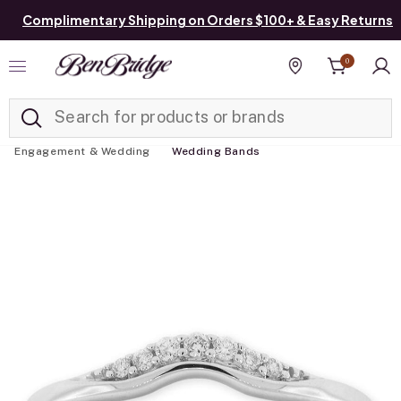
Complimentary Shipping on Orders $100+ & Easy Returns
0
Added to
Manage List
Find a store
Engagement & Wedding
Wedding Bands