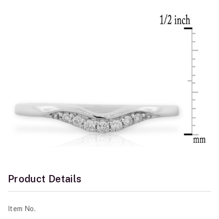
Product Details
Item No.