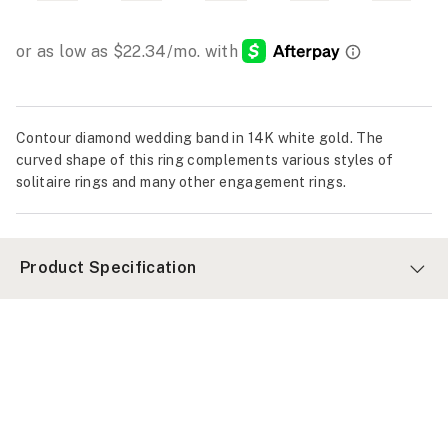
Contour diamond wedding band in 14K white gold. The
curved shape of this ring complements various styles of
solitaire rings and many other engagement rings.
Product Specification