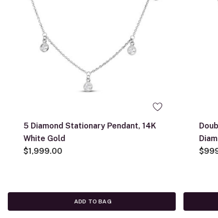
5 Diamond Stationary Pendant, 14K
Doub
White Gold
Diam
$1,999.00
Whit
$99
ADD TO BAG