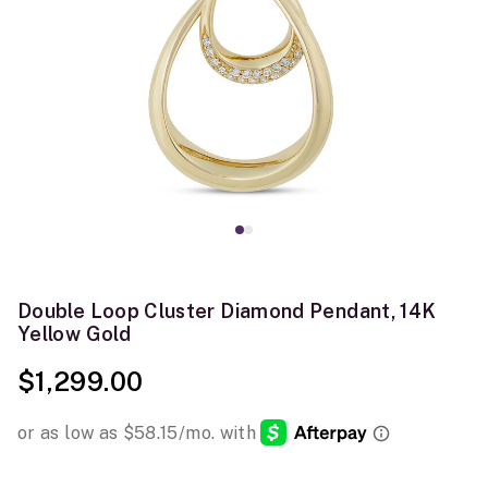
Double Loop Cluster Diamond Pendant, 14K
Yellow Gold
$1,299.00