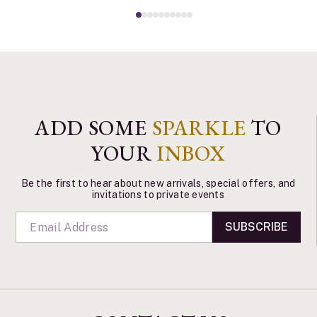
ADD SOME
SPARKLE
TO
YOUR
INBOX
Be the first to hear about new arrivals, special offers, and
invitations to private events
SUBSCRIBE