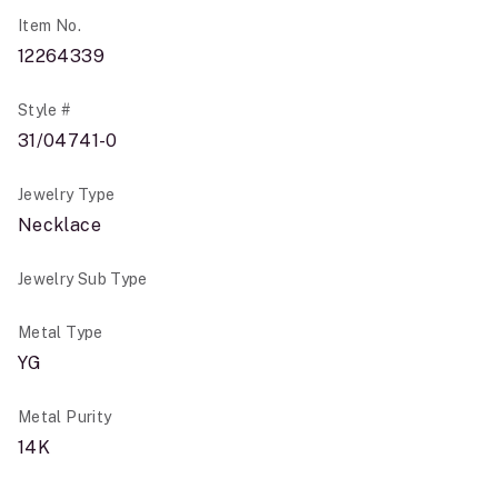
Item No.
12264339
Style #
31/04741-0
Jewelry Type
Necklace
Jewelry Sub Type
Metal Type
YG
Metal Purity
14K