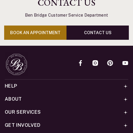
CONTACT US
Ben Bridge Customer Service Department
BOOK AN APPOINTMENT
CONTACT US
HELP
ABOUT
OUR SERVICES
GET INVOLVED