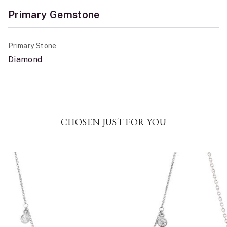
Primary Gemstone
Primary Stone
Diamond
CHOSEN JUST FOR YOU