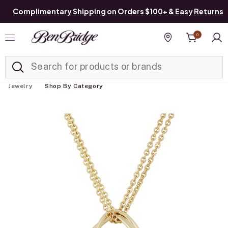
Complimentary Shipping on Orders $100+ & Easy Returns
0
Added to
Manage List
Find a store
Jewelry
Shop By Category