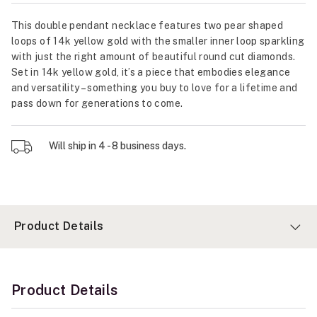
This double pendant necklace features two pear shaped
loops of 14k yellow gold with the smaller inner loop sparkling
with just the right amount of beautiful round cut diamonds.
Set in 14k yellow gold, it’s a piece that embodies elegance
and versatility – something you buy to love for a lifetime and
pass down for generations to come.
Will ship in 4 - 8 business days.
Product Details
Product Details