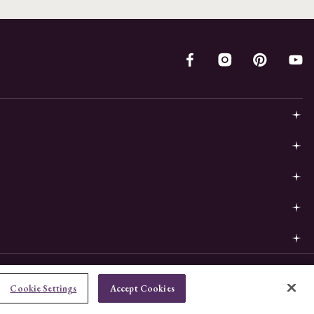
Cookie Settings
Accept Cookies