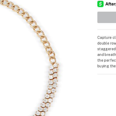
Capture cl
double row
staggered
and breath
the perfec
buying the 