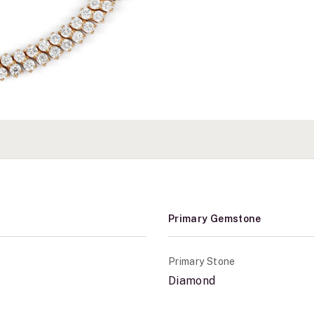
Primary Gemstone
Primary Stone
Diamond