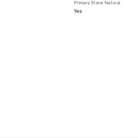
Primary Stone Natural
Yes