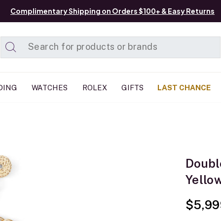
Complimentary Shipping on Orders $100+ & Easy Returns
Added to
Manage List
DING
WATCHES
ROLEX
GIFTS
LAST CHANCE
Doubl
Yello
$5,99