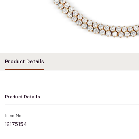
Product Details
Product Details
Item No.
12175154