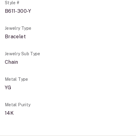
Style #
B611-300-Y
Jewelry Type
Bracelet
Jewelry Sub Type
Chain
Metal Type
YG
Metal Purity
14K