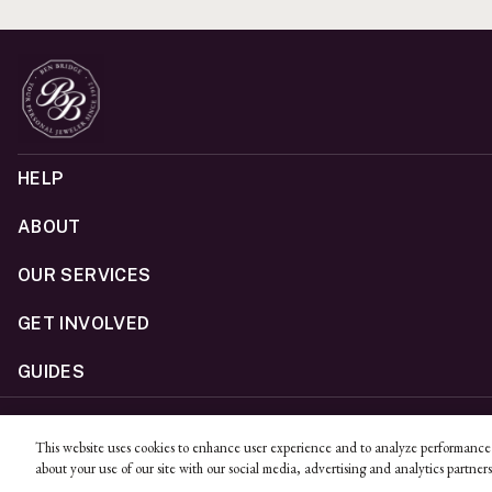
HELP
ABOUT
OUR SERVICES
GET INVOLVED
GUIDES
©
2026
Ben Bridge Jeweler, Inc.
This website uses cookies to enhance user experience and to analyze performance 
Privacy
California Privacy Policy - CCPA
Cookies
Web Acc
about your use of our site with our social media, advertising and analytics partners