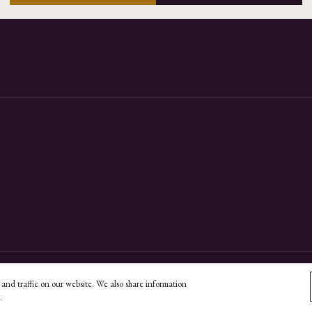
and traffic on our website. We also share information
essibility Policy
Do Not Sell My Information
Unsubscribe
.