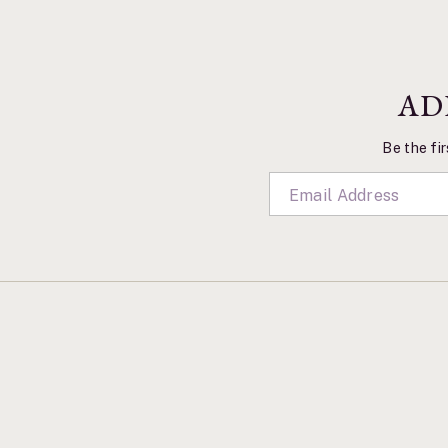
AD
Be the fir