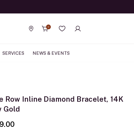
Official Rolex Jewele
0
Find a store
Wishlist
SERVICES
NEWS & EVENTS
e Row Inline Diamond Bracelet, 14K
w Gold
9.00