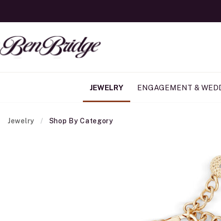
JEWELRY
ENGAGEMENT & WED
Jewelry
Shop By Category