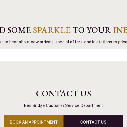
D SOME
SPARKLE
TO YOUR
IN
st to hear about new arrivals, special offers, and invitations to pri
CONTACT US
Ben Bridge Customer Service Department
BOOK AN APPOINTMENT
CONTACT US