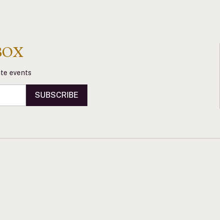
BOX
vate events
SUBSCRIBE