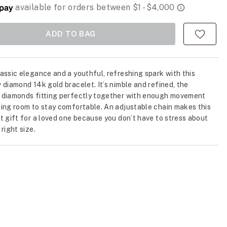
ADD TO BAG
assic elegance and a youthful, refreshing spark with this
 diamond 14k gold bracelet. It’s nimble and refined, the
 diamonds fitting perfectly together with enough movement
ing room to stay comfortable. An adjustable chain makes this
t gift for a loved one because you don’t have to stress about
right size.