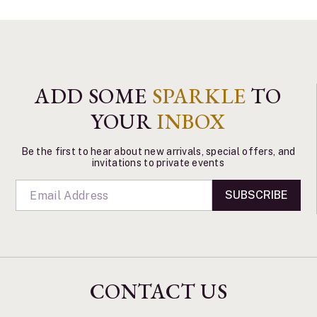
ADD SOME
SPARKLE
TO
YOUR
INBOX
Be the first to hear about new arrivals, special offers, and
invitations to private events
SUBSCRIBE
CONTACT US