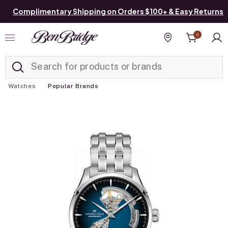
Complimentary Shipping on Orders $100+ & Easy Returns
0
Added to
Manage List
Find a store
Watches
Popular Brands