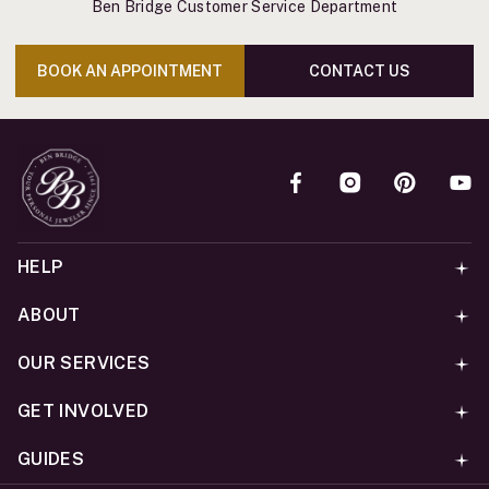
Ben Bridge Customer Service Department
BOOK AN APPOINTMENT
CONTACT US
HELP
ABOUT
OUR SERVICES
GET INVOLVED
GUIDES