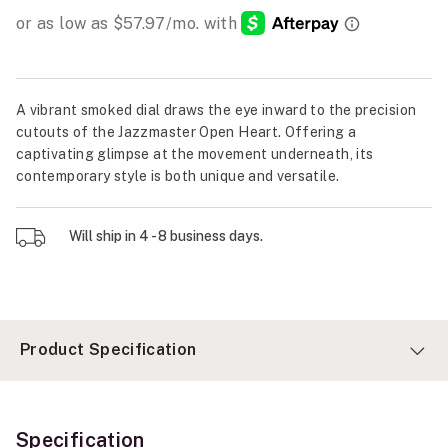
A vibrant smoked dial draws the eye inward to the precision
cutouts of the Jazzmaster Open Heart. Offering a
captivating glimpse at the movement underneath, its
contemporary style is both unique and versatile.
Will ship in 4 - 8 business days.
Product Specification
Specification