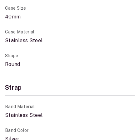
Case Size
40mm
Case Material
Stainless Steel
Shape
Round
Strap
Band Material
Stainless Steel
Band Color
Silver