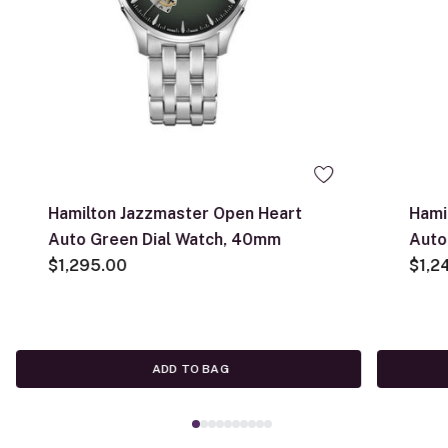
Hamilton Jazzmaster Open Heart
Hami
Auto Green Dial Watch, 40mm
Auto
$1,295.00
$1,2
ADD TO BAG