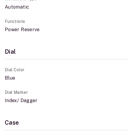
Automatic
Functions
Power Reserve
Dial
Dial Color
Blue
Dial Marker
Index/ Dagger
Case