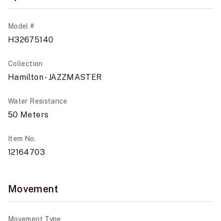
Model #
H32675140
Collection
Hamilton - JAZZMASTER
Water Resistance
50 Meters
Item No.
12164703
Movement
Movement Type