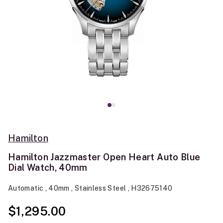
Hamilton
Hamilton Jazzmaster Open Heart Auto Blue
Dial Watch, 40mm
Automatic , 40mm , Stainless Steel , H32675140
$1,295.00