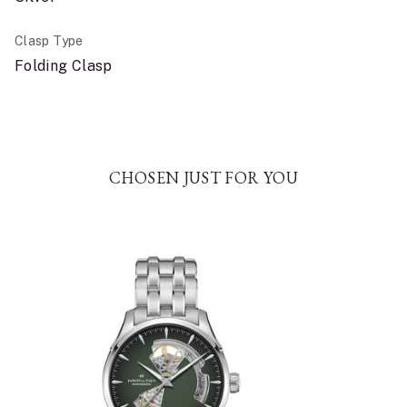
Clasp Type
Folding Clasp
CHOSEN JUST FOR YOU