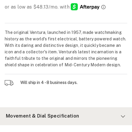
The original Ventura, launched in 1957, made watchmaking
history as the world's first electrical, battery powered watch.
With its daring and distinctive design, it quickly became an
icon and a collector's item. Ventura's latest incarnation is a
faithful tribute to the original and mirrors the pioneering
shield shape in celebration of Mid-Century Modern design.
Will ship in 4 - 8 business days.
Movement & Dial Specification