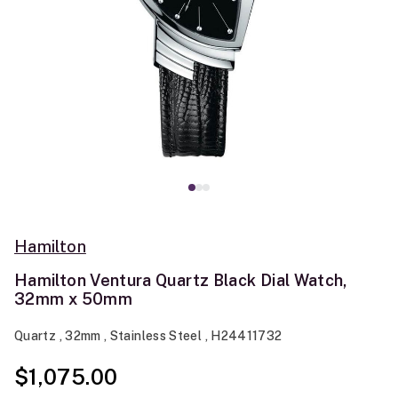
Hamilton
Hamilton Ventura Quartz Black Dial Watch,
32mm x 50mm
Quartz , 32mm , Stainless Steel , H24411732
$1,075.00