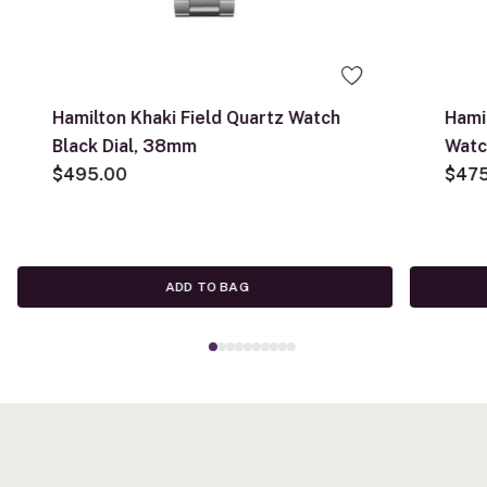
Hamilton Khaki Field Quartz Watch
Hami
Black Dial, 38mm
Watc
$495.00
$47
ADD TO BAG