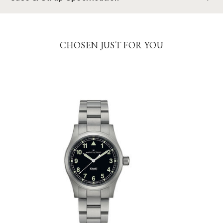
CHOSEN JUST FOR YOU