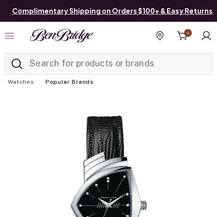
Complimentary Shipping on Orders $100+ & Easy Returns
0
Added to
Manage List
Find a store
Watches
Popular Brands