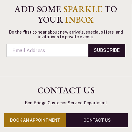
ADD SOME
SPARKLE
TO
YOUR
INBOX
Be the first to hear about new arrivals, special offers, and
invitations to private events
SUBSCRIBE
CONTACT US
Ben Bridge Customer Service Department
BOOK AN APPOINTMENT
CONTACT US