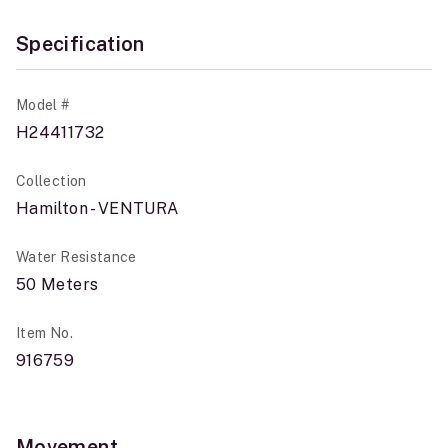
Specification
Model #
H24411732
Collection
Hamilton - VENTURA
Water Resistance
50 Meters
Item No.
916759
Movement