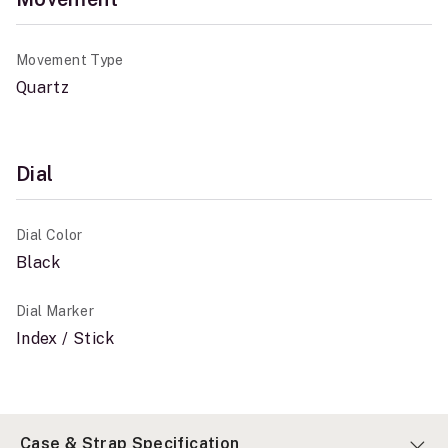
Movement Type
Quartz
Dial
Dial Color
Black
Dial Marker
Index / Stick
Case & Strap Specification