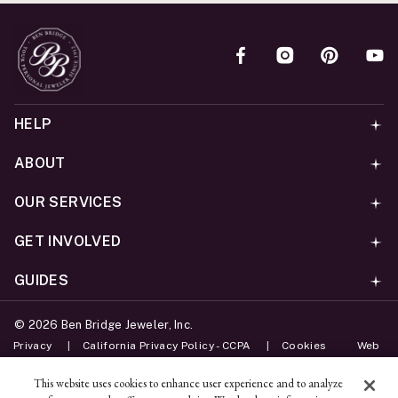
HELP
ABOUT
OUR SERVICES
GET INVOLVED
GUIDES
©
2026
Ben Bridge Jeweler, Inc.
Privacy
California Privacy Policy - CCPA
Cookies
Web
Accessibility Policy
Do Not Sell My Information
This website uses cookies to enhance user experience and to analyze