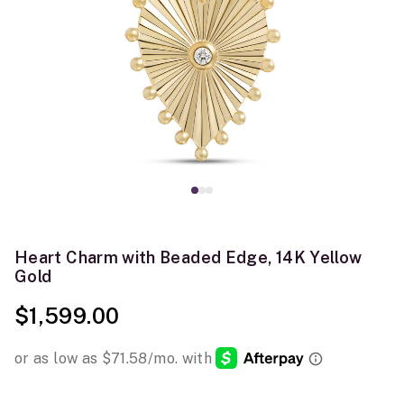
Heart Charm with Beaded Edge, 14K Yellow
Gold
$1,599.00