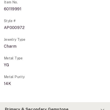
Item No.
60119991
Style #
AP000972
Jewelry Type
Charm
Metal Type
YG
Metal Purity
14K
Primary & Secondary Gemstone