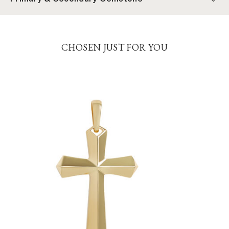
CHOSEN JUST FOR YOU