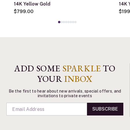
14K Yellow Gold
14K 
$799.00
$199
ADD SOME
SPARKLE
TO
YOUR
INBOX
Be the first to hear about new arrivals, special offers, and
invitations to private events
SUBSCRIBE