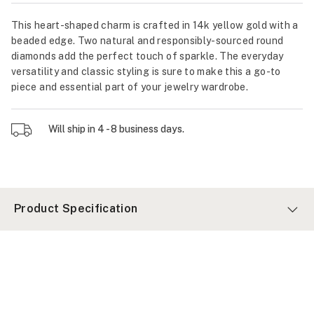
This heart-shaped charm is crafted in 14k yellow gold with a
beaded edge. Two natural and responsibly-sourced round
diamonds add the perfect touch of sparkle. The everyday
versatility and classic styling is sure to make this a go-to
piece and essential part of your jewelry wardrobe.
Will ship in 4 - 8 business days.
Product Specification