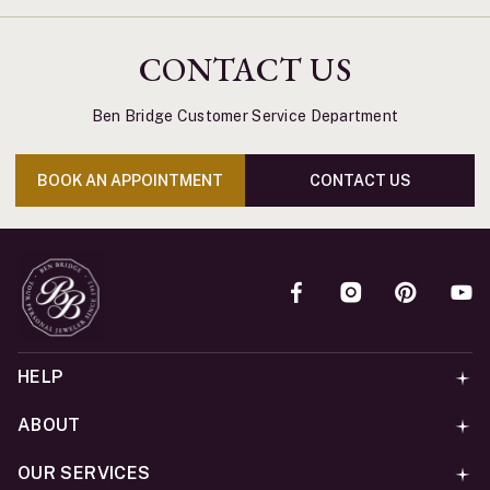
CONTACT US
Ben Bridge Customer Service Department
BOOK AN APPOINTMENT
CONTACT US
HELP
ABOUT
OUR SERVICES