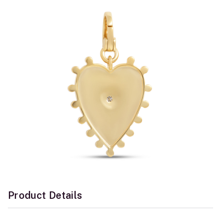
Product Details