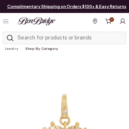
Complimentary Shipping on Orders $100+ & Easy Returns
0
Added to
Manage List
Find a store
Jewelry
Shop By Category