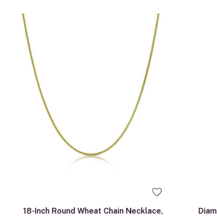
18-Inch Round Wheat Chain Necklace,
Diam