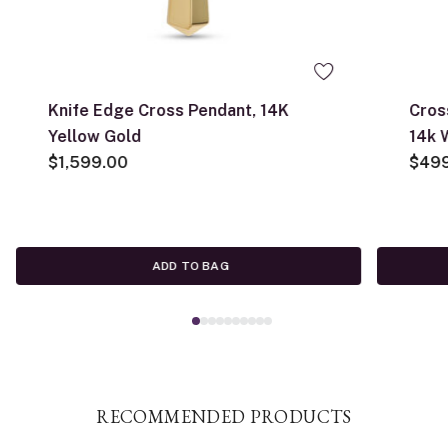
Knife Edge Cross Pendant, 14K
Cros
Yellow Gold
14k 
$1,599.00
$49
ADD TO BAG
RECOMMENDED PRODUCTS