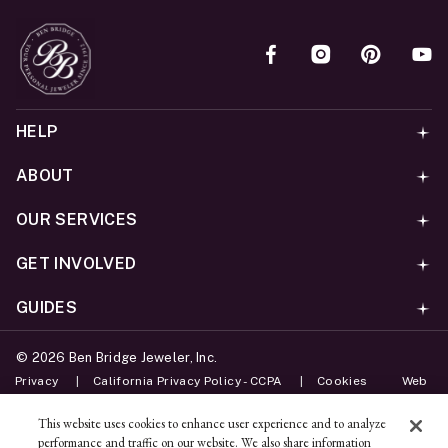
HELP
ABOUT
OUR SERVICES
GET INVOLVED
GUIDES
©
2026
Ben Bridge Jeweler, Inc.
Privacy
California Privacy Policy - CCPA
Cookies
Web
Accessibility Policy
Do Not Sell My Information
This website uses cookies to enhance user experience and to analyze
performance and traffic on our website. We also share information
Unsubscribe