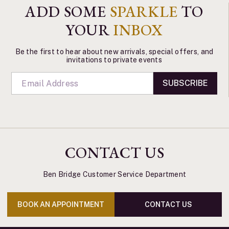
ADD SOME
SPARKLE
TO
YOUR
INBOX
Be the first to hear about new arrivals, special offers, and
invitations to private events
SUBSCRIBE
CONTACT US
Ben Bridge Customer Service Department
BOOK AN APPOINTMENT
CONTACT US