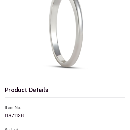
Product Details
Item No.
11871126
Style #