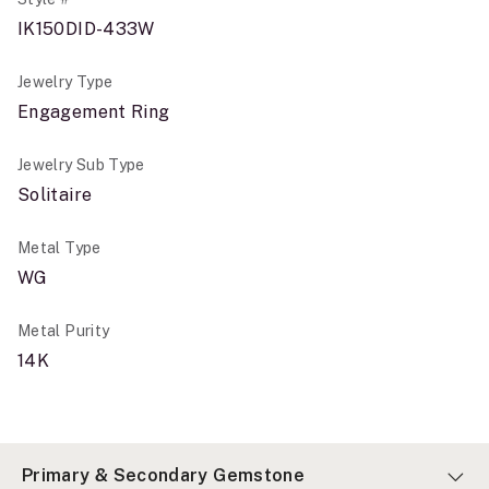
IK150DID-433W
Jewelry Type
Engagement Ring
Jewelry Sub Type
Solitaire
Metal Type
WG
Metal Purity
14K
Primary & Secondary Gemstone