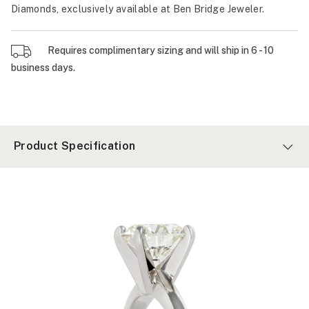
Diamonds, exclusively available at Ben Bridge Jeweler.
Requires complimentary sizing and will ship in 6 - 10
business days.
Product Specification