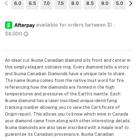
6.0
6.5
7.0
7.5
8.0
8.5
9.0
5.0
An ideal cut Ikuma Canadian diamond sits front and center in
this simply elegant solitaire ring. Every diamond tells a story,
and Ikuma Canadian Diamonds have a unique tale to share.
The name Ikuma comes from the native Inuit word for fire,
referencing how the diamonds are formed in the high
temperatures and pressures of the Earth’s mantle. Each
Ikuma diamond has a laser inscribed unique identifying
tracking number allowing you to view the Certificate of
Origin report. This allows you to know which mine in Canada
your diamond came from along with other interesting details.
Ikuma diamonds are also laser inscribed with a maple leaf to
guarantee its Canadian provenance. Ikuma Canadian