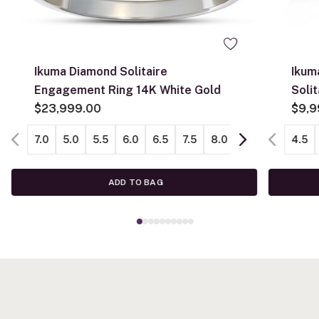
Ikuma Diamond Solitaire
Ikum
Engagement Ring 14K White Gold
Soli
$23,999.00
$9,9
7.0
5.0
5.5
6.0
6.5
7.5
8.0
8.5
9.0
4.5
ADD TO BAG