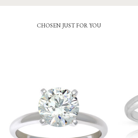
CHOSEN JUST FOR YOU
5
8.0
8.5