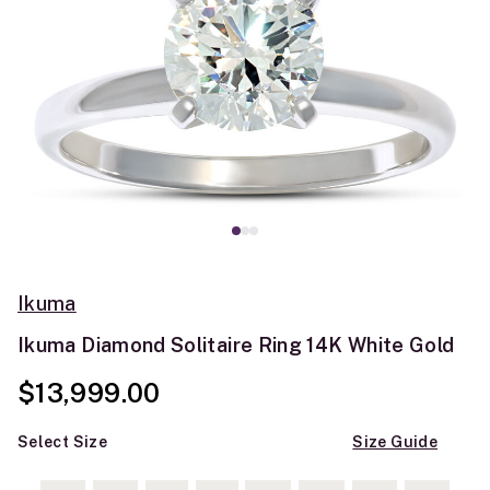
Ikuma
Ikuma Diamond Solitaire Ring 14K White Gold
$13,999.00
Select Size
Size Guide