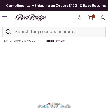
Complimentary Shipping on Orders $100+ & Easy Returns
0
Added to
Manage List
Find a store
Engagement & Wedding
Engagement