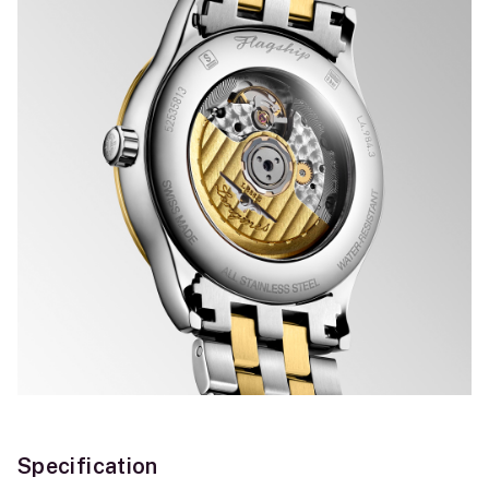
Specification