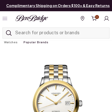
Complimentary Shipping on Orders $100+ & Easy Returns
0
Added to
Manage List
Find a store
Watches
Popular Brands