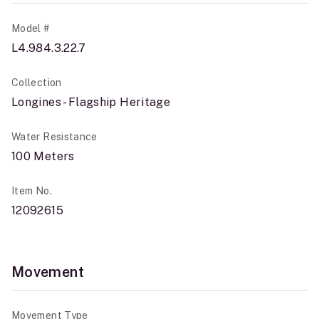
Model #
L4.984.3.22.7
Collection
Longines - Flagship Heritage
Water Resistance
100 Meters
Item No.
12092615
Movement
Movement Type