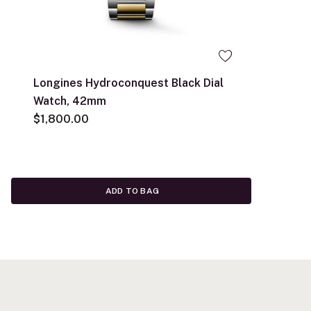
Longines Hydroconquest Black Dial
Watch, 42mm
$1,800.00
ADD TO BAG