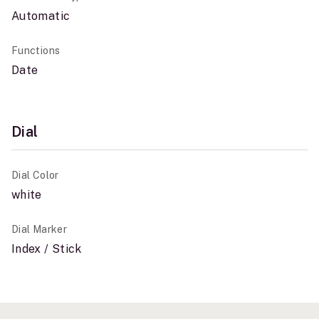
Automatic
Functions
Date
Dial
Dial Color
white
Dial Marker
Index / Stick