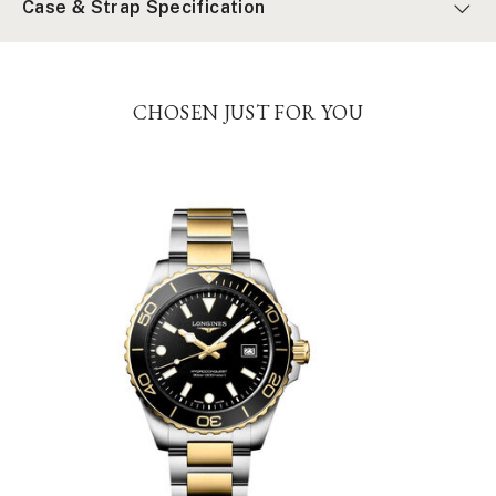
Case & Strap Specification
CHOSEN JUST FOR YOU