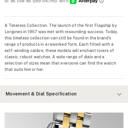
A Timeless Collection. The launch of the first Flagship by
Longines in 1957 was met with resounding success. Today,
this timeless collection can still be found in the brand's
range of products in a reworked form. Each fitted with a
self-winding calibre, these models will enchant lovers of
classic, robust watches. A wide range of dials and a
selection of sizes mean that everyone can find the watch
that suits him or her.
Movement & Dial Specification