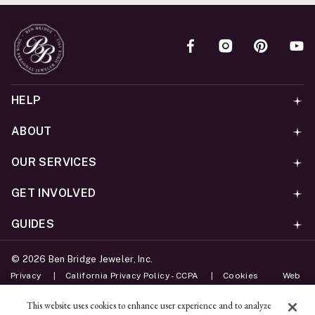
HELP
ABOUT
OUR SERVICES
GET INVOLVED
GUIDES
©
2026
Ben Bridge Jeweler, Inc.
Privacy
California Privacy Policy - CCPA
Cookies
Web
Accessibility Policy
Do Not Sell My Information
This website uses cookies to enhance user experience and to analyze