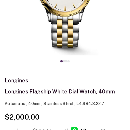
Longines
Longines Flagship White Dial Watch, 40mm
Automatic , 40mm , Stainless Steel , L4.984.3.22.7
$2,000.00