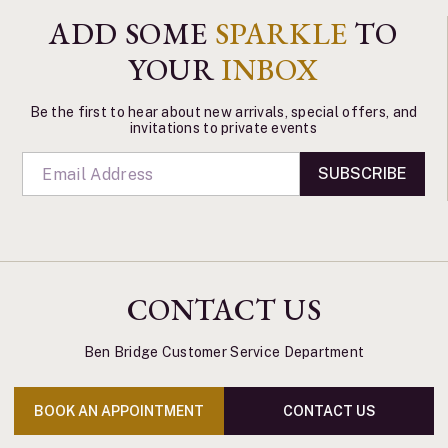
ADD SOME
SPARKLE
TO
YOUR
INBOX
Be the first to hear about new arrivals, special offers, and
invitations to private events
SUBSCRIBE
CONTACT US
Ben Bridge Customer Service Department
BOOK AN APPOINTMENT
CONTACT US