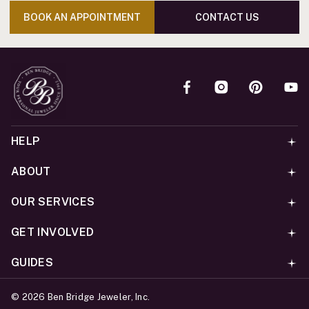
BOOK AN APPOINTMENT
CONTACT US
HELP
ABOUT
OUR SERVICES
GET INVOLVED
GUIDES
©
2026
Ben Bridge Jeweler, Inc.