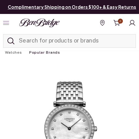
Complimentary Shipping on Orders $100+ & Easy Returns
0
Added to
Manage List
Find a store
Watches
Popular Brands