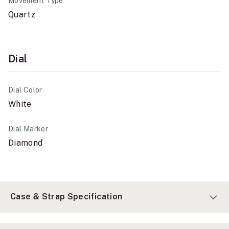
Movement Type
Quartz
Dial
Dial Color
White
Dial Marker
Diamond
Case & Strap Specification