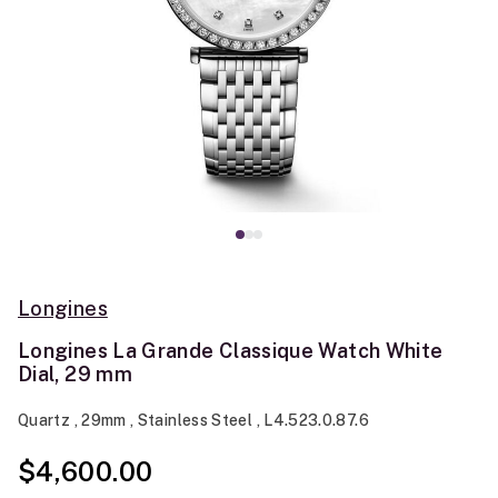
Longines
Longines La Grande Classique Watch White
Dial, 29 mm
Quartz , 29mm , Stainless Steel , L4.523.0.87.6
$4,600.00