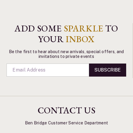
ADD SOME
SPARKLE
TO
YOUR
INBOX
Be the first to hear about new arrivals, special offers, and
invitations to private events
SUBSCRIBE
CONTACT US
Ben Bridge Customer Service Department