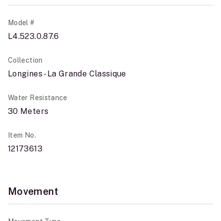
Model #
L4.523.0.87.6
Collection
Longines - La Grande Classique
Water Resistance
30 Meters
Item No.
12173613
Movement