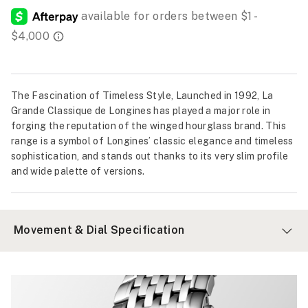
The Fascination of Timeless Style, Launched in 1992, La
Grande Classique de Longines has played a major role in
forging the reputation of the winged hourglass brand. This
range is a symbol of Longines’ classic elegance and timeless
sophistication, and stands out thanks to its very slim profile
and wide palette of versions.
Movement & Dial Specification