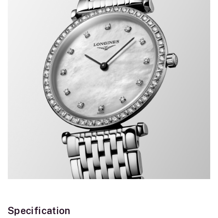
Specification