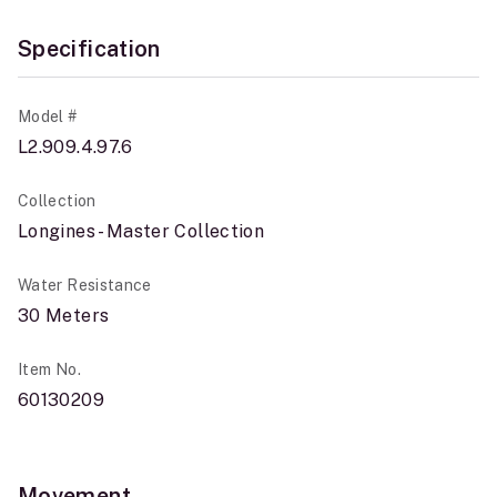
Specification
Model #
L2.909.4.97.6
Collection
Longines - Master Collection
Water Resistance
30 Meters
Item No.
60130209
Movement