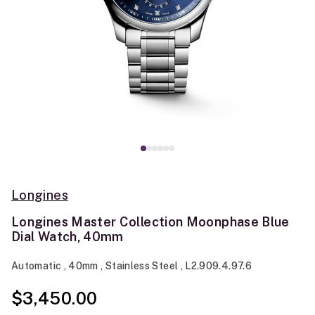
Longines
Longines Master Collection Moonphase Blue
Dial Watch, 40mm
Automatic , 40mm , Stainless Steel , L2.909.4.97.6
$3,450.00