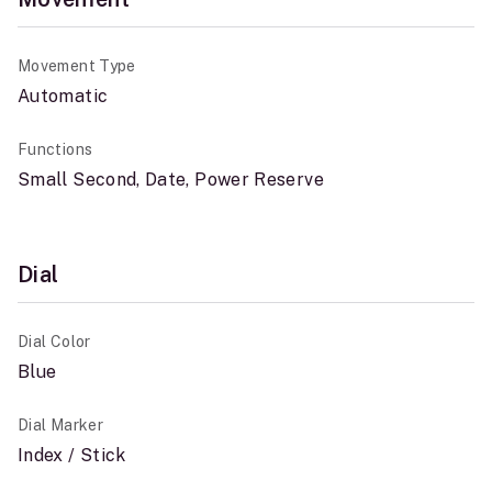
Movement Type
Automatic
Functions
Small Second, Date, Power Reserve
Dial
Dial Color
Blue
Dial Marker
Index / Stick