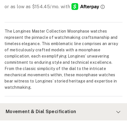
The Longines Master Collection Moonphase watches
represent the pinnacle of watchmaking craftsmanship and
timeless elegance. This emblematic line comprises an array
of meticulously crafted models with a moonphase
complication, each exemplifying Longines’ unwavering
commitment to enduring style and technical excellence.
From the classic simplicity of the dial to the intricate
mechanical movements within, these moonphase watches
bear witness to Longines’ storied heritage and expertise in
watchmaking.
Movement & Dial Specification