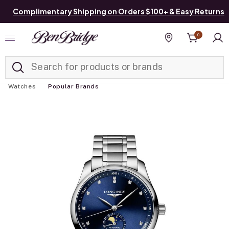
Complimentary Shipping on Orders $100+ & Easy Returns
0
Added to
Manage List
Find a store
Watches
Popular Brands