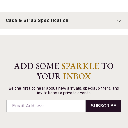
Case & Strap Specification
ADD SOME
SPARKLE
TO
YOUR
INBOX
Be the first to hear about new arrivals, special offers, and
invitations to private events
SUBSCRIBE