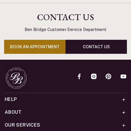
CONTACT US
Ben Bridge Customer Service Department
BOOK AN APPOINTMENT
CONTACT US
HELP
ABOUT
OUR SERVICES