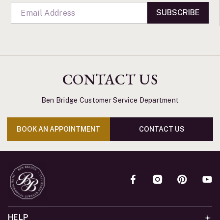
SUBSCRIBE
CONTACT US
Ben Bridge Customer Service Department
BOOK AN APPOINTMENT
CONTACT US
HELP