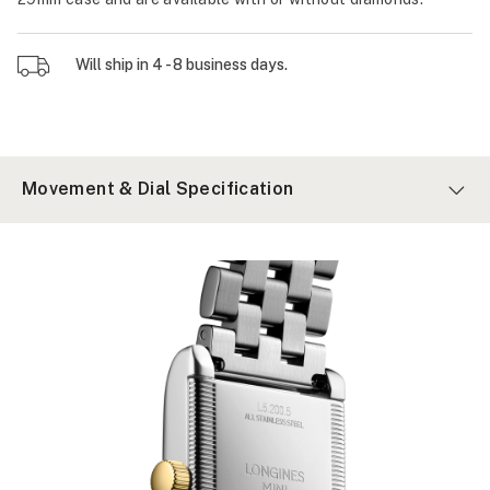
Will ship in 4 - 8 business days.
Movement & Dial Specification