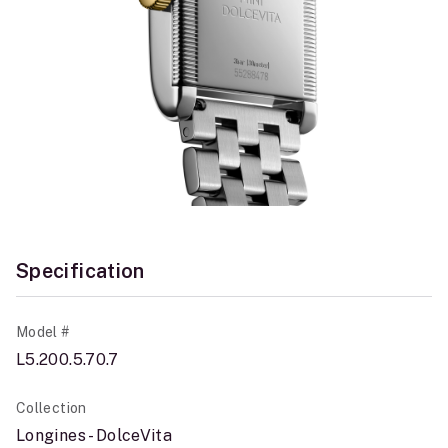
Specification
Model #
L5.200.5.70.7
Collection
Longines - DolceVita