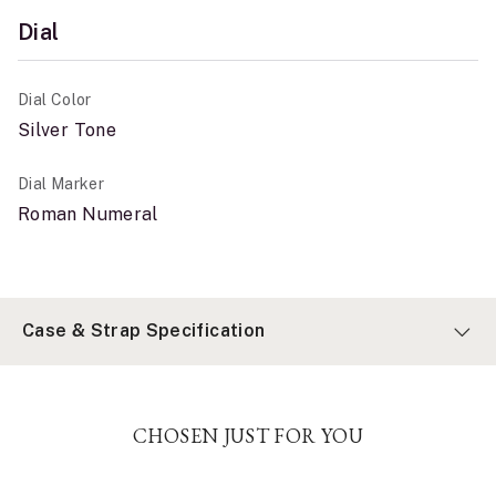
Dial
Dial Color
Silver Tone
Dial Marker
Roman Numeral
Case & Strap Specification
CHOSEN JUST FOR YOU