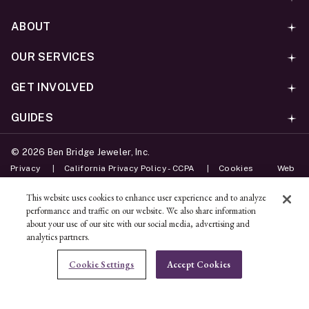
ABOUT
OUR SERVICES
GET INVOLVED
GUIDES
©
2026
Ben Bridge Jeweler, Inc.
Privacy
California Privacy Policy - CCPA
Cookies
Web
Accessibility Policy
Do Not Sell My Information
This website uses cookies to enhance user experience and to analyze
performance and traffic on our website. We also share information
Unsubscribe
about your use of our site with our social media, advertising and
analytics partners.
ADD TO BAG
Cookie Settings
Accept Cookies