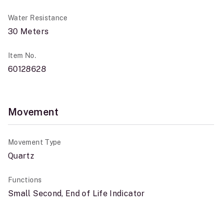
Water Resistance
30 Meters
Item No.
60128628
Movement
Movement Type
Quartz
Functions
Small Second, End of Life Indicator