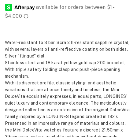
Water-resistant to 3 bar, Scratch-resistant sapphire crystal,
with several layers of anti-reflective coating on both sides.
Silver "flinqué" dial.
Stainless steel and 18 karat yellow gold cap 200 bracelet,
With triple safety folding clasp and push-piece opening
mechanism.
With its discreet profile, classic styling, and aesthetic
variations that are at once timely and timeless, the Mini
DolceVita exquisitely expresses, in equal parts, LONGINES’
quiet luxury and contemporary elegance. The meticulously
designed collection is an extension of the original DolceVita
family, inspired by a LONGINES legend created in 1927.
Presented in an impressive range of materials and colours,
the Mini DolceVita watches feature a discreet 21.50mm x
29mm case and are available with or without diamonds.