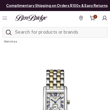
Complimentary Shipping on Orders $100+ & Easy Returns
0
Added to
Manage List
Find a store
Watches