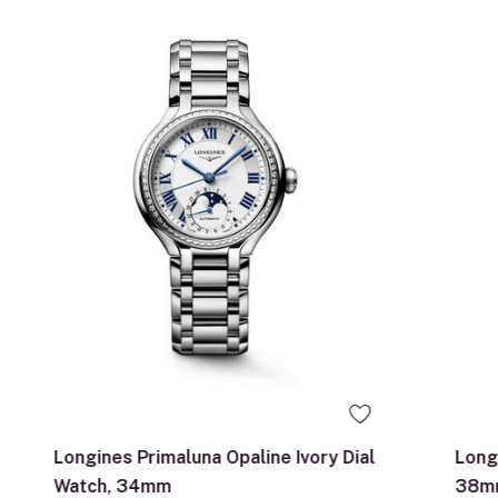
Longines Primaluna Opaline Ivory Dial
Long
Watch, 34mm
38m