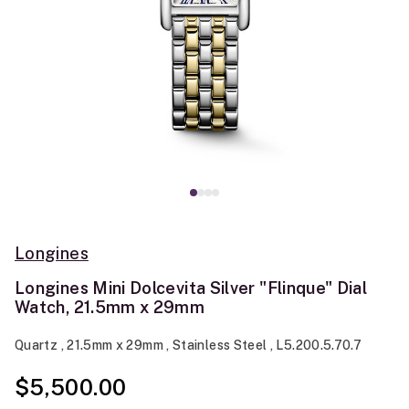
Longines
Longines Mini Dolcevita Silver "Flinque" Dial
Watch, 21.5mm x 29mm
Quartz , 21.5mm x 29mm , Stainless Steel , L5.200.5.70.7
$5,500.00