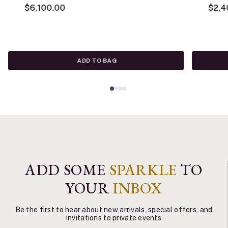
$6,100.00
$2,4
ADD TO BAG
ADD SOME
SPARKLE
TO
YOUR
INBOX
Be the first to hear about new arrivals, special offers, and
invitations to private events