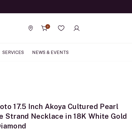
Official Rolex Jewele
0
Find a store
Wishlist
SERVICES
NEWS & EVENTS
oto 17.5 Inch Akoya Cultured Pearl
e Strand Necklace in 18K White Gold
Diamond