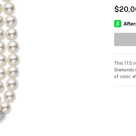
$20,0
This 17.5 
Diamonds s
of color, 