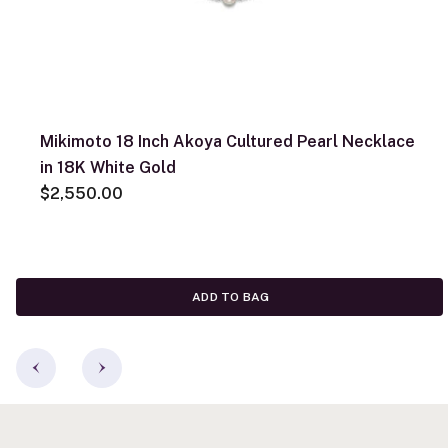
Mikimoto 18 Inch Akoya Cultured Pearl Necklace
in 18K White Gold
$2,550.00
ADD TO BAG