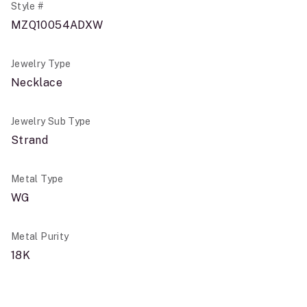
Style #
MZQ10054ADXW
Jewelry Type
Necklace
Jewelry Sub Type
Strand
Metal Type
WG
Metal Purity
18K