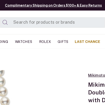
Complimentary Shipping on Orders $100+ & Easy Returns
Added to
Manage List
DING
WATCHES
ROLEX
GIFTS
LAST CHANCE
Mikimoto
Mikim
Doubl
with 