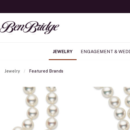
JEWELRY
ENGAGEMENT & WED
Jewelry
Featured Brands