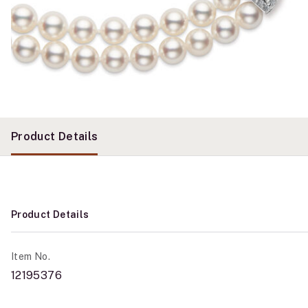
Product Details
Product Details
Item No.
12195376