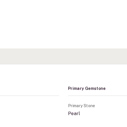
Primary Gemstone
Primary Stone
Pearl