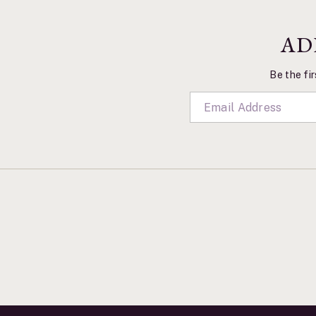
AD
Be the fir