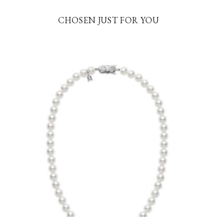
CHOSEN JUST FOR YOU