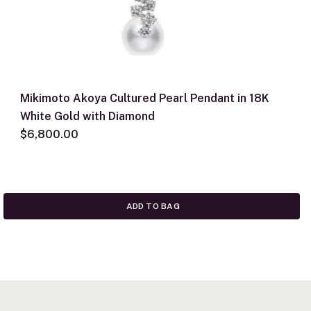
Mikimoto Akoya Cultured Pearl Pendant in 18K
White Gold with Diamond
$6,800.00
ADD TO BAG