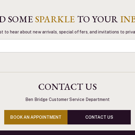
D SOME
SPARKLE
TO YOUR
IN
st to hear about new arrivals, special offers, and invitations to pri
CONTACT US
Ben Bridge Customer Service Department
BOOK AN APPOINTMENT
CONTACT US