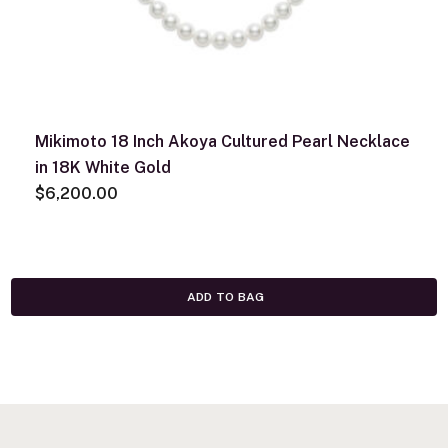
Mikimoto 18 Inch Akoya Cultured Pearl Necklace
in 18K White Gold
$6,200.00
ADD TO BAG