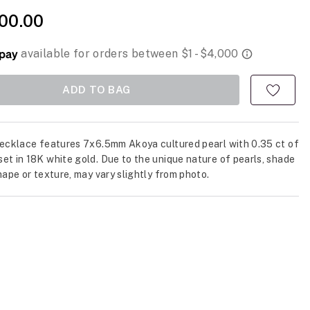
00.00
ADD TO BAG
necklace features 7x6.5mm Akoya cultured pearl with 0.35 ct of
et in 18K white gold. Due to the unique nature of pearls, shade
shape or texture, may vary slightly from photo.