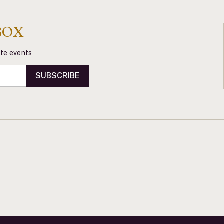
BOX
vate events
SUBSCRIBE