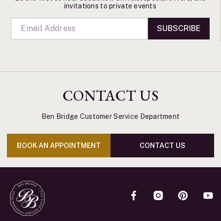
invitations to private events
SUBSCRIBE
CONTACT US
Ben Bridge Customer Service Department
BOOK AN APPOINTMENT
CONTACT US