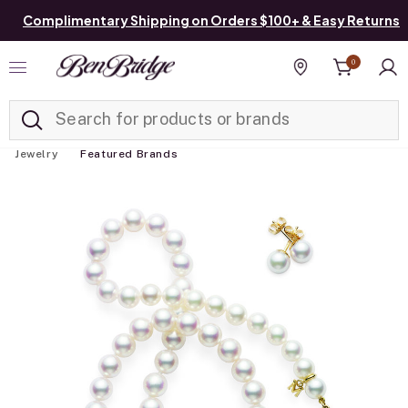
Complimentary Shipping on Orders $100+ & Easy Returns
0
Added to
Manage List
Find a store
Jewelry
Featured Brands