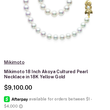
Mikimoto
Mikimoto 18 Inch Akoya Cultured Pearl
Necklace in 18K Yellow Gold
$9,100.00