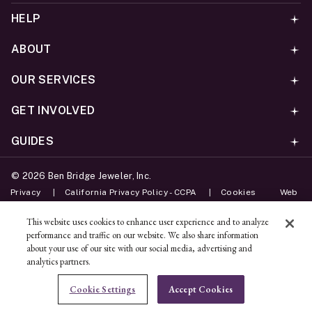
HELP
ABOUT
OUR SERVICES
GET INVOLVED
GUIDES
©
2026
Ben Bridge Jeweler, Inc.
Privacy
California Privacy Policy - CCPA
Cookies
Web
Accessibility Policy
Do Not Sell My Information
This website uses cookies to enhance user experience and to analyze
performance and traffic on our website. We also share information
Unsubscribe
about your use of our site with our social media, advertising and
analytics partners.
ADD TO BAG
Cookie Settings
Accept Cookies