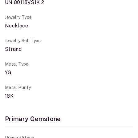
UN 80118VS1K 2
Jewelry Type
Necklace
Jewelry Sub Type
Strand
Metal Type
YG
Metal Purity
18K
Primary Gemstone
Primary Stone