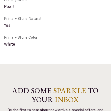
Pearl
Primary Stone Natural
Yes
Primary Stone Color
White
ADD SOME
SPARKLE
TO
YOUR
INBOX
Be the first to hear about new arrivals, special offers, and