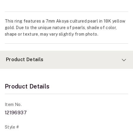
This ring features a 7mm Akoya cultured pearl in 18K yellow
gold. Due to the unique nature of pearls, shade of color,
shape or texture, may vary slightly from photo.
Product Details
Product Details
Item No.
12196937
Style #