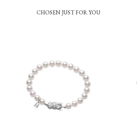
CHOSEN JUST FOR YOU