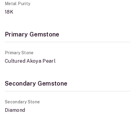
Metal Purity
18K
Primary Gemstone
Primary Stone
Cultured Akoya Pearl
Secondary Gemstone
Secondary Stone
Diamond