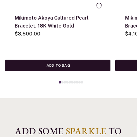
Mikimoto Akoya Cultured Pearl
Miki
Bracelet, 18K White Gold
Brac
$3,500.00
$4,1
ADD TO BAG
ADD SOME
SPARKLE
TO