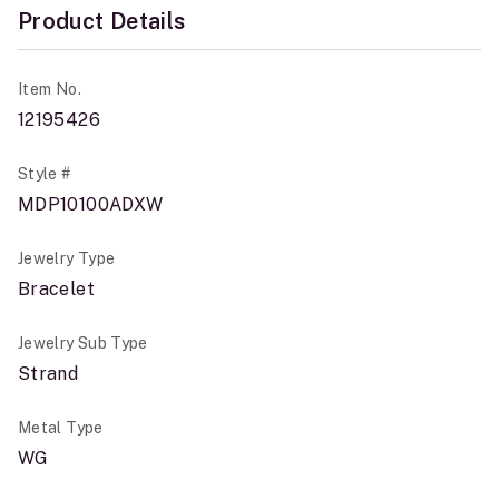
Product Details
Item No.
12195426
Style #
MDP10100ADXW
Jewelry Type
Bracelet
Jewelry Sub Type
Strand
Metal Type
WG