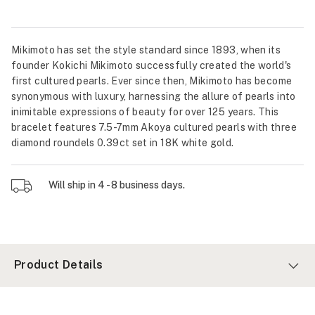
Mikimoto has set the style standard since 1893, when its
founder Kokichi Mikimoto successfully created the world's
first cultured pearls. Ever since then, Mikimoto has become
synonymous with luxury, harnessing the allure of pearls into
inimitable expressions of beauty for over 125 years. This
bracelet features 7.5-7mm Akoya cultured pearls with three
diamond roundels 0.39ct set in 18K white gold.
Will ship in 4 - 8 business days.
Product Details