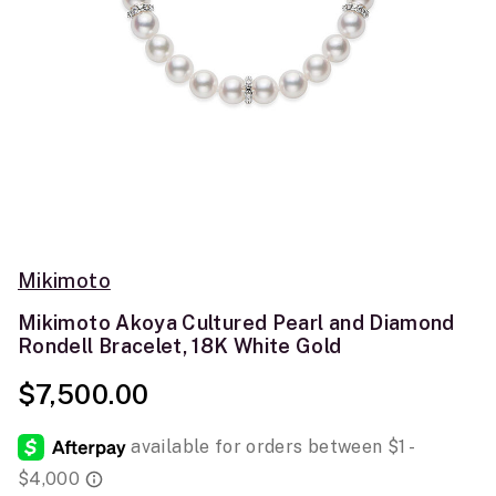
Mikimoto
Mikimoto Akoya Cultured Pearl and Diamond
Rondell Bracelet, 18K White Gold
$7,500.00