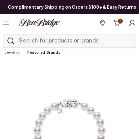
Complimentary Shipping on Orders $100+ & Easy Returns
0
Added to
Manage List
Find a store
Jewelry
Featured Brands