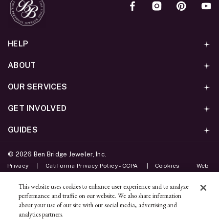
HELP
ABOUT
OUR SERVICES
GET INVOLVED
GUIDES
©
2026
Ben Bridge Jeweler, Inc.
Privacy
California Privacy Policy - CCPA
Cookies
Web
Accessibility Policy
Do Not Sell My Information
This website uses cookies to enhance user experience and to analyze
performance and traffic on our website. We also share information
Unsubscribe
about your use of our site with our social media, advertising and
analytics partners.