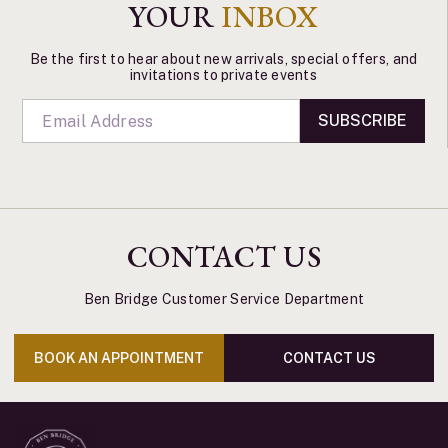
YOUR
INBOX
Be the first to hear about new arrivals, special offers, and
invitations to private events
SUBSCRIBE
CONTACT US
Ben Bridge Customer Service Department
BOOK AN APPOINTMENT
CONTACT US