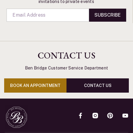
invitations to private events
SUBSCRIBE
CONTACT US
Ben Bridge Customer Service Department
BOOK AN APPOINTMENT
CONTACT US