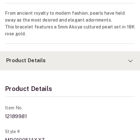
From ancient royalty to modern fashion, pearls have held
sway as the most desired and elegant adornments.
This bracelet features a 5mm Akoya cultured pearl set in 18K
rose gold.
Product Details
Product Details
Item No.
12189981
Style #