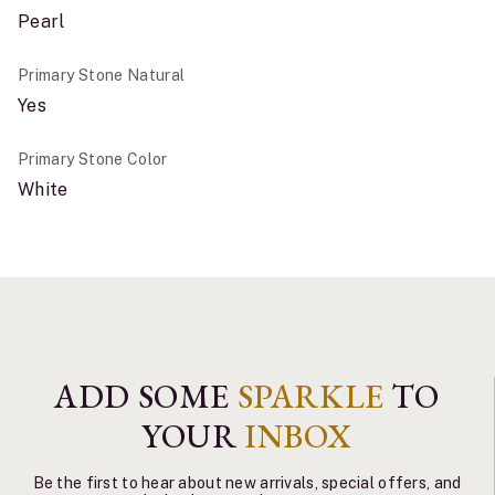
Pearl
Primary Stone Natural
Yes
Primary Stone Color
White
ADD SOME
SPARKLE
TO
YOUR
INBOX
Be the first to hear about new arrivals, special offers, and