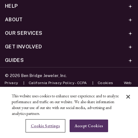
HELP
ABOUT
OUR SERVICES
GET INVOLVED
GUIDES
©
2026
Ben Bridge Jeweler, Inc.
Privacy
California Privacy Policy - CCPA
Cookies
Web
Accessibility Policy
Do Not Sell My Information
This website uses cookies to enhance user experience and to analyze
performance and traffic on our website. We also share information
Unsubscribe
about your use of our site with our social media, advertising and
analytics partners.
ADD TO BAG
Cookie Settings
Accept Cookies