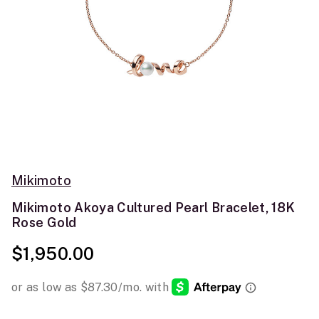
Mikimoto
Mikimoto Akoya Cultured Pearl Bracelet, 18K
Rose Gold
$1,950.00