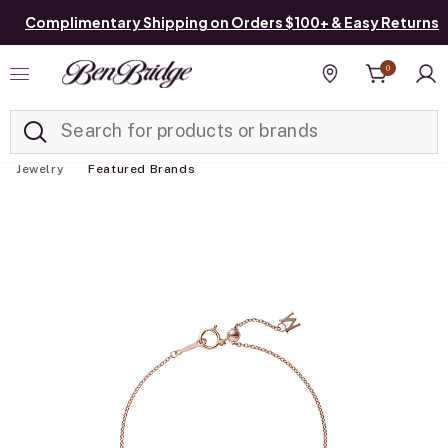
Complimentary Shipping on Orders $100+ & Easy Returns
0
Added to
Manage List
Find a store
Jewelry
Featured Brands