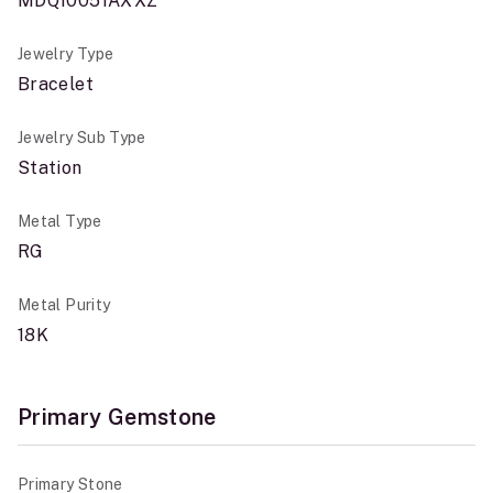
MDQ10051AXXZ
Jewelry Type
Bracelet
Jewelry Sub Type
Station
Metal Type
RG
Metal Purity
18K
Primary Gemstone
Primary Stone