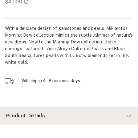
With a delicate design of gemstones and pearls, Mikimotos
Morning Dew collection mimics the subtle glimmer of nature's
dew drops. New to the Morning Dew collection, these
earrings feature 9 - 7mm Akoya Cultured Pearls and Black
South Sea cultures pearls with 0.19ctw diamonds set in 18K
white gold.
Will ship in 4 - 8 business days.
Product Details