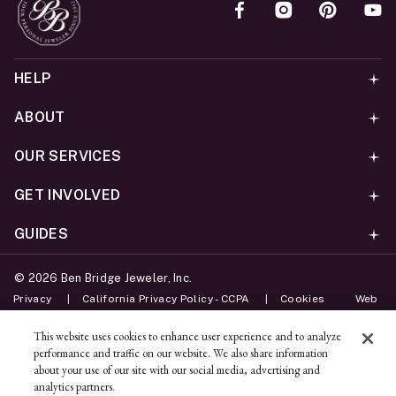
HELP
ABOUT
OUR SERVICES
GET INVOLVED
GUIDES
©
2026
Ben Bridge Jeweler, Inc.
Privacy
California Privacy Policy - CCPA
Cookies
Web
Accessibility Policy
Do Not Sell My Information
This website uses cookies to enhance user experience and to analyze
performance and traffic on our website. We also share information
Unsubscribe
about your use of our site with our social media, advertising and
analytics partners.