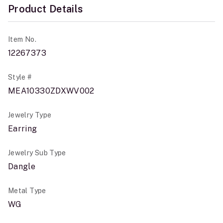
Product Details
Item No.
12267373
Style #
MEA10330ZDXWV002
Jewelry Type
Earring
Jewelry Sub Type
Dangle
Metal Type
WG