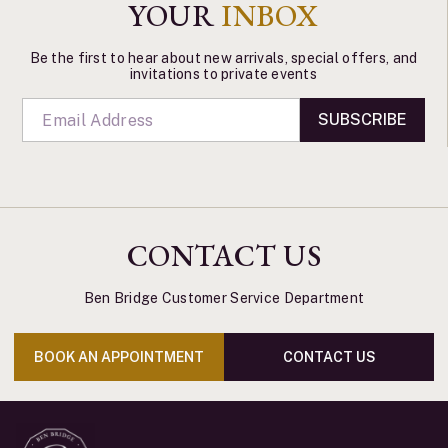
YOUR
INBOX
Be the first to hear about new arrivals, special offers, and
invitations to private events
SUBSCRIBE
CONTACT US
Ben Bridge Customer Service Department
BOOK AN APPOINTMENT
CONTACT US