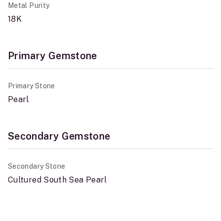
Metal Purity
18K
Primary Gemstone
Primary Stone
Pearl
Secondary Gemstone
Secondary Stone
Cultured South Sea Pearl