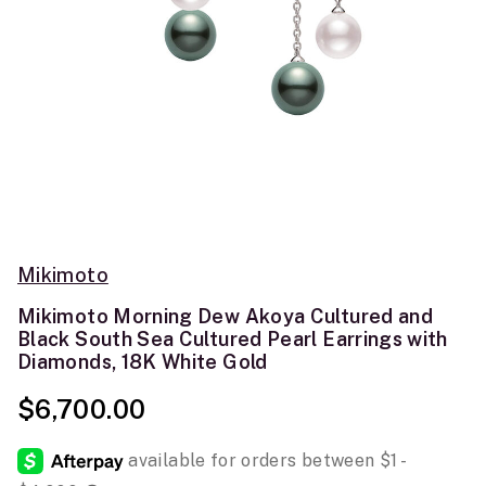
Mikimoto
Mikimoto Morning Dew Akoya Cultured and
Black South Sea Cultured Pearl Earrings with
Diamonds, 18K White Gold
$6,700.00