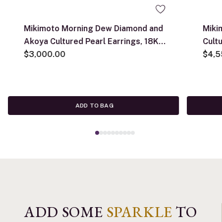
Mikimoto Morning Dew Diamond and
Miki
Akoya Cultured Pearl Earrings, 18K
Cult
White Gold
$3,000.00
18K 
$4,5
ADD TO BAG
ADD SOME
SPARKLE
TO