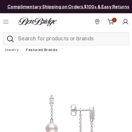
Complimentary Shipping on Orders $100+ & Easy Returns
0
Added to
Manage List
Find a store
Jewelry
Featured Brands