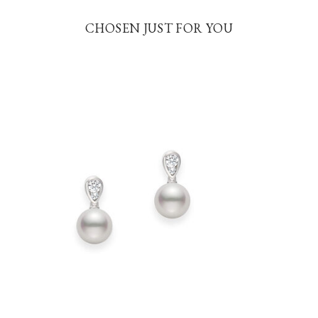
CHOSEN JUST FOR YOU