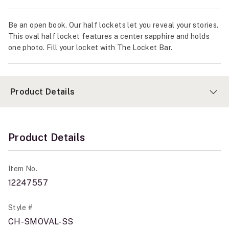
Be an open book. Our half lockets let you reveal your stories.
This oval half locket features a center sapphire and holds
one photo. Fill your locket with The Locket Bar.
Product Details
Product Details
Item No.
12247557
Style #
CH-SMOVAL-SS