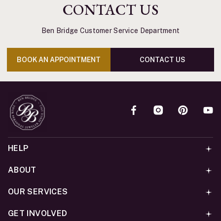
CONTACT US
Ben Bridge Customer Service Department
BOOK AN APPOINTMENT
CONTACT US
HELP
ABOUT
OUR SERVICES
GET INVOLVED