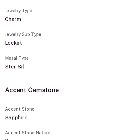
Jewelry Type
Charm
Jewelry Sub Type
Locket
Metal Type
Ster Sil
Accent Gemstone
Accent Stone
Sapphire
Accent Stone Natural