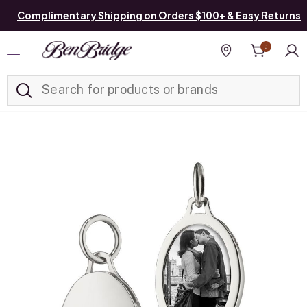
Complimentary Shipping on Orders $100+ & Easy Returns
0
Added to
Manage List
Find a store