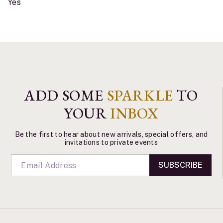
Yes
ADD SOME
SPARKLE
TO
YOUR
INBOX
Be the first to hear about new arrivals, special offers, and
invitations to private events
SUBSCRIBE