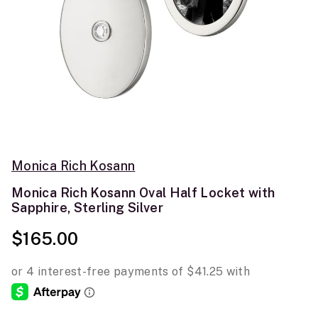
Monica Rich Kosann
Monica Rich Kosann Oval Half Locket with
Sapphire, Sterling Silver
$165.00