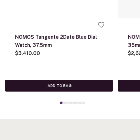
NOMOS Tangente 2Date Blue Dial
NOMO
Watch, 37.5mm
35m
$3,410.00
$2,6
ADD TO BAG