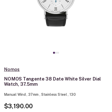
Nomos
NOMOS Tangente 38 Date White Silver Dial
Watch, 37.5mm
Manual Wind , 37mm , Stainless Steel , 130
$3,190.00