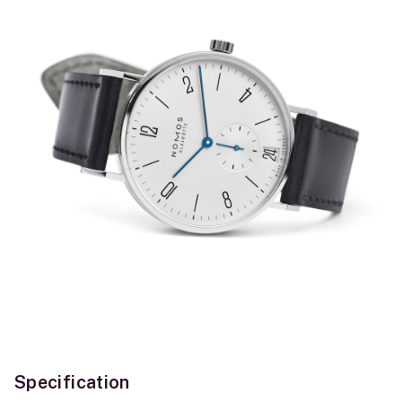
Specification