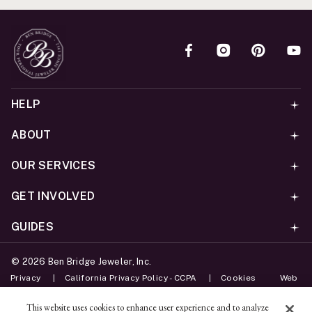
HELP
ABOUT
OUR SERVICES
GET INVOLVED
GUIDES
©
2026
Ben Bridge Jeweler, Inc.
Privacy
California Privacy Policy - CCPA
Cookies
Web
Accessibility Policy
Do Not Sell My Information
This website uses cookies to enhance user experience and to analyze