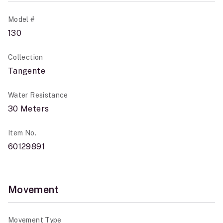
Model #
130
Collection
Tangente
Water Resistance
30 Meters
Item No.
60129891
Movement
Movement Type