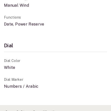
Manual Wind
Functions
Date, Power Reserve
Dial
Dial Color
White
Dial Marker
Numbers / Arabic