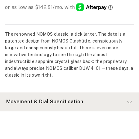
The renowned NOMOS classic, a tick larger. The date is a
patented design from NOMOS Glashütte, conspicuously
large and conspicuously beautiful. There is even more
innovative technology to see through the almost
indestructible sapphire crystal glass back: the proprietary
and always precise NOMOS caliber DUW 4101—these days, a
classic in its own right.
Movement & Dial Specification