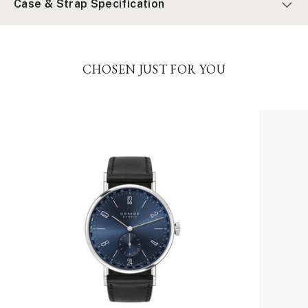
Case & Strap Specification
CHOSEN JUST FOR YOU