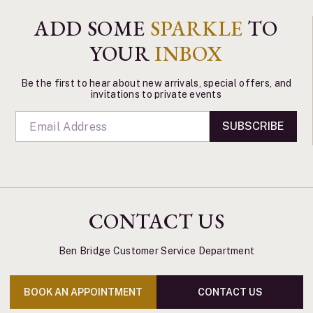
ADD SOME
SPARKLE
TO
YOUR
INBOX
Be the first to hear about new arrivals, special offers, and
invitations to private events
SUBSCRIBE
CONTACT US
Ben Bridge Customer Service Department
BOOK AN APPOINTMENT
CONTACT US