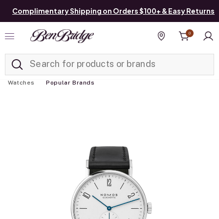
Complimentary Shipping on Orders $100+ & Easy Returns
0
Added to
Manage List
Find a store
Watches
Popular Brands