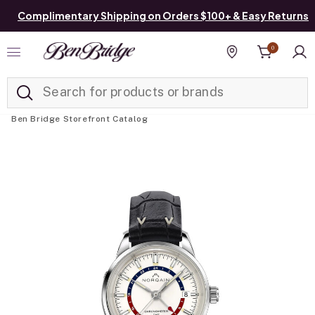
Complimentary Shipping on Orders $100+ & Easy Returns
0
Added to
Manage List
Find a store
Ben Bridge Storefront Catalog