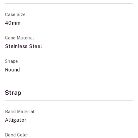
Case Size
40mm
Case Material
Stainless Steel
Shape
Round
Strap
Band Material
Alligator
Band Color