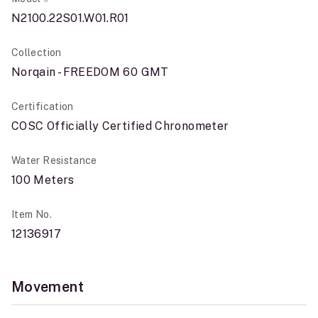
N2100.22S01.W01.R01
Collection
Norqain - FREEDOM 60 GMT
Certification
COSC Officially Certified Chronometer
Water Resistance
100 Meters
Item No.
12136917
Movement