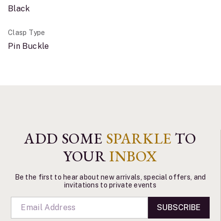
Black
Clasp Type
Pin Buckle
ADD SOME
SPARKLE
TO
YOUR
INBOX
Be the first to hear about new arrivals, special offers, and
invitations to private events
SUBSCRIBE