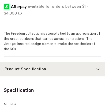
The Freedom collection is strongly tied to an appreciation of
the great outdoors that carries across generations. The
vintage-inspired design elements evoke the aesthetics of
the 60s.
Product Specification
Specification
Model #