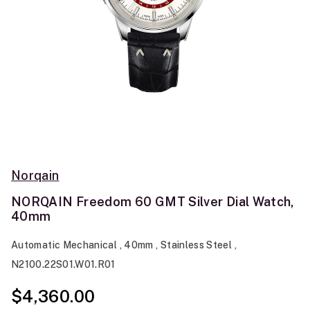
Norqain
NORQAIN Freedom 60 GMT Silver Dial Watch,
40mm
Automatic Mechanical , 40mm , Stainless Steel ,
N2100.22S01.W01.R01
$4,360.00