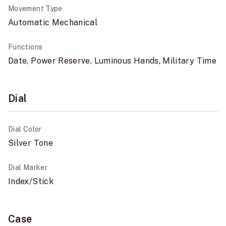
Movement Type
Automatic Mechanical
Functions
Date, Power Reserve, Luminous Hands, Military Time
Dial
Dial Color
Silver Tone
Dial Marker
Index/Stick
Case