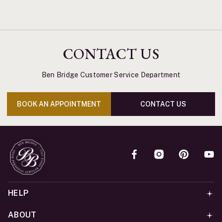
CONTACT US
Ben Bridge Customer Service Department
BOOK AN APPOINTMENT
CONTACT US
HELP
ABOUT