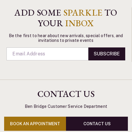
ADD SOME
SPARKLE
TO
YOUR
INBOX
Be the first to hear about new arrivals, special offers, and
invitations to private events
SUBSCRIBE
CONTACT US
Ben Bridge Customer Service Department
BOOK AN APPOINTMENT
CONTACT US