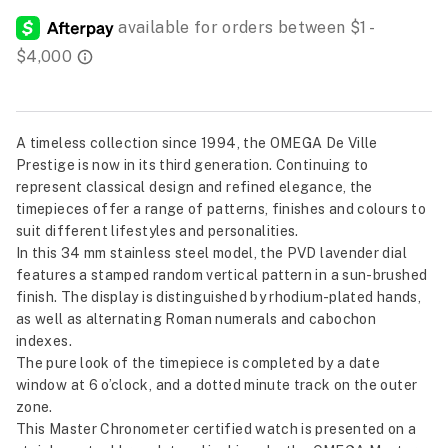
A timeless collection since 1994, the OMEGA De Ville
Prestige is now in its third generation. Continuing to
represent classical design and refined elegance, the
timepieces offer a range of patterns, finishes and colours to
suit different lifestyles and personalities.
In this 34 mm stainless steel model, the PVD lavender dial
features a stamped random vertical pattern in a sun-brushed
finish. The display is distinguished by rhodium-plated hands,
as well as alternating Roman numerals and cabochon
indexes.
The pure look of the timepiece is completed by a date
window at 6 o’clock, and a dotted minute track on the outer
zone.
This Master Chronometer certified watch is presented on a