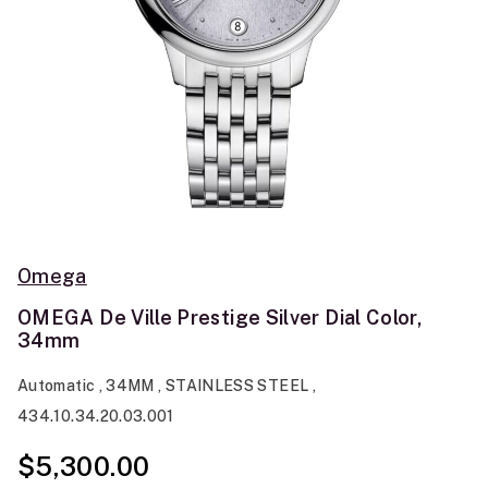
Omega
OMEGA De Ville Prestige Silver Dial Color,
34mm
Automatic , 34MM , STAINLESS STEEL ,
434.10.34.20.03.001
$5,300.00