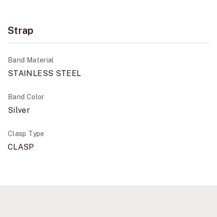
Strap
Band Material
STAINLESS STEEL
Band Color
Silver
Clasp Type
CLASP