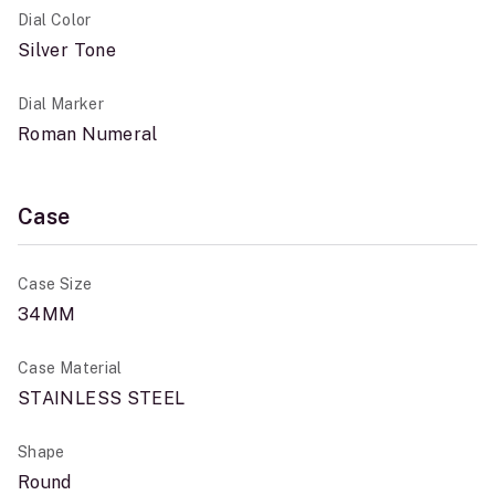
Dial Color
Silver Tone
Dial Marker
Roman Numeral
Case
Case Size
34MM
Case Material
STAINLESS STEEL
Shape
Round