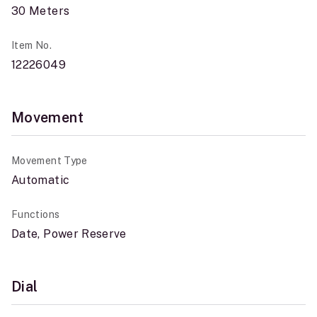
30 Meters
Item No.
12226049
Movement
Movement Type
Automatic
Functions
Date, Power Reserve
Dial