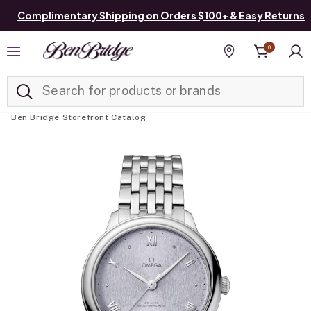
Complimentary Shipping on Orders $100+ & Easy Returns
0
Added to
Manage List
Find a store
Ben Bridge Storefront Catalog