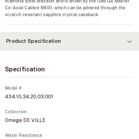
stainless steel bracelet and is driven by the OMEGA Master
Co-Axial Calibre 8800, which can be admired through the
scratch-resistant sapphire crystal caseback.
Product Specification
Specification
Model #
434.10.34.20.03.001
Collection
Omega DE VILLE
Water Resistance