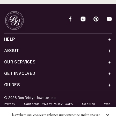
HELP
ABOUT
OUR SERVICES
GET INVOLVED
GUIDES
©
2026
Ben Bridge Jeweler, Inc.
Privacy
California Privacy Policy - CCPA
Cookies
Web
Accessibility Policy
Do Not Sell My Information
This website uses cookies to enhance user experience and to analyze