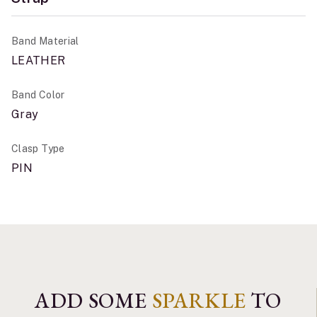
Band Material
LEATHER
Band Color
Gray
Clasp Type
PIN
ADD SOME
SPARKLE
TO