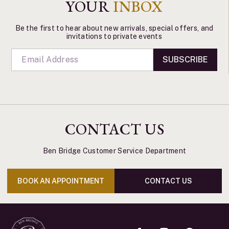
YOUR
INBOX
Be the first to hear about new arrivals, special offers, and
invitations to private events
SUBSCRIBE
CONTACT US
Ben Bridge Customer Service Department
BOOK AN APPOINTMENT
CONTACT US