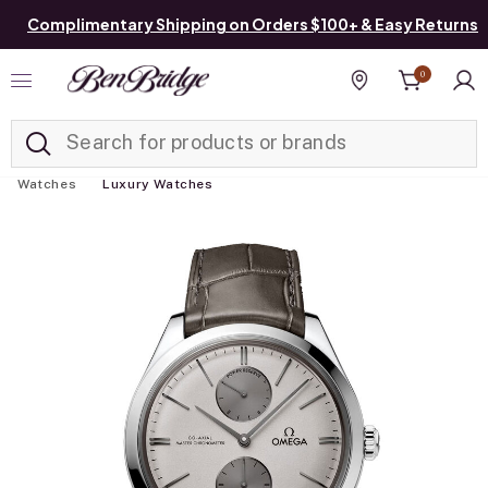
Complimentary Shipping on Orders $100+ & Easy Returns
0
Added to
Manage List
Find a store
Watches
Luxury Watches