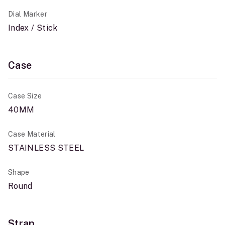
Dial Marker
Index / Stick
Case
Case Size
40MM
Case Material
STAINLESS STEEL
Shape
Round
Strap