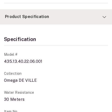
Product Specification
Specification
Model #
435.13.40.22.06.001
Collection
Omega DE VILLE
Water Resistance
30 Meters
Item No.