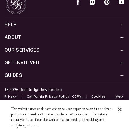
HELP
ABOUT
OUR SERVICES
GET INVOLVED
GUIDES
©
2026
Ben Bridge Jeweler, Inc.
Privacy
California Privacy Policy - CCPA
Cookies
Web
Accessibility Policy
Do Not Sell My Information
This website uses cookies to enhance user experience and to analyze
performance and traffic on our website. We also share information
Unsubscribe
about your use of our site with our social media, advertising and
analytics partners.