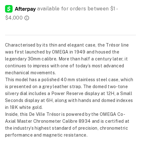
Characterised by its thin and elegant case, the Trésor line
was first launched by OMEGA in 1949 and housed the
legendary 30mm calibre. More than half a century later, it
continues to impress with one of today’s most advanced
mechanical movements.
This model has a polished 40 mm stainless steel case, which
is presented on a grey leather strap. The domed two-tone
silvery dial includes a Power Reserve display at 12H, a Small
Seconds display at 6H, along with hands and domed indexes
in 18K white gold.
Inside, this De Ville Trésor is powered by the OMEGA Co-
Axial Master Chronometer Calibre 8934 and is certified at
the industry’s highest standard of precision, chronometric
performance and magnetic resistance.