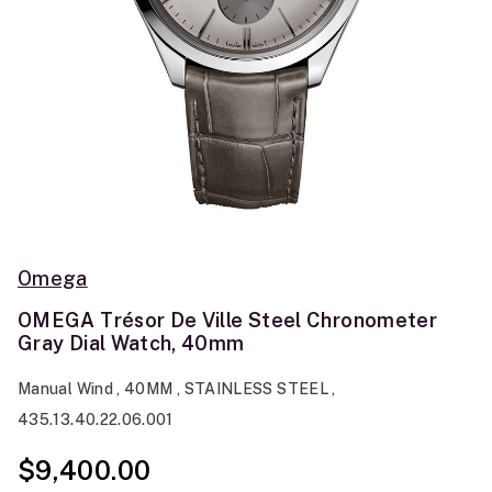
Omega
OMEGA Trésor De Ville Steel Chronometer
Gray Dial Watch, 40mm
Manual Wind , 40MM , STAINLESS STEEL ,
435.13.40.22.06.001
$9,400.00