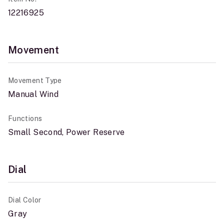
12216925
Movement
Movement Type
Manual Wind
Functions
Small Second, Power Reserve
Dial
Dial Color
Gray