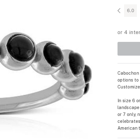
6.0
Cabochon c
options to
Customize 
In size 6 o
landscape 
or 7 only, 
celebrates
American t