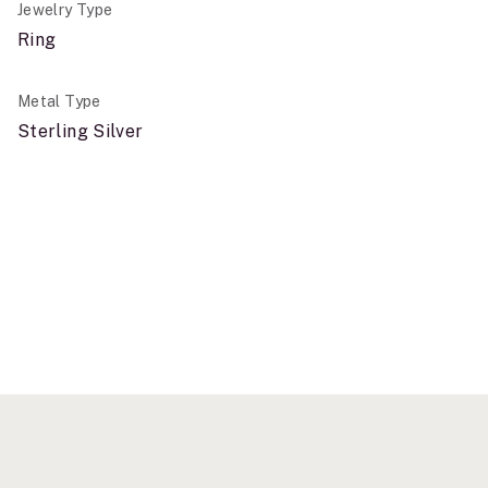
Jewelry Type
Ring
Metal Type
Sterling Silver