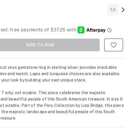
7.0
ADD TO BAG
ut onyx gemstone ring in sterling silver, provides stackable
 mix and match. Lapis and turquoise choices are also available.
your look by building your own unique stack.
r 7 only, not sizable. This piece celebrates the majestic
and beautiful people of this South American treasure. In size 6
not sizable. Part of the Peru Collection by Lisa Bridge, this piece
 the majestic landscape and beautiful people of this South
reasure.