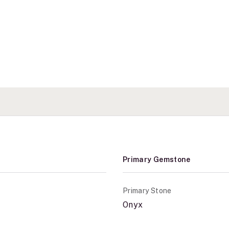
Primary Gemstone
Primary Stone
Onyx