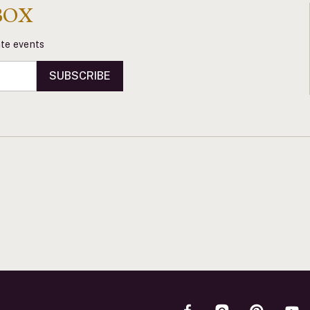
BOX
vate events
SUBSCRIBE