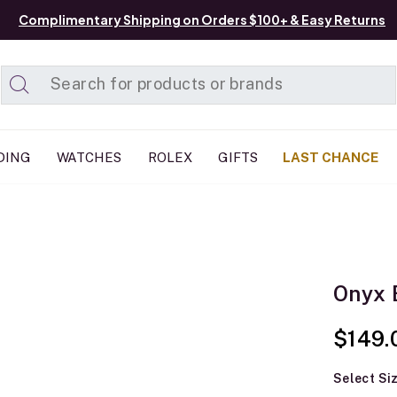
Complimentary Shipping on Orders $100+ & Easy Returns
Added to
Manage List
DING
WATCHES
ROLEX
GIFTS
LAST CHANCE
Onyx 
$149.
Select Si