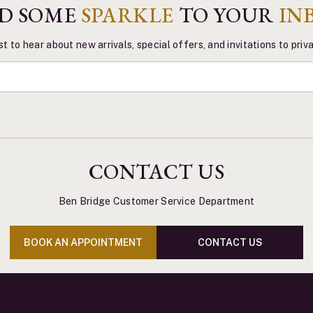
D SOME
SPARKLE
TO YOUR
IN
st to hear about new arrivals, special offers, and invitations to pri
CONTACT US
Ben Bridge Customer Service Department
BOOK AN APPOINTMENT
CONTACT US