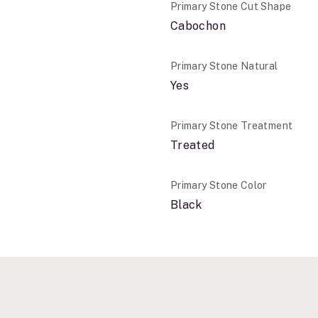
Primary Stone Cut Shape
Cabochon
Primary Stone Natural
Yes
Primary Stone Treatment
Treated
Primary Stone Color
Black