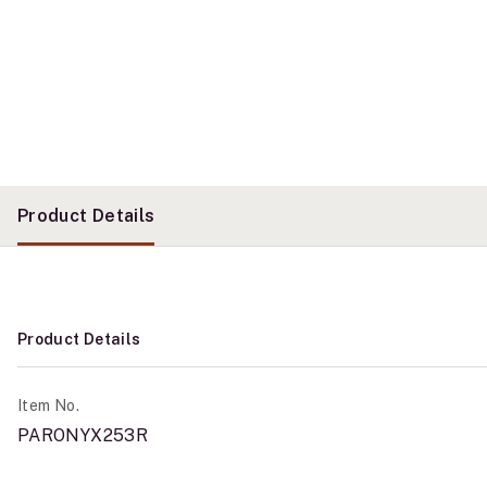
Product Details
Product Details
Item No.
PARONYX253R