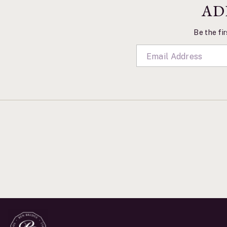
AD
Be the fir