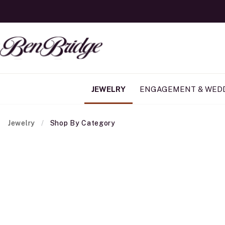
JEWELRY
ENGAGEMENT & WED
Jewelry
Shop By Category