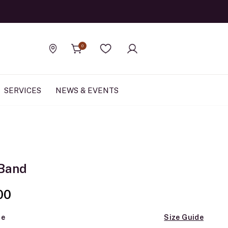
Official Rolex Jewele
0
Find a store
Wishlist
SERVICES
NEWS & EVENTS
Band
00
ze
Size Guide