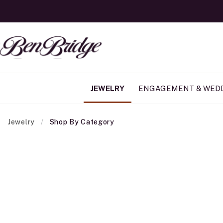
JEWELRY
ENGAGEMENT & WED
Jewelry
Shop By Category