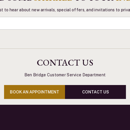
st to hear about new arrivals, special offers, and invitations to pri
CONTACT US
Ben Bridge Customer Service Department
BOOK AN APPOINTMENT
CONTACT US