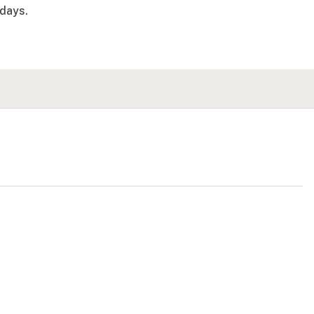
days.