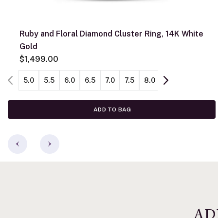
Ruby and Floral Diamond Cluster Ring, 14K White
Gold
$1,499.00
5.0
5.5
6.0
6.5
7.0
7.5
8.0
8.5
ADD TO BAG
AD