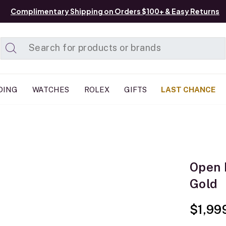
Complimentary Shipping on Orders $100+ & Easy Returns
Added to
Manage List
DING
WATCHES
ROLEX
GIFTS
LAST CHANCE
Open 
Gold
$1,99