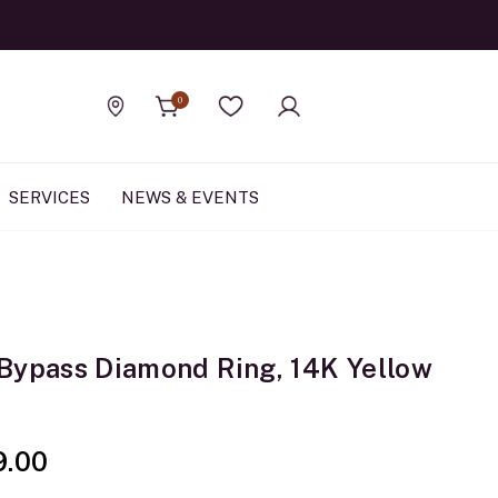
Official Rolex Jewele
0
Find a store
Wishlist
SERVICES
NEWS & EVENTS
Bypass Diamond Ring, 14K Yellow
9.00