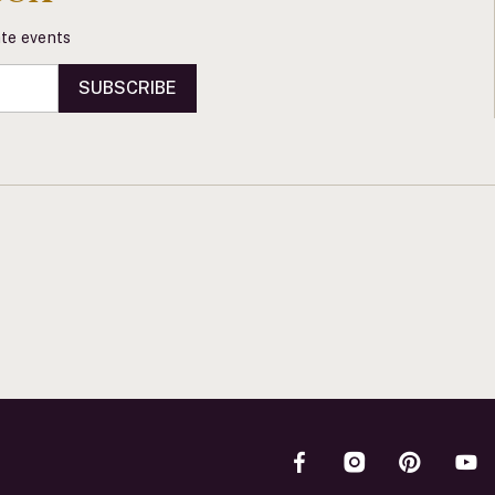
vate events
SUBSCRIBE