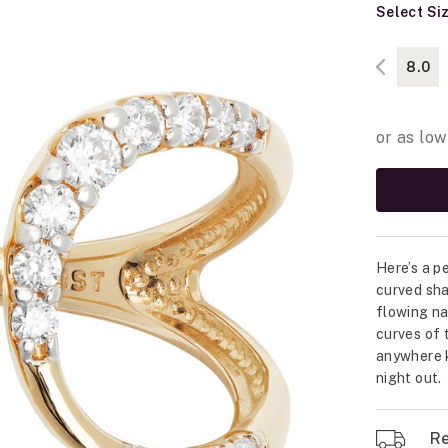
Select Si
8.0
Here’s a p
curved sha
flowing na
curves of t
anywhere k
night out.
Re