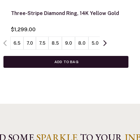
Three-Stripe Diamond Ring, 14K Yellow Gold
$1,299.00
6.5
7.0
7.5
8.5
9.0
8.0
5.0
5.5
6.0
ADD TO BAG
D SOME
SPARKLE
TO YOUR
IN