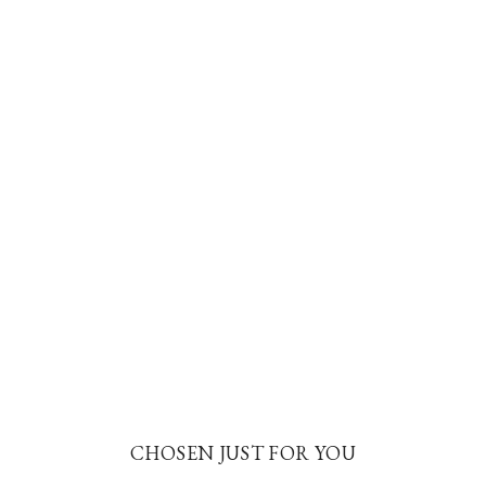
CHOSEN JUST FOR YOU