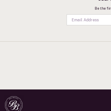
Be the fir