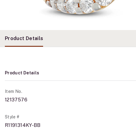
Product Details
Product Details
Item No.
12137576
Style #
R1191314KY-BB