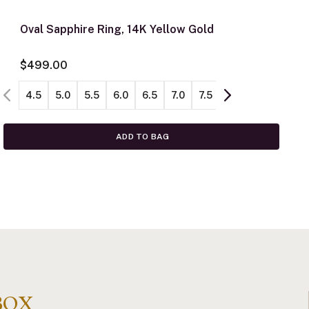
Oval Sapphire Ring, 14K Yellow Gold
$499.00
4.5
5.0
5.5
6.0
6.5
7.0
7.5
8.0
8.5
ADD TO BAG
BOX