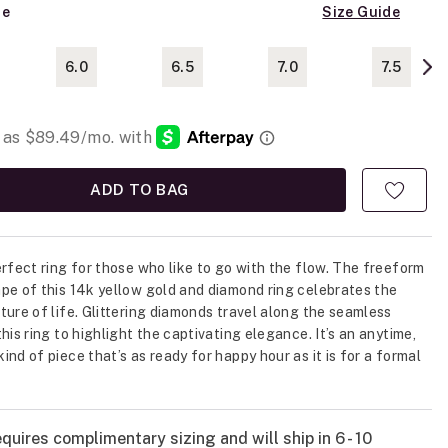
ze
Size Guide
6.0
6.5
7.0
7.5
ADD TO BAG
erfect ring for those who like to go with the flow. The freeform
pe of this 14k yellow gold and diamond ring celebrates the
ture of life. Glittering diamonds travel along the seamless
his ring to highlight the captivating elegance. It’s an anytime,
ind of piece that’s as ready for happy hour as it is for a formal
quires complimentary sizing and will ship in 6 - 10