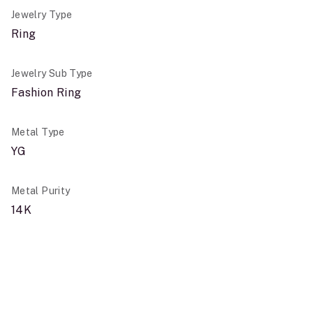
Jewelry Type
Ring
Jewelry Sub Type
Fashion Ring
Metal Type
YG
Metal Purity
14K