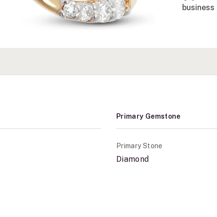
business 
Primary Gemstone
Primary Stone
Diamond